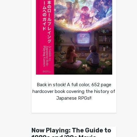
Back in stock! A full color, 652 page
hardcover book covering the history of
Japanese RPGs!!
Now Playing: The Guide to