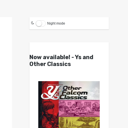
Night mode
Now available! - Ys and
Other Classics