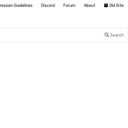
ission Guidelines
Discord
Forum
About
Old Site
Search