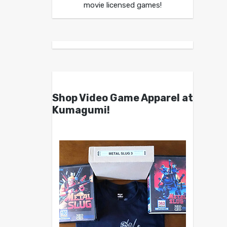
movie licensed games!
Shop Video Game Apparel at
Kumagumi!