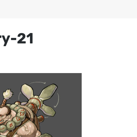
ry-21