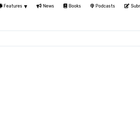
Features
News
Books
Podcasts
Subm