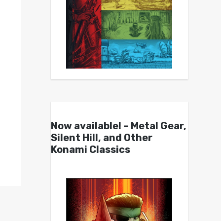
Now available! – Metal Gear,
Silent Hill, and Other
Konami Classics