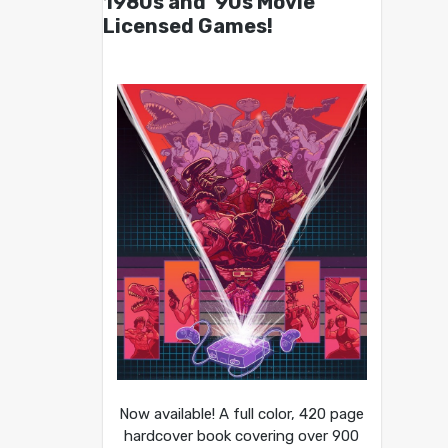
1980s and ’90s Movie
Licensed Games!
Now available! A full color, 420 page
hardcover book covering over 900