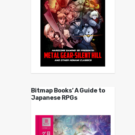
Bitmap Books’ A Guide to
Japanese RPGs