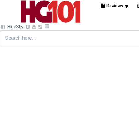
Reviews
BlueSky
Search
for: