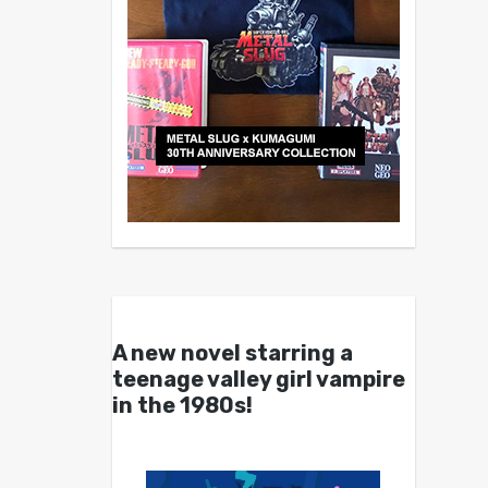
A new novel starring a
teenage valley girl vampire
in the 1980s!