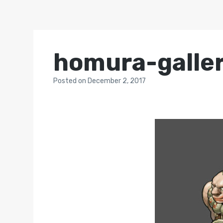
homura-galle
Posted
on
December 2, 2017