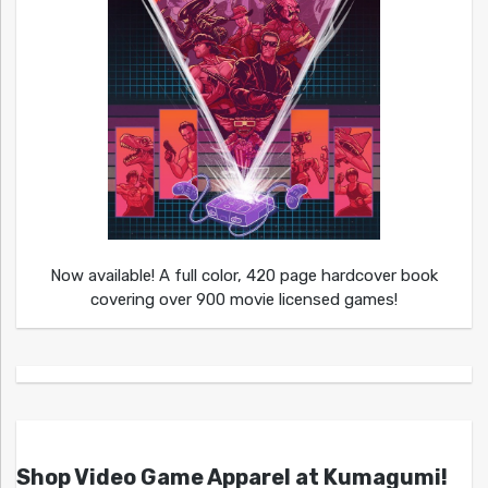
Now available! A full color, 420 page hardcover book
covering over 900 movie licensed games!
Shop Video Game Apparel at Kumagumi!