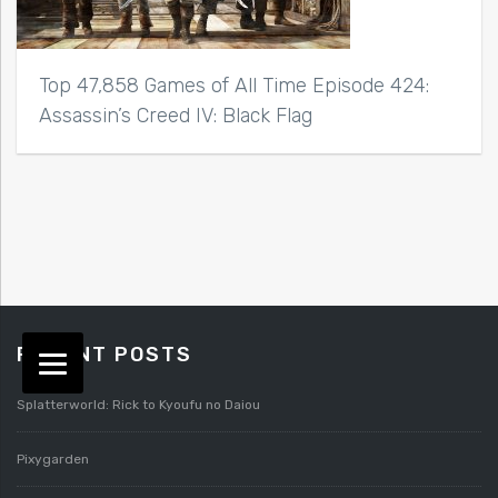
Top 47,858 Games of All Time Episode 424:
Assassin’s Creed IV: Black Flag
RECENT POSTS
Splatterworld: Rick to Kyoufu no Daiou
Pixygarden