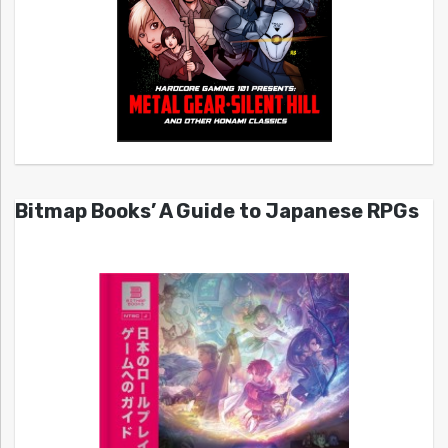
Bitmap Books’ A Guide to Japanese RPGs