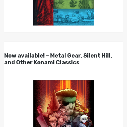
Now available! – Metal Gear, Silent Hill,
and Other Konami Classics