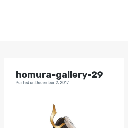
homura-gallery-29
Posted
on
December 2, 2017