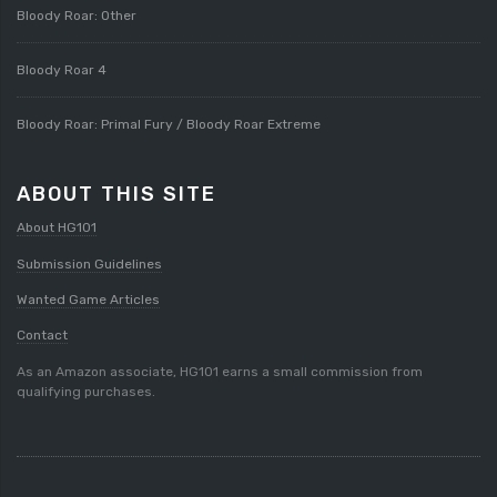
Bloody Roar: Other
Bloody Roar 4
Bloody Roar: Primal Fury / Bloody Roar Extreme
ABOUT THIS SITE
About HG101
Submission Guidelines
Wanted Game Articles
Contact
As an Amazon associate, HG101 earns a small commission from
qualifying purchases.