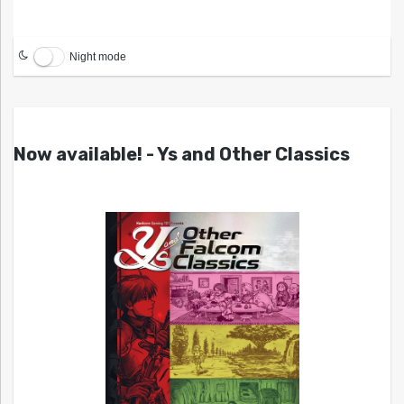
Night mode
Now available! - Ys and Other Classics