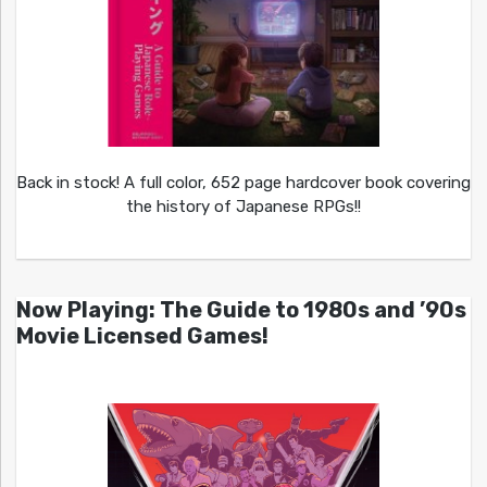
Back in stock! A full color, 652 page hardcover book covering
the history of Japanese RPGs!!
Now Playing: The Guide to 1980s and ’90s
Movie Licensed Games!