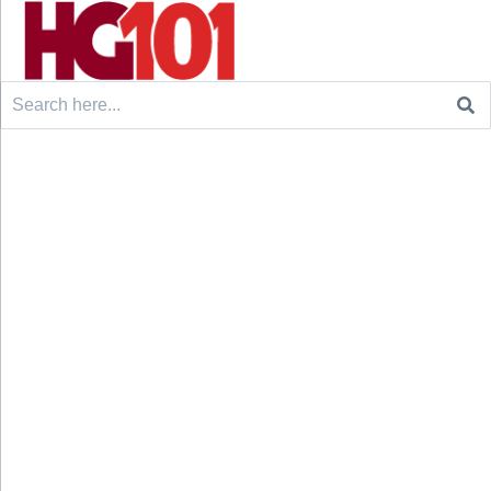
Search
for: