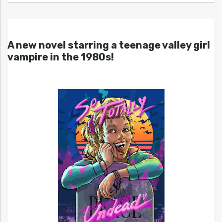
A new novel starring a teenage valley girl
vampire in the 1980s!