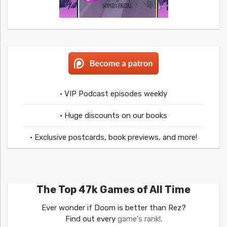
• VIP Podcast episodes weekly
• Huge discounts on our books
• Exclusive postcards, book previews, and more!
The Top 47k Games of All Time
Ever wonder if Doom is better than Rez?
Find out every
game's rank!
.