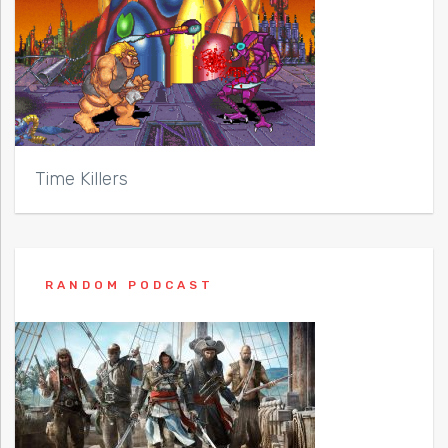
Time Killers
RANDOM PODCAST