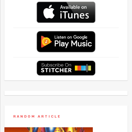
RANDOM ARTICLE