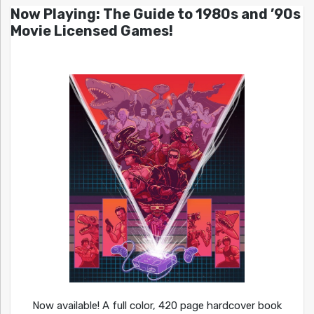
Now Playing: The Guide to 1980s and ’90s
Movie Licensed Games!
Now available! A full color, 420 page hardcover book