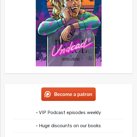
• VIP Podcast episodes weekly
• Huge discounts on our books