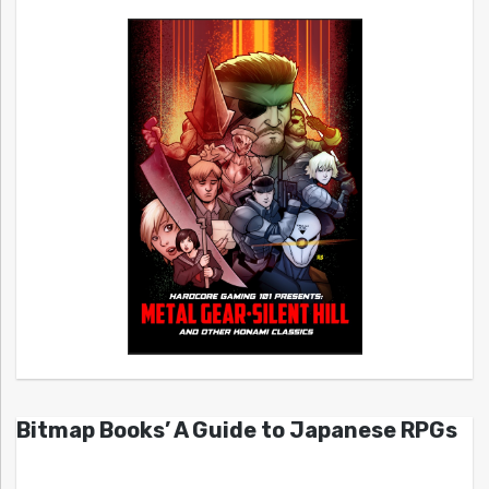
Bitmap Books’ A Guide to Japanese RPGs