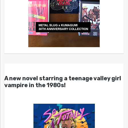
A new novel starring a teenage valley girl
vampire in the 1980s!