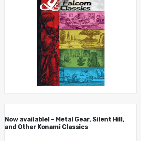
Now available! – Metal Gear, Silent Hill,
and Other Konami Classics