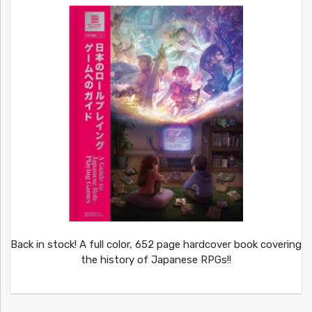
Back in stock! A full color, 652 page hardcover book covering
the history of Japanese RPGs!!