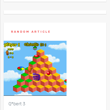
RANDOM ARTICLE
Q*bert 3