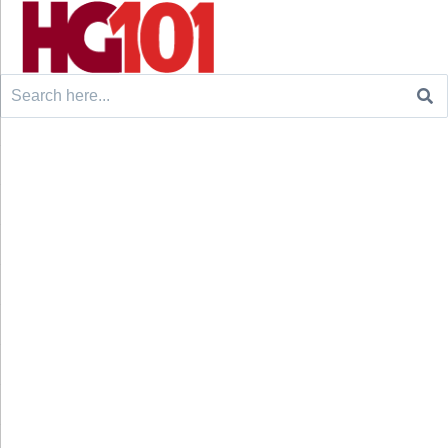
Search
for: