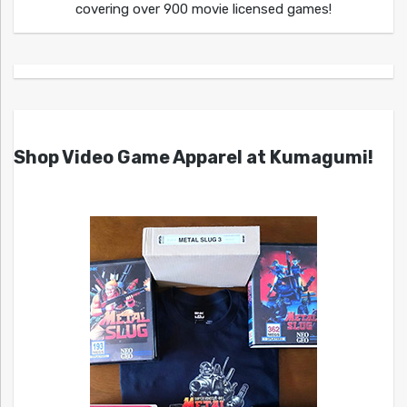
covering over 900 movie licensed games!
Shop Video Game Apparel at Kumagumi!