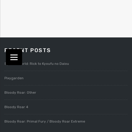
RECENT POSTS
Splatterworld: Rick to Kyoufu no Daiou
Pixygarden
Bloody Roar: Other
Bloody Roar 4
Bloody Roar: Primal Fury / Bloody Roar Extreme