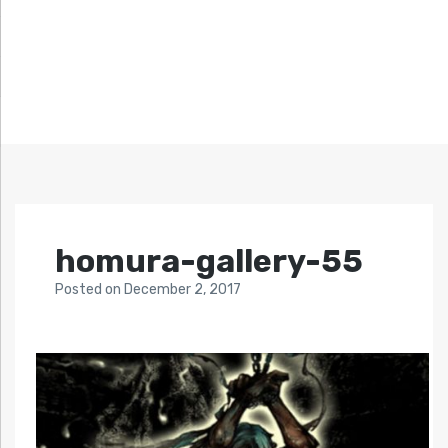
homura-gallery-55
Posted
on
December 2, 2017