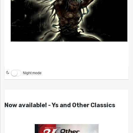
Night mode
Now available! - Ys and Other Classics