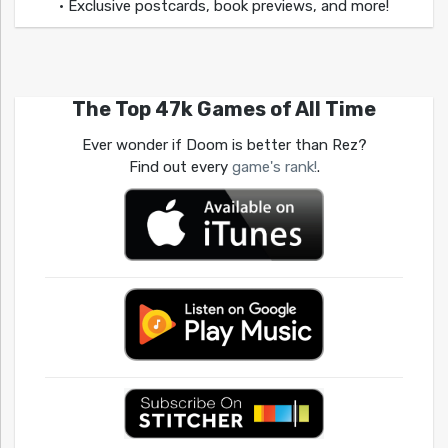
• Exclusive postcards, book previews, and more!
The Top 47k Games of All Time
Ever wonder if Doom is better than Rez?
Find out every
game's rank!
.