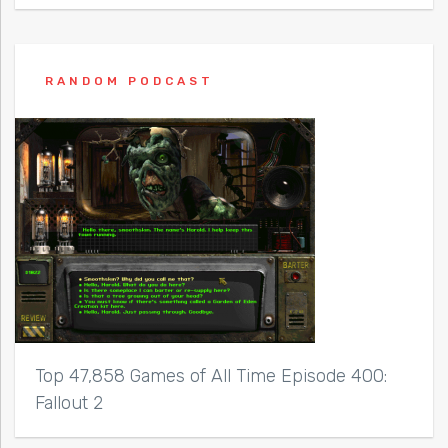
RANDOM PODCAST
Top 47,858 Games of All Time Episode 400:
Fallout 2