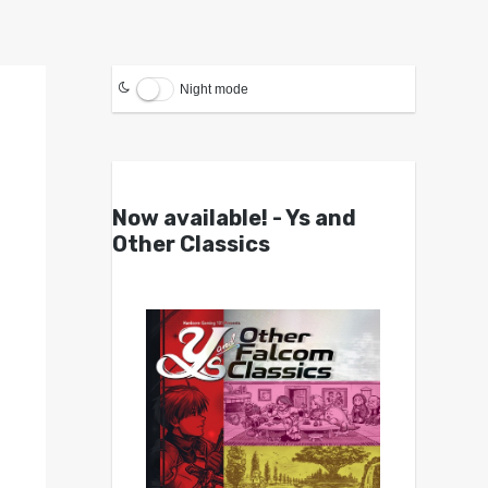
Night mode
Now available! - Ys and
Other Classics