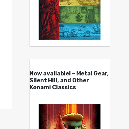
Now available! – Metal Gear,
Silent Hill, and Other
Konami Classics