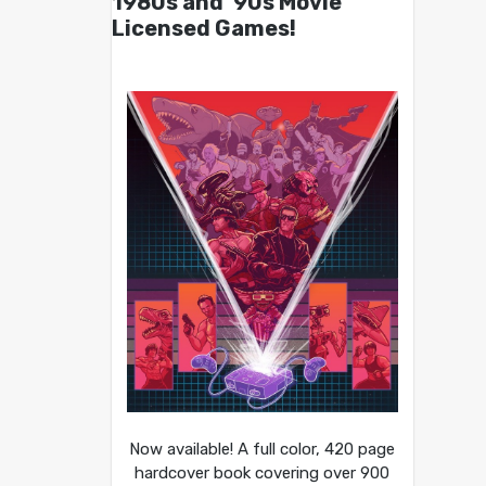
1980s and ’90s Movie
Licensed Games!
Now available! A full color, 420 page
hardcover book covering over 900