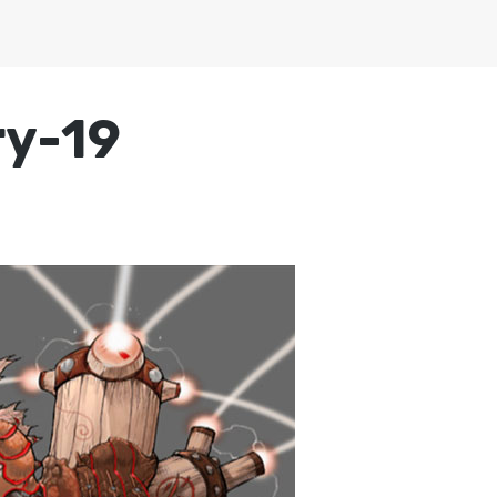
ry-19