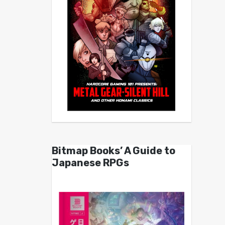
Bitmap Books’ A Guide to
Japanese RPGs