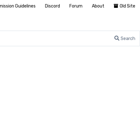
ission Guidelines
Discord
Forum
About
Old Site
Search