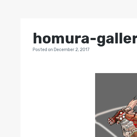
homura-galle
Posted
on
December 2, 2017