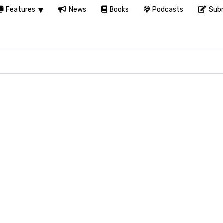
Features
News
Books
Podcasts
Subm