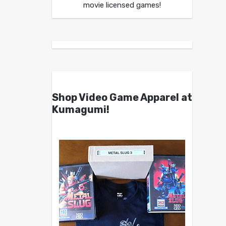
movie licensed games!
Shop Video Game Apparel at
Kumagumi!