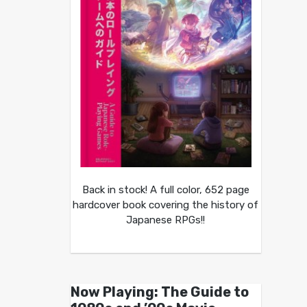
Back in stock! A full color, 652 page
hardcover book covering the history of
Japanese RPGs!!
Now Playing: The Guide to