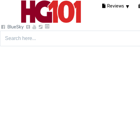
Reviews
BlueSky
Search
for: