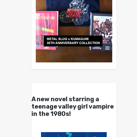
A new novel starring a
teenage valley girl vampire
in the 1980s!