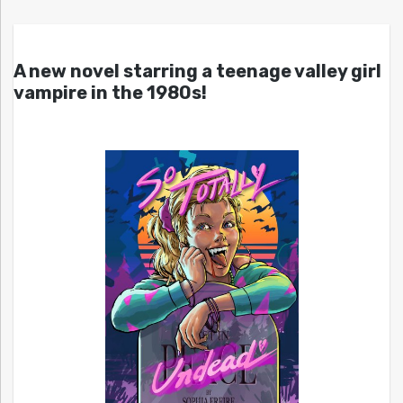
A new novel starring a teenage valley girl
vampire in the 1980s!