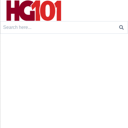
Search
for: