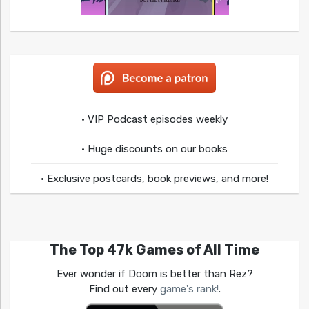
• VIP Podcast episodes weekly
• Huge discounts on our books
• Exclusive postcards, book previews, and more!
The Top 47k Games of All Time
Ever wonder if Doom is better than Rez?
Find out every
game's rank!
.