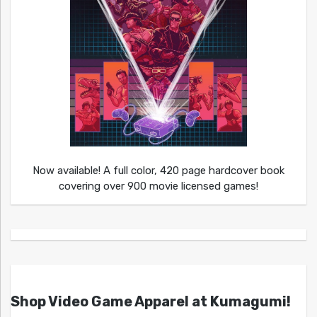
Now available! A full color, 420 page hardcover book
covering over 900 movie licensed games!
Shop Video Game Apparel at Kumagumi!