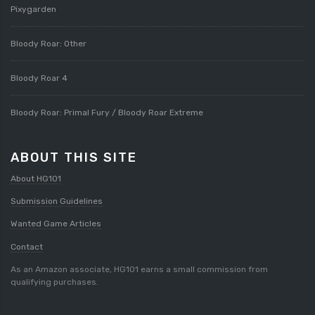
Pixygarden
Bloody Roar: Other
Bloody Roar 4
Bloody Roar: Primal Fury / Bloody Roar Extreme
ABOUT THIS SITE
About HG101
Submission Guidelines
Wanted Game Articles
Contact
As an Amazon associate, HG101 earns a small commission from
qualifying purchases.