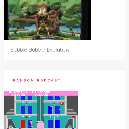
Bubble Bobble Evolution
RANDOM PODCAST