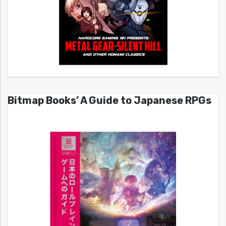
Bitmap Books’ A Guide to Japanese RPGs