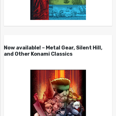
Now available! – Metal Gear, Silent Hill,
and Other Konami Classics