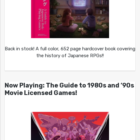
Back in stock! A full color, 652 page hardcover book covering
the history of Japanese RPGs!!
Now Playing: The Guide to 1980s and ’90s
Movie Licensed Games!