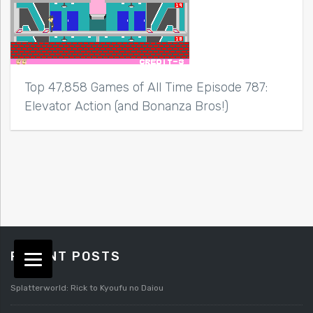
Top 47,858 Games of All Time Episode 787:
Elevator Action (and Bonanza Bros!)
RECENT POSTS
Splatterworld: Rick to Kyoufu no Daiou