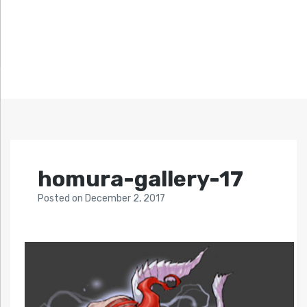
homura-gallery-17
Posted
on
December 2, 2017