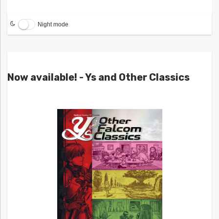
Night mode
Now available! - Ys and Other Classics