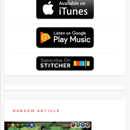
RANDOM ARTICLE