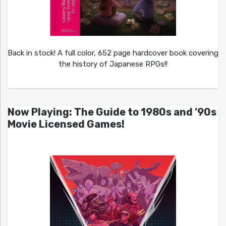
Back in stock! A full color, 652 page hardcover book covering
the history of Japanese RPGs!!
Now Playing: The Guide to 1980s and ’90s
Movie Licensed Games!