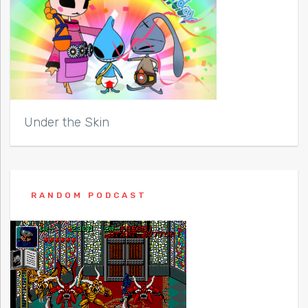
Under the Skin
RANDOM PODCAST