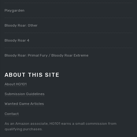
Pixygarden
Bloody Roar: Other
Bloody Roar 4
Bloody Roar: Primal Fury / Bloody Roar Extreme
ABOUT THIS SITE
About HG101
Submission Guidelines
Wanted Game Articles
Contact
As an Amazon associate, HG101 earns a small commission from
qualifying purchases.