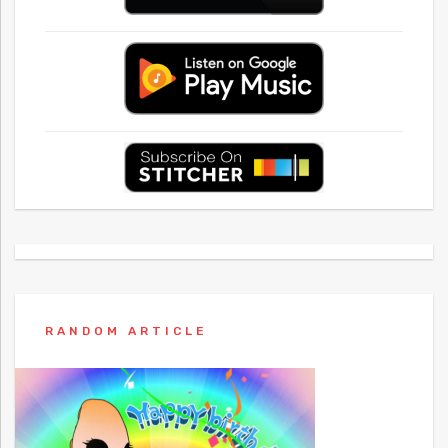
RANDOM ARTICLE