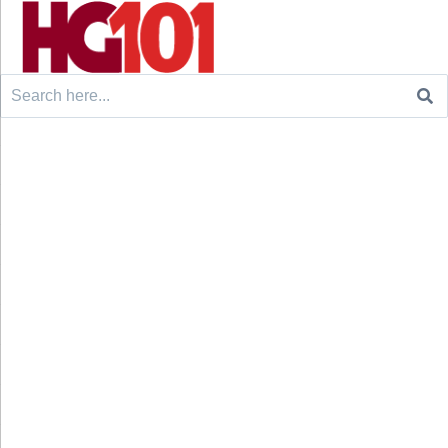
Search
for: