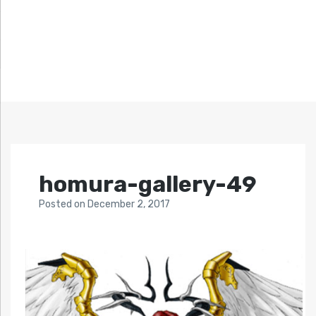
homura-gallery-49
Posted
on
December 2, 2017