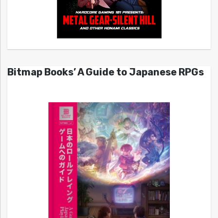
Bitmap Books’ A Guide to Japanese RPGs