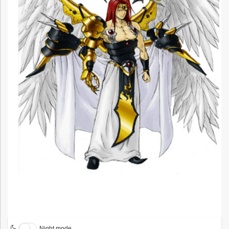
Night mode