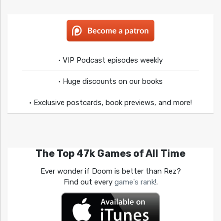
• VIP Podcast episodes weekly
• Huge discounts on our books
• Exclusive postcards, book previews, and more!
The Top 47k Games of All Time
Ever wonder if Doom is better than Rez?
Find out every
game's rank!
.