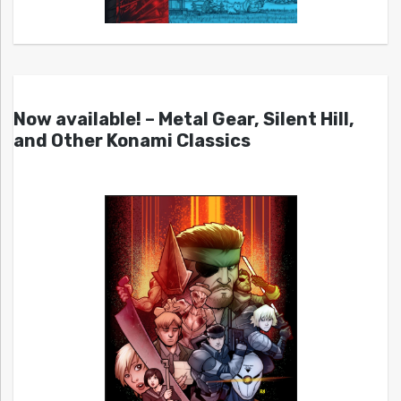
Now available! – Metal Gear, Silent Hill,
and Other Konami Classics