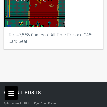
Top 47,858 Games of All Time Episode 248:
Dark Seal
RECENT POSTS
Splatterworld: Rick to Kyoufu no Daiou