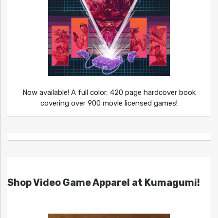
Now available! A full color, 420 page hardcover book
covering over 900 movie licensed games!
Shop Video Game Apparel at Kumagumi!