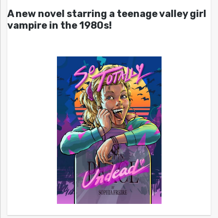
A new novel starring a teenage valley girl
vampire in the 1980s!