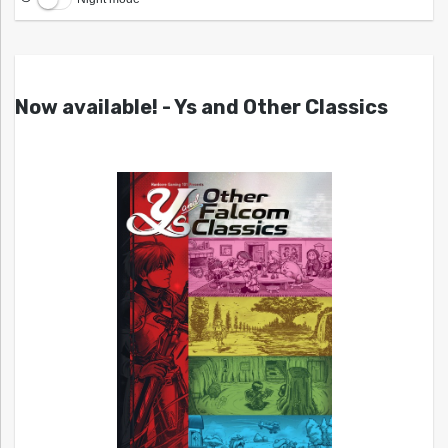
Now available! - Ys and Other Classics