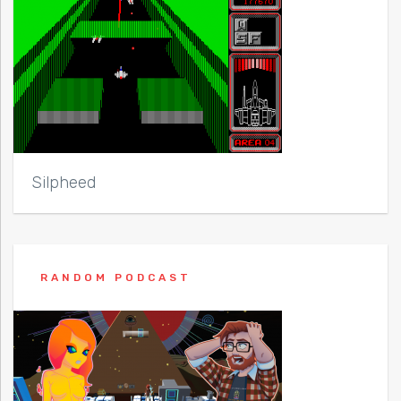
Silpheed
RANDOM PODCAST