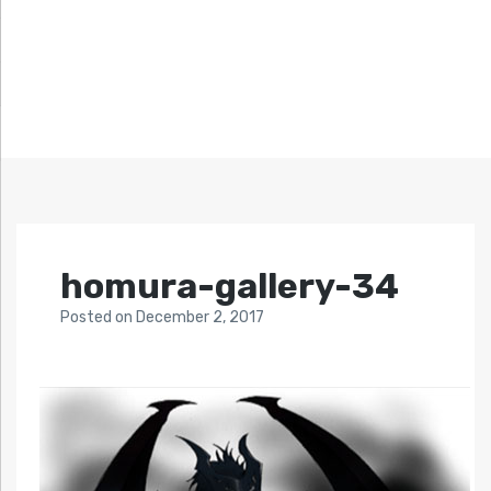
homura-gallery-34
Posted
on
December 2, 2017