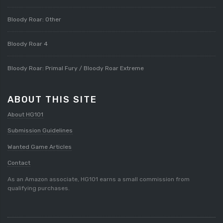
Bloody Roar: Other
Bloody Roar 4
Bloody Roar: Primal Fury / Bloody Roar Extreme
ABOUT THIS SITE
About HG101
Submission Guidelines
Wanted Game Articles
Contact
As an Amazon associate, HG101 earns a small commission from
qualifying purchases.