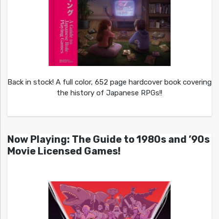
Back in stock! A full color, 652 page hardcover book covering
the history of Japanese RPGs!!
Now Playing: The Guide to 1980s and ’90s
Movie Licensed Games!