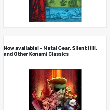
Now available! – Metal Gear, Silent Hill,
and Other Konami Classics