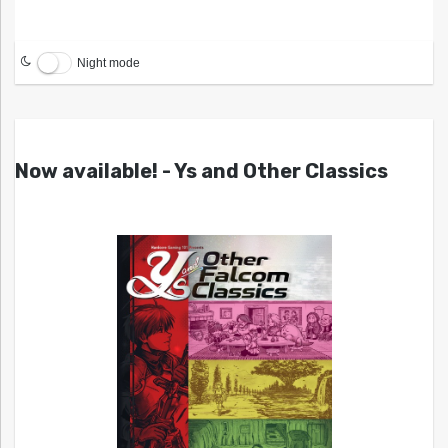
Night mode
Now available! - Ys and Other Classics