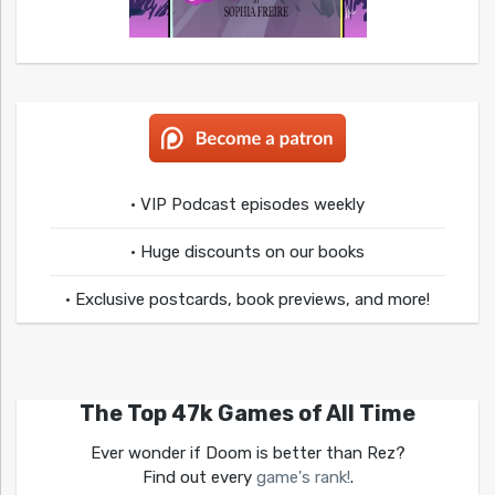
• VIP Podcast episodes weekly
• Huge discounts on our books
• Exclusive postcards, book previews, and more!
The Top 47k Games of All Time
Ever wonder if Doom is better than Rez?
Find out every
game's rank!
.