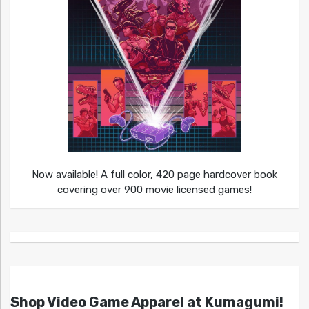
Now available! A full color, 420 page hardcover book
covering over 900 movie licensed games!
Shop Video Game Apparel at Kumagumi!