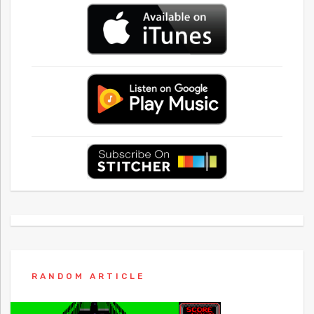
RANDOM ARTICLE