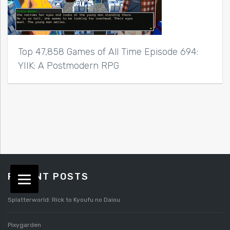
Top 47,858 Games of All Time Episode 694:
YIIK: A Postmodern RPG
RECENT POSTS
Splatterworld: Rick to Kyoufu no Daiou
Pixygarden