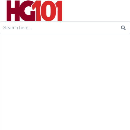
Search
for: