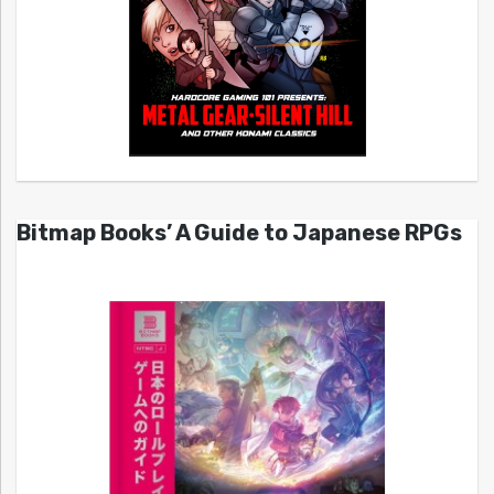
Bitmap Books’ A Guide to Japanese RPGs