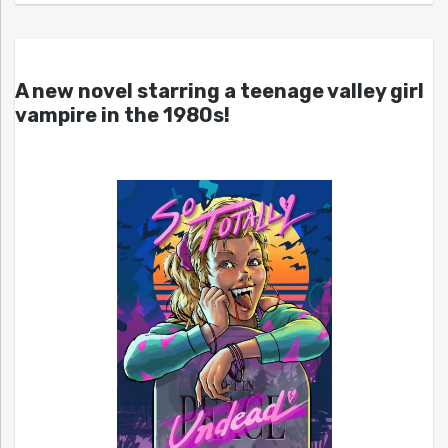
A new novel starring a teenage valley girl
vampire in the 1980s!