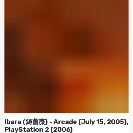
Ibara (鋳薔薇) - Arcade (July 15, 2005),
PlayStation 2 (2006)