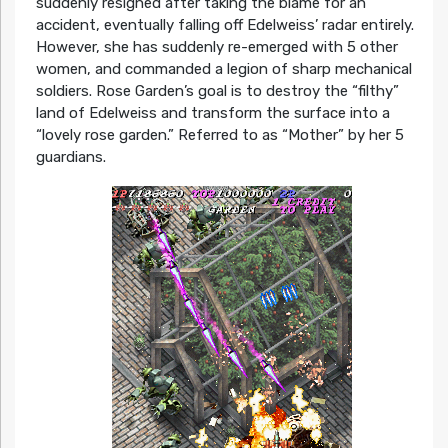
suddenly resigned after taking the blame for an
accident, eventually falling off Edelweiss’ radar entirely.
However, she has suddenly re-emerged with 5 other
women, and commanded a legion of sharp mechanical
soldiers. Rose Garden’s goal is to destroy the “filthy”
land of Edelweiss and transform the surface into a
“lovely rose garden.” Referred to as “Mother” by her 5
guardians.