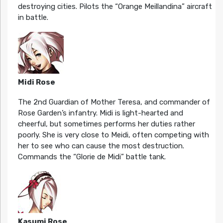
destroying cities. Pilots the “Orange Meillandina” aircraft
in battle.
Midi Rose
The 2nd Guardian of Mother Teresa, and commander of
Rose Garden’s infantry. Midi is light-hearted and
cheerful, but sometimes performs her duties rather
poorly. She is very close to Meidi, often competing with
her to see who can cause the most destruction.
Commands the “Glorie de Midi” battle tank.
Kasumi Rose