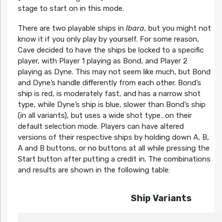
stage to start on in this mode.
There are two playable ships in
Ibara
, but you might not
know it if you only play by yourself. For some reason,
Cave decided to have the ships be locked to a specific
player, with Player 1 playing as Bond, and Player 2
playing as Dyne. This may not seem like much, but Bond
and Dyne’s handle differently from each other. Bond’s
ship is red, is moderately fast, and has a narrow shot
type, while Dyne’s ship is blue, slower than Bond’s ship
(in all variants), but uses a wide shot type…on their
default selection mode. Players can have altered
versions of their respective ships by holding down A, B,
A and B buttons, or no buttons at all while pressing the
Start button after putting a credit in. The combinations
and results are shown in the following table:
Ship Variants