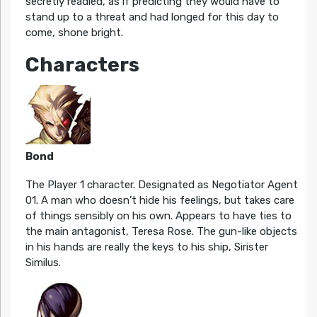
secretly readied, as if predicting they would have to
stand up to a threat and had longed for this day to
come, shone bright.
Characters
Bond
The Player 1 character. Designated as Negotiator Agent
01. A man who doesn’t hide his feelings, but takes care
of things sensibly on his own. Appears to have ties to
the main antagonist, Teresa Rose. The gun-like objects
in his hands are really the keys to his ship, Sirister
Similus.