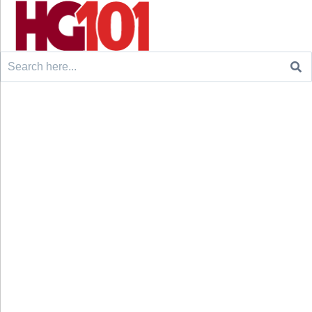
Search
for: