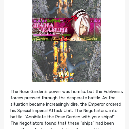
The Rose Garden’s power was horrific, but the Edelweiss
forces pressed through the desperate battle. As the
situation became increasingly dire, the Emperor ordered
his Special Imperial Attack Unit, The Negotiators, into
battle. “Annihilate the Rose Garden with your ships!”
The Negotiators found that these “ships” had been