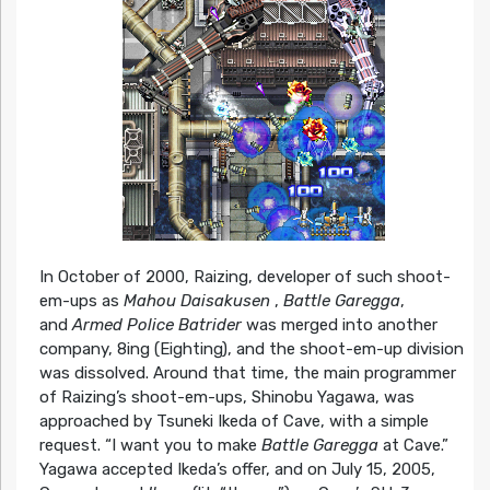
In October of 2000, Raizing, developer of such shoot-
em-ups as
Mahou Daisakusen
,
Battle Garegga
,
and
Armed Police Batrider
was merged into another
company, 8ing (Eighting), and the shoot-em-up division
was dissolved. Around that time, the main programmer
of Raizing’s shoot-em-ups, Shinobu Yagawa, was
approached by Tsuneki Ikeda of Cave, with a simple
request. “I want you to make
Battle Garegga
at Cave.”
Yagawa accepted Ikeda’s offer, and on July 15, 2005,