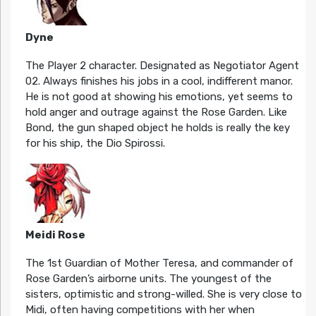
Dyne
The Player 2 character. Designated as Negotiator Agent
02. Always finishes his jobs in a cool, indifferent manor.
He is not good at showing his emotions, yet seems to
hold anger and outrage against the Rose Garden. Like
Bond, the gun shaped object he holds is really the key
for his ship, the Dio Spirossi.
Meidi Rose
The 1st Guardian of Mother Teresa, and commander of
Rose Garden’s airborne units. The youngest of the
sisters, optimistic and strong-willed. She is very close to
Midi, often having competitions with her when