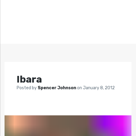
Ibara
Posted by
Spencer Johnson
on
January 8, 2012