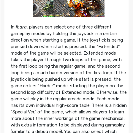
In
Ibara
, players can select one of three different
gameplay modes by holding the joystick in a certain
direction when starting a game. If the joystick is being
pressed down when start is pressed, the “Extended”
mode of the game will be selected. Extended mode
takes the player through two loops of the game, with
the first loop being the regular game, and the second
loop being a much harder version of the first loop. If the
joystick is being pushed up while start is pressed, the
game enters “Harder” mode, starting the player on the
second loop difficulty of Extended mode. Otherwise, the
game will play in the regular arcade mode. Each mode
has its own individual high-score table. There is a hidden
“Special Ver.” of the game, which allows players to learn
more about the inner workings of the game mechanics,
with extra information to be displayed during gameplay
(similar to a debug mode). You can also select which