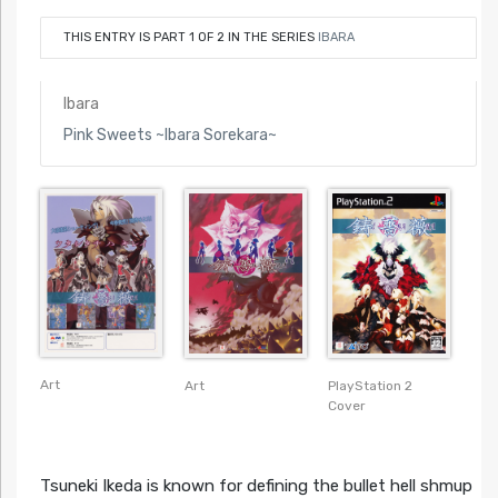
THIS ENTRY IS PART 1 OF 2 IN THE SERIES
IBARA
Ibara
Pink Sweets ~Ibara Sorekara~
Art
Art
PlayStation 2
Cover
Tsuneki Ikeda is known for defining the bullet hell shmup