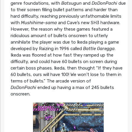
genre foundations, with
Batsugun
and
DoDonPachi
due
to their screen filling bullet patterns and harder than
hard difficulty, reaching previously unfathomable limits
with
Mushihime-sama
and Cave’s new SH3 hardware.
However, the reason why these games featured a
ridiculous amount of bullets onscreen to utterly
annihilate the player was due to Ikeda playing a game
developed by Raizing in 1996 called
Battle Garegga
.
Ikeda was floored at how fast they ramped up the
difficulty, and could have 60 bullets on screen during
certain boss phases. Ikeda, then thought “If they have
60 bullets, ours will have 100! We won’t lose to them in
terms of bullets.” The arcade version of
DoDonPachi
ended up having a max of 245 bullets
onscreen.