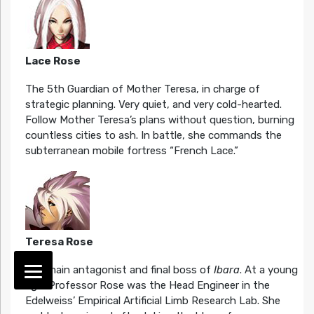
Lace Rose
The 5th Guardian of Mother Teresa, in charge of
strategic planning. Very quiet, and very cold-hearted.
Follow Mother Teresa’s plans without question, burning
countless cities to ash. In battle, she commands the
subterranean mobile fortress “French Lace.”
Teresa Rose
The main antagonist and final boss of
Ibara
. At a young
age, Professor Rose was the Head Engineer in the
Edelweiss’ Empirical Artificial Limb Research Lab. She