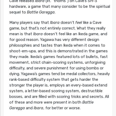
Cave released
Ibara
(lit. “thorns”) on Cave’s SH-3
hardware, a game that many consider to be the spiritual
sequel to
Battle Garegga
.
Many players say that
Ibara
doesn’t
feel
like a Cave
game, but that’s not entirely correct. What they really
mean is that
Ibara
doesn’t feel like an Ikeda game, and
for good reason. Yagawa has very different design
philosophies and tastes than Ikeda when it comes to
shoot-em-upa, and this is demonstrated in the games
they made. Ikeda’s games featured lots of bullets, fast
movement, strict chain-scoring systems, unforgiving
difficulty, and severe punishment for using bombs or
dying. Yagawa’s games tend be medal collectors, heavily
rank-based difficulty system that gets harder the
stronger the player is, employs an every-based extend
system, a letter-based scoring system, destructible
bosses, and are filled with scoring tricks and secrets. All
of these and more were present in both
Battle
Garegga
and
Ibara
, for better or worse.