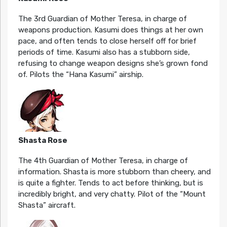
The 3rd Guardian of Mother Teresa, in charge of
weapons production. Kasumi does things at her own
pace, and often tends to close herself off for brief
periods of time. Kasumi also has a stubborn side,
refusing to change weapon designs she’s grown fond
of. Pilots the “Hana Kasumi” airship.
Shasta Rose
The 4th Guardian of Mother Teresa, in charge of
information. Shasta is more stubborn than cheery, and
is quite a fighter. Tends to act before thinking, but is
incredibly bright, and very chatty. Pilot of the “Mount
Shasta” aircraft.