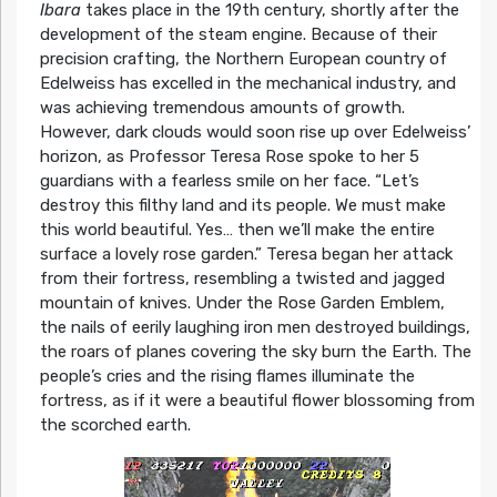
Ibara
takes place in the 19th century, shortly after the
development of the steam engine. Because of their
precision crafting, the Northern European country of
Edelweiss has excelled in the mechanical industry, and
was achieving tremendous amounts of growth.
However, dark clouds would soon rise up over Edelweiss’
horizon, as Professor Teresa Rose spoke to her 5
guardians with a fearless smile on her face. “Let’s
destroy this filthy land and its people. We must make
this world beautiful. Yes… then we’ll make the entire
surface a lovely rose garden.” Teresa began her attack
from their fortress, resembling a twisted and jagged
mountain of knives. Under the Rose Garden Emblem,
the nails of eerily laughing iron men destroyed buildings,
the roars of planes covering the sky burn the Earth. The
people’s cries and the rising flames illuminate the
fortress, as if it were a beautiful flower blossoming from
the scorched earth.