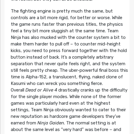
The fighting engine is pretty much the same, but
controls are a bit more rigid, for better or worse. While
the game runs faster than previous titles, the physics
feel a tiny bit more sluggish at the same time. Team
Ninja has also mucked with the counter system a bit to
make them harder to pull off – to counter mid-height
kicks, you need to press forward together with the hold
button instead of back. It’s a completely arbitrary
separation that never quite feels right, and the system
still feels pretty cheap. The uber-powerful final boss this
time is Alpha-152, a translucent, flying, naked clone of
Kasumi who can wreck you something fierce.
Overall
Dead or Alive 4
drastically cranks up the difficulty
for the single player modes. While none of the former
games was particularly hard even at the highest
settings, Team Ninja obviously wanted to cater to their
new reputation as hardcore game developers they’ve
earned from
Ninja Gaiden
. The normal setting is at
about the same level as “very hard” was before – and