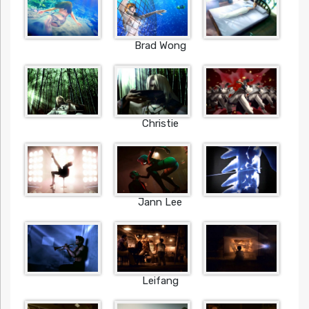
Brad Wong
Christie
Jann Lee
Leifang