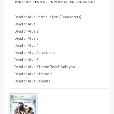
THIS ENTRY IS PART 5 OF 10 IN THE SERIES
DEAD OR ALIVE
Dead or Alive (Introduction / Characters)
Dead or Alive
Dead or Alive 2
Dead or Alive 3
Dead or Alive 4
Dead or Alive Dimensions
Dead or Alive 5
Dead or Alive Xtreme Beach Volleyball
Dead or Alive Xtreme 2
Dead or Alive Paradise