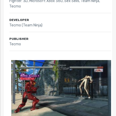
Fighter: 3D
,
Microsoft Xbox 360
,
Sex Sells
,
Team Ninja
,
Tecmo
DEVELOPER
Tecmo (Team Ninja)
PUBLISHER
Tecmo