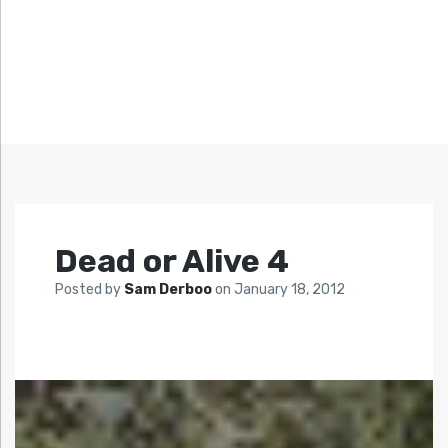
Dead or Alive 4
Posted by
Sam Derboo
on
January 18, 2012