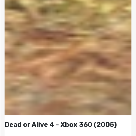
Dead or Alive 4 - Xbox 360 (2005)