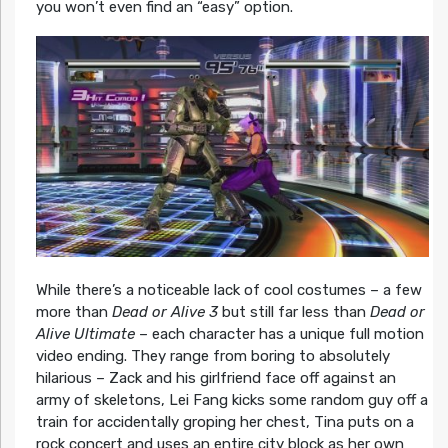
you won’t even find an “easy” option.
While there’s a noticeable lack of cool costumes – a few
more than
Dead or Alive 3
but still far less than
Dead or
Alive Ultimate
– each character has a unique full motion
video ending. They range from boring to absolutely
hilarious – Zack and his girlfriend face off against an
army of skeletons, Lei Fang kicks some random guy off a
train for accidentally groping her chest, Tina puts on a
rock concert and uses an entire city block as her own