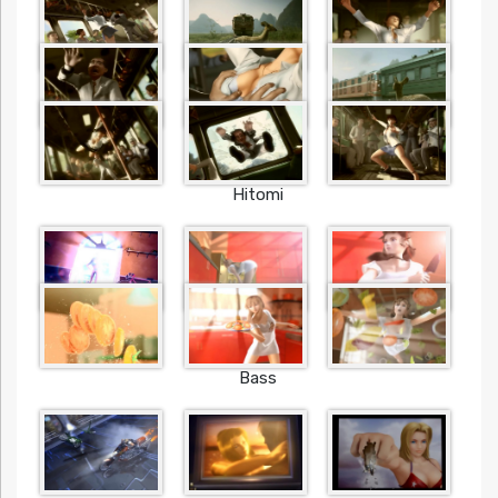
Hitomi
Bass