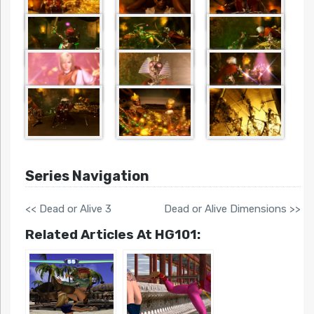
Series Navigation
<< Dead or Alive 3
Dead or Alive Dimensions >>
Related Articles At HG101: