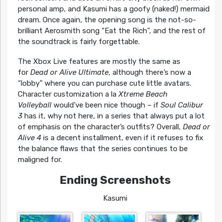
personal amp, and Kasumi has a goofy (naked!) mermaid
dream. Once again, the opening song is the not-so-
brilliant Aerosmith song “Eat the Rich”, and the rest of
the soundtrack is fairly forgettable.
The Xbox Live features are mostly the same as
for
Dead or Alive Ultimate
, although there’s now a
“lobby” where you can purchase cute little avatars.
Character customization a la
Xtreme Beach
Volleyball
would’ve been nice though – if
Soul Calibur
3
has it, why not here, in a series that always put a lot
of emphasis on the character’s outfits? Overall,
Dead or
Alive 4
is a decent installment, even if it refuses to fix
the balance flaws that the series continues to be
maligned for.
Ending Screenshots
Kasumi