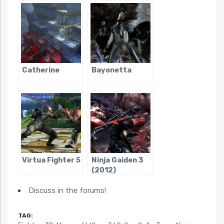
Volleyball
Catherine
Bayonetta
Virtua Fighter 5
Ninja Gaiden 3
(2012)
Discuss in the forums!
TAG: