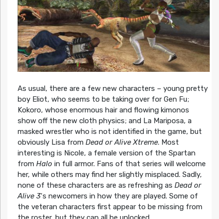
As usual, there are a few new characters – young pretty
boy Eliot, who seems to be taking over for Gen Fu;
Kokoro, whose enormous hair and flowing kimonos
show off the new cloth physics; and La Mariposa, a
masked wrestler who is not identified in the game, but
obviously Lisa from
Dead or Alive Xtreme
. Most
interesting is Nicole, a female version of the Spartan
from
Halo
in full armor. Fans of that series will welcome
her, while others may find her slightly misplaced. Sadly,
none of these characters are as refreshing as
Dead or
Alive 3
‘s newcomers in how they are played. Some of
the veteran characters first appear to be missing from
the roster, but they can all be unlocked.