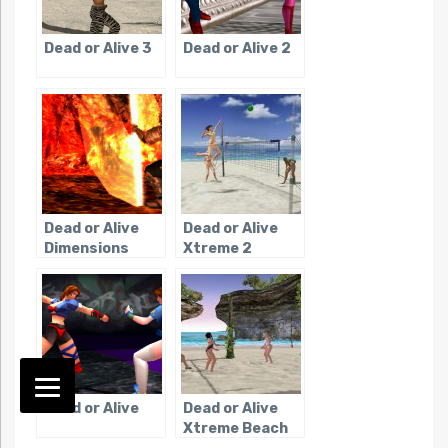
Dead or Alive 3
Dead or Alive 2
Dead or Alive
Dead or Alive
Dimensions
Xtreme 2
Dead or Alive
Dead or Alive
Xtreme Beach