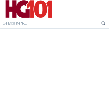
Search
for: