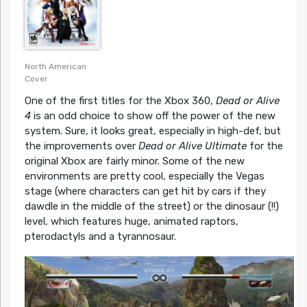
North American
Cover
One of the first titles for the Xbox 360,
Dead or Alive
4
is an odd choice to show off the power of the new
system. Sure, it looks great, especially in high-def, but
the improvements over
Dead or Alive Ultimate
for the
original Xbox are fairly minor. Some of the new
environments are pretty cool, especially the Vegas
stage (where characters can get hit by cars if they
dawdle in the middle of the street) or the dinosaur (!!)
level, which features huge, animated raptors,
pterodactyls and a tyrannosaur.