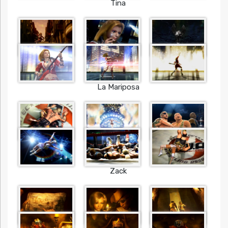
Tina
La Mariposa
Zack