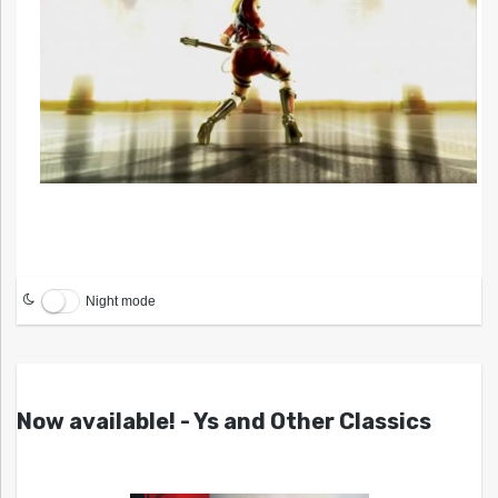
Night mode
Now available! - Ys and Other Classics