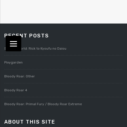
RECENT POSTS
Splatterworld: Rick to Kyoufu no Daiou
Pixygarden
Bloody Roar: Other
Bloody Roar 4
Bloody Roar: Primal Fury / Bloody Roar Extreme
ABOUT THIS SITE