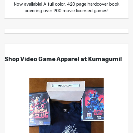
Now available! A full color, 420 page hardcover book
covering over 900 movie licensed games!
Shop Video Game Apparel at Kumagumi!