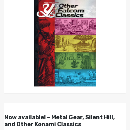
Now available! – Metal Gear, Silent Hill,
and Other Konami Classics