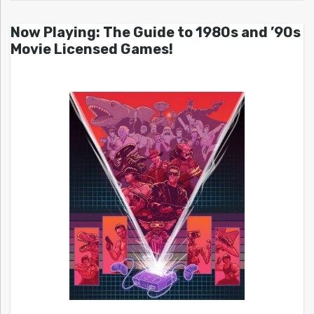
Now Playing: The Guide to 1980s and ’90s
Movie Licensed Games!