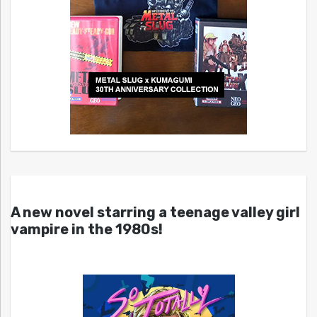
A new novel starring a teenage valley girl
vampire in the 1980s!