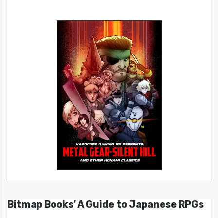
Bitmap Books’ A Guide to Japanese RPGs