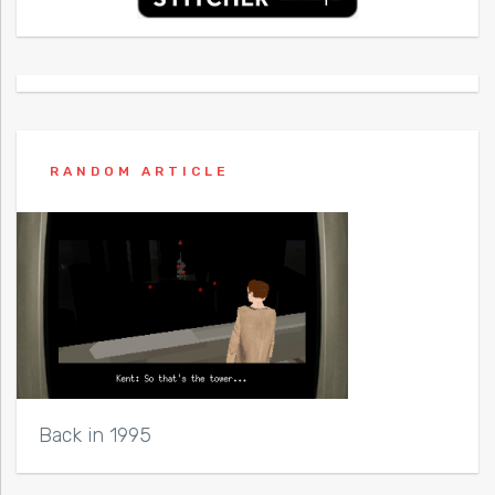
RANDOM ARTICLE
Back in 1995