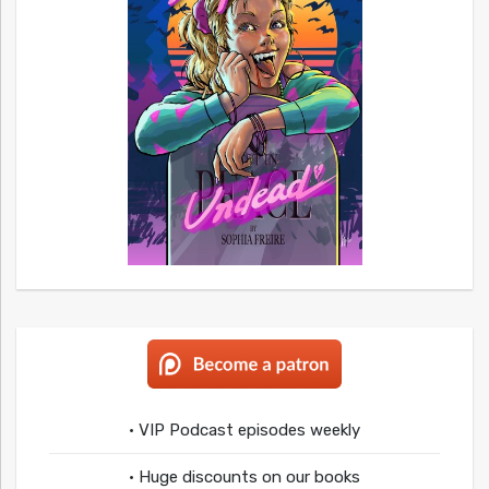
• VIP Podcast episodes weekly
• Huge discounts on our books