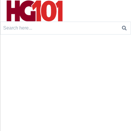
Search
for: