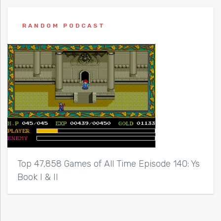
RANDOM PODCAST
Top 47,858 Games of All Time Episode 140: Ys
Book I & II