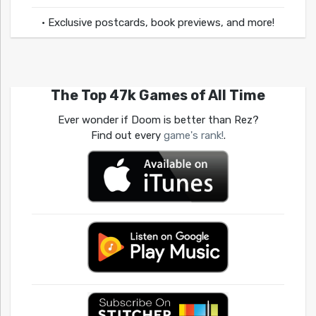
• Exclusive postcards, book previews, and more!
The Top 47k Games of All Time
Ever wonder if Doom is better than Rez?
Find out every
game's rank!
.