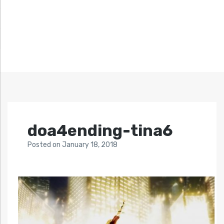
doa4ending-tina6
Posted
on
January 18, 2018