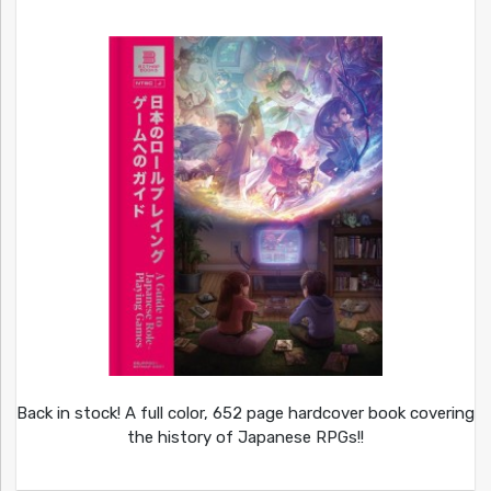
Back in stock! A full color, 652 page hardcover book covering
the history of Japanese RPGs!!