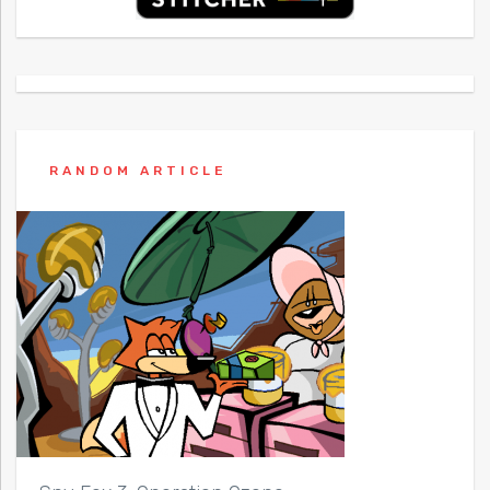
RANDOM ARTICLE