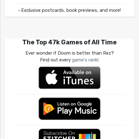
• Exclusive postcards, book previews, and more!
The Top 47k Games of All Time
Ever wonder if Doom is better than Rez?
Find out every
game's rank!
.