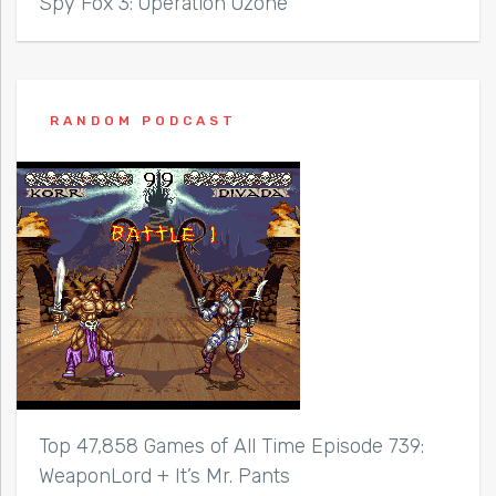
Spy Fox 3: Operation Ozone
RANDOM PODCAST
Top 47,858 Games of All Time Episode 739:
WeaponLord + It’s Mr. Pants