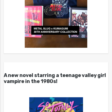
A new novel starring a teenage valley girl
vampire in the 1980s!