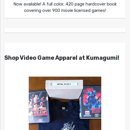
Now available! A full color, 420 page hardcover book
covering over 900 movie licensed games!
Shop Video Game Apparel at Kumagumi!