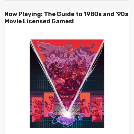
Now Playing: The Guide to 1980s and ’90s
Movie Licensed Games!