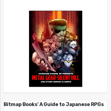
Bitmap Books’ A Guide to Japanese RPGs