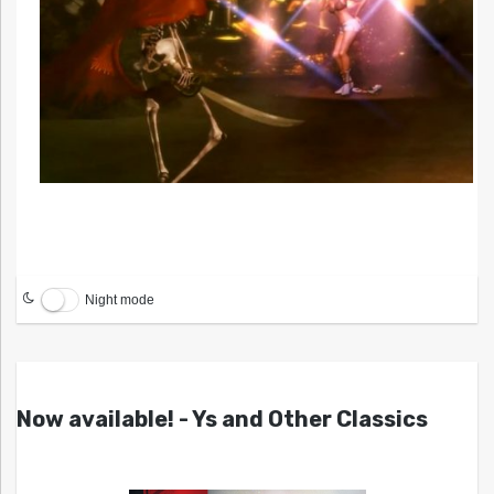
Night mode
Now available! - Ys and Other Classics