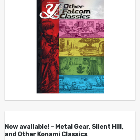
Now available! – Metal Gear, Silent Hill,
and Other Konami Classics