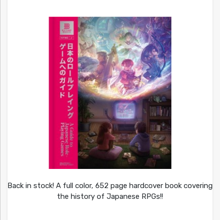
Back in stock! A full color, 652 page hardcover book covering
the history of Japanese RPGs!!