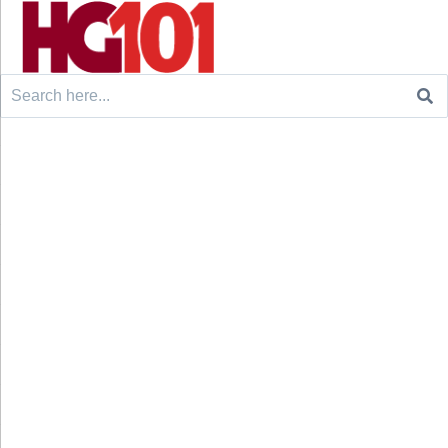
Search
for: