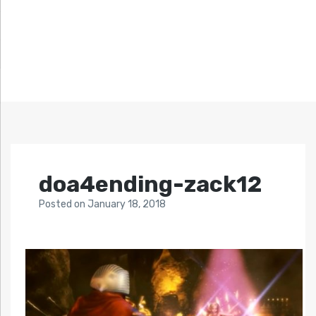
doa4ending-zack12
Posted
on
January 18, 2018