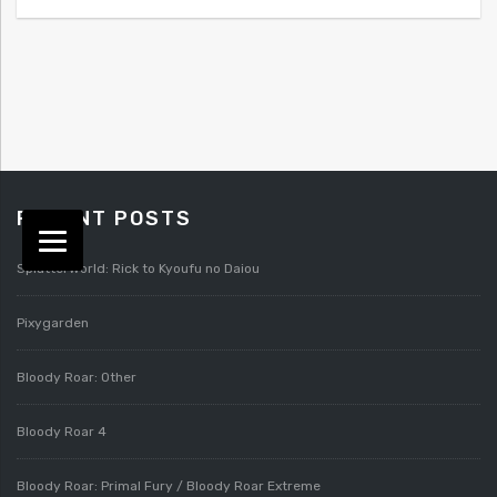
RECENT POSTS
Splatterworld: Rick to Kyoufu no Daiou
Pixygarden
Bloody Roar: Other
Bloody Roar 4
Bloody Roar: Primal Fury / Bloody Roar Extreme