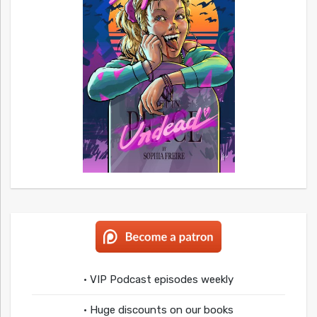
• VIP Podcast episodes weekly
• Huge discounts on our books