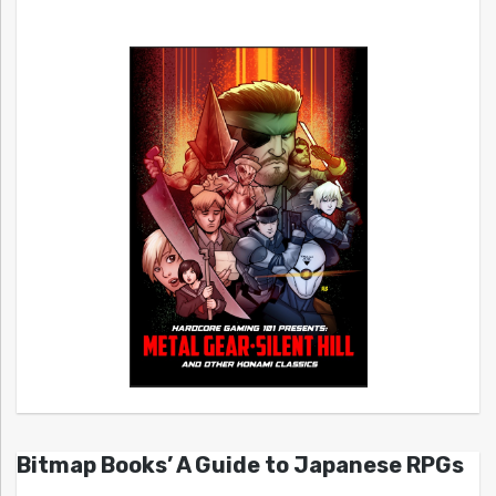
Bitmap Books’ A Guide to Japanese RPGs