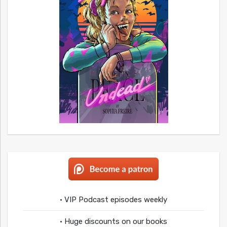
• VIP Podcast episodes weekly
• Huge discounts on our books