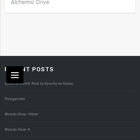
Alchemic Drive
RECENT POSTS
Splatterworld: Rick to Kyoufu no Daiou
Pixygarden
Bloody Roar: Other
Bloody Roar 4