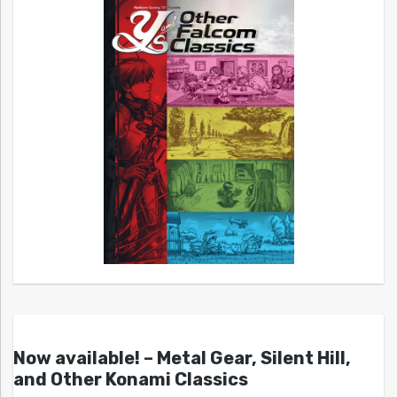
Now available! – Metal Gear, Silent Hill,
and Other Konami Classics