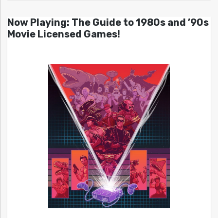
Now Playing: The Guide to 1980s and ’90s
Movie Licensed Games!