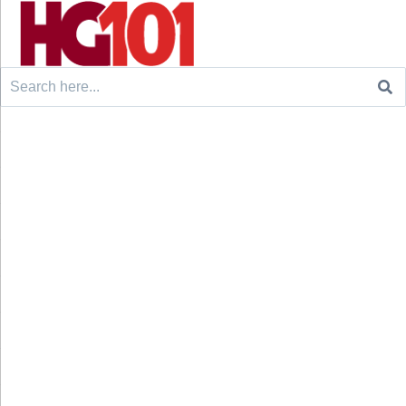
Search
for: