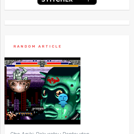
RANDOM ARTICLE