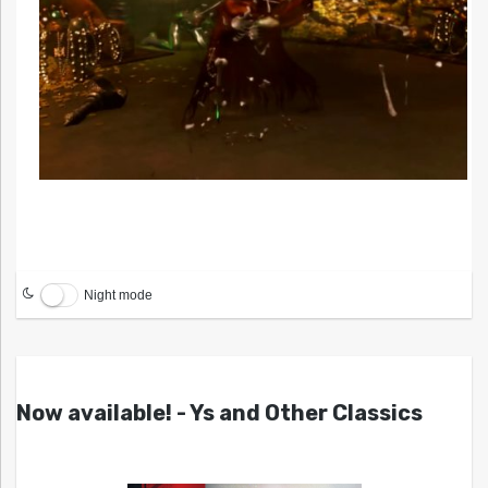
Night mode
Now available! - Ys and Other Classics