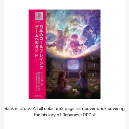
Back in stock! A full color, 652 page hardcover book covering
the history of Japanese RPGs!!