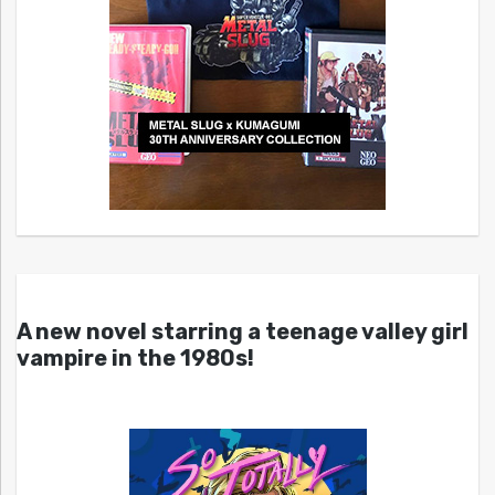
A new novel starring a teenage valley girl
vampire in the 1980s!