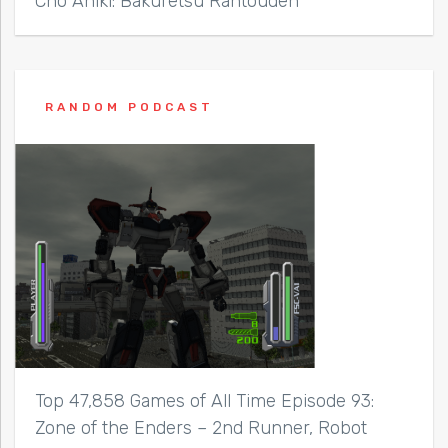
Cho Aniki: Bakuretsu Rantouden
RANDOM PODCAST
Top 47,858 Games of All Time Episode 93:
Zone of the Enders – 2nd Runner, Robot