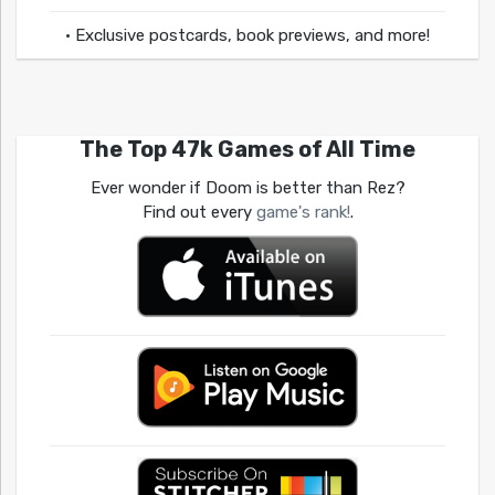
• Exclusive postcards, book previews, and more!
The Top 47k Games of All Time
Ever wonder if Doom is better than Rez?
Find out every
game's rank!
.