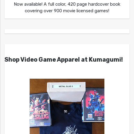
Now available! A full color, 420 page hardcover book
covering over 900 movie licensed games!
Shop Video Game Apparel at Kumagumi!