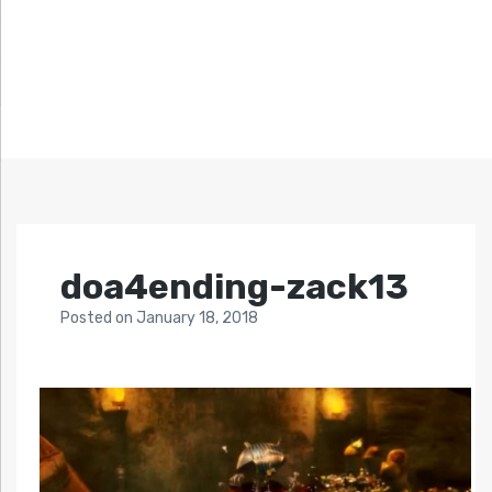
doa4ending-zack13
Posted
on
January 18, 2018