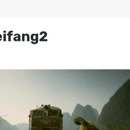
eifang2