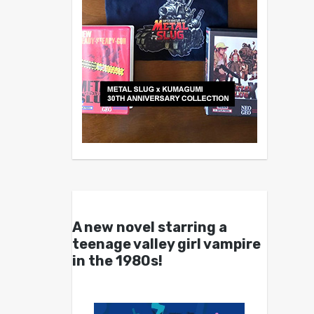
A new novel starring a
teenage valley girl vampire
in the 1980s!