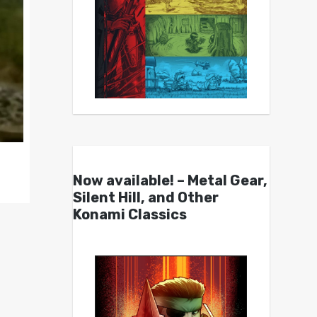
Now available! – Metal Gear,
Silent Hill, and Other
Konami Classics