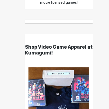
movie licensed games!
Shop Video Game Apparel at
Kumagumi!