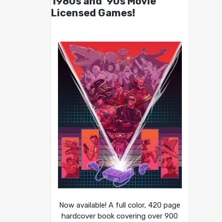
1980s and ’90s Movie
Licensed Games!
Now available! A full color, 420 page
hardcover book covering over 900