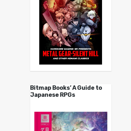
Bitmap Books’ A Guide to
Japanese RPGs