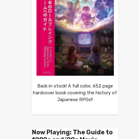
Back in stock! A full color, 652 page
hardcover book covering the history of
Japanese RPGs!!
Now Playing: The Guide to