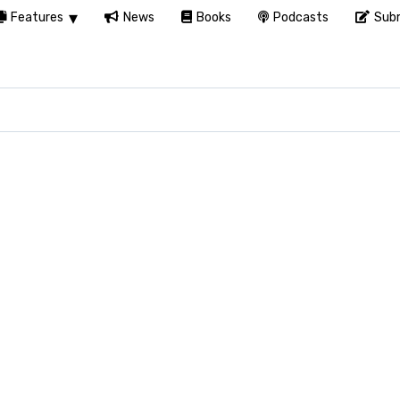
Features
News
Books
Podcasts
Subm