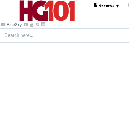
Reviews
BlueSky
Search
for: