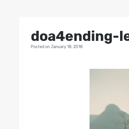
doa4ending-l
Posted
on
January 18, 2018