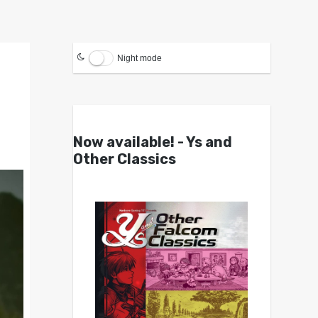
Night mode
Now available! - Ys and
Other Classics