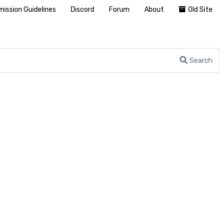
ission Guidelines
Discord
Forum
About
Old Site
Search