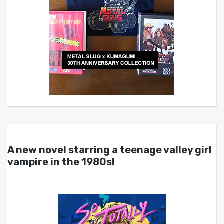
A new novel starring a teenage valley girl
vampire in the 1980s!