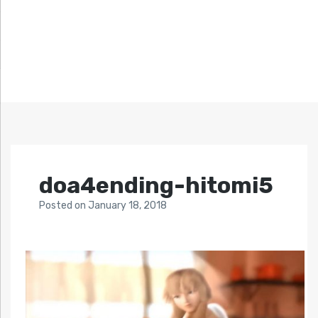
doa4ending-hitomi5
Posted
on
January 18, 2018