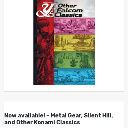
Now available! – Metal Gear, Silent Hill,
and Other Konami Classics