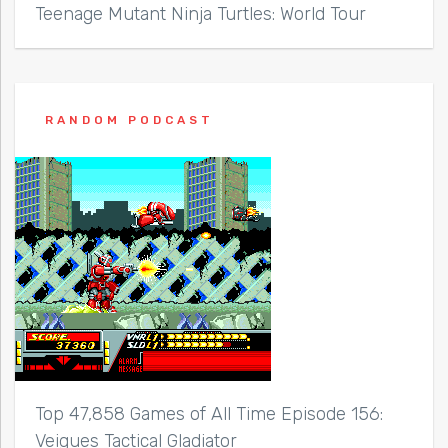
Teenage Mutant Ninja Turtles: World Tour
RANDOM PODCAST
Top 47,858 Games of All Time Episode 156:
Veigues Tactical Gladiator