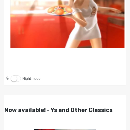
Night mode
Now available! - Ys and Other Classics