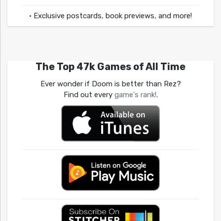
• Exclusive postcards, book previews, and more!
The Top 47k Games of All Time
Ever wonder if Doom is better than Rez?
Find out every
game's rank!
.