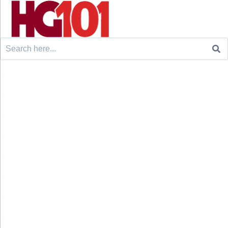
Search
for: