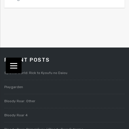
RECENT POSTS
Splatterworld: Rick to Kyoufu no Daiou
Pixygarden
Bloody Roar: Other
Bloody Roar 4