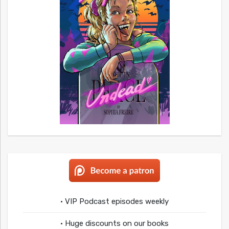
• VIP Podcast episodes weekly
• Huge discounts on our books