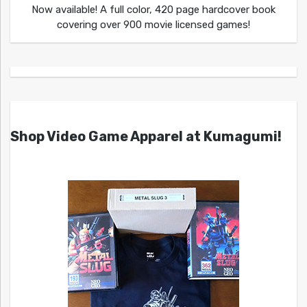
Now available! A full color, 420 page hardcover book
covering over 900 movie licensed games!
Shop Video Game Apparel at Kumagumi!