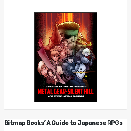
Bitmap Books’ A Guide to Japanese RPGs