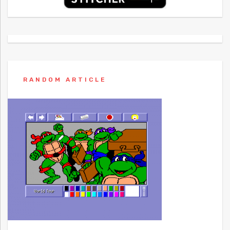
RANDOM ARTICLE