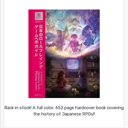
Back in stock! A full color, 652 page hardcover book covering
the history of Japanese RPGs!!