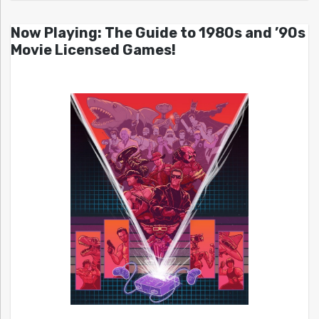
Now Playing: The Guide to 1980s and ’90s
Movie Licensed Games!