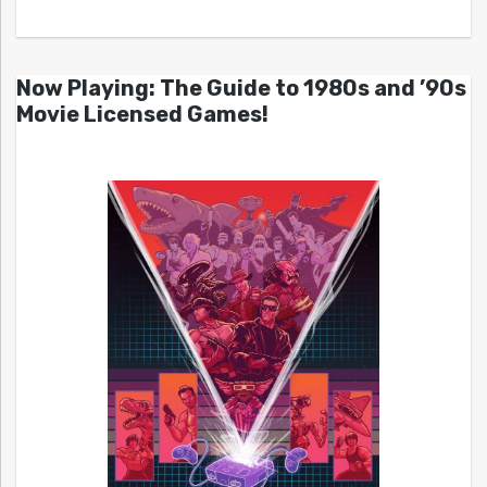
Now Playing: The Guide to 1980s and ’90s
Movie Licensed Games!