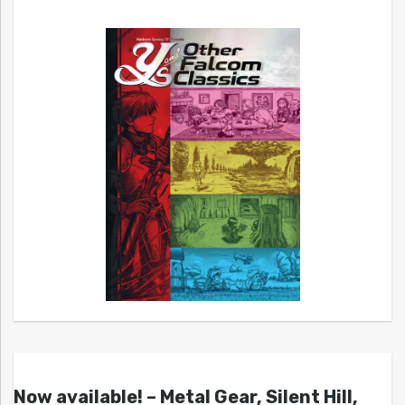
Now available! – Metal Gear, Silent Hill,