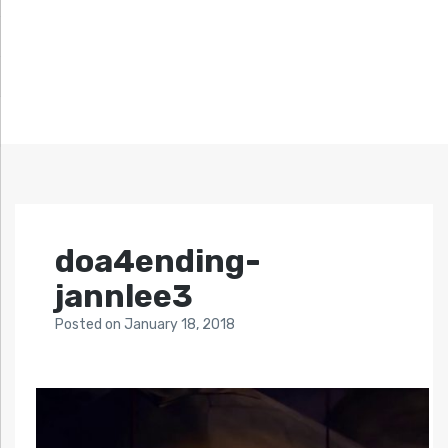
doa4ending-
jannlee3
Posted
on
January 18, 2018