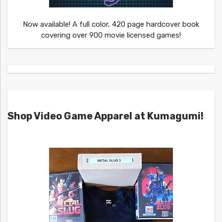
Now available! A full color, 420 page hardcover book
covering over 900 movie licensed games!
Shop Video Game Apparel at Kumagumi!