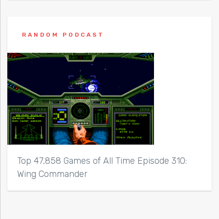
RANDOM PODCAST
Top 47,858 Games of All Time Episode 310:
Wing Commander