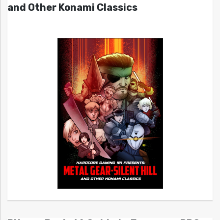
and Other Konami Classics