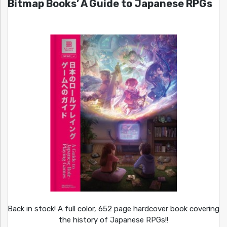
Bitmap Books’ A Guide to Japanese RPGs
Back in stock! A full color, 652 page hardcover book covering
the history of Japanese RPGs!!