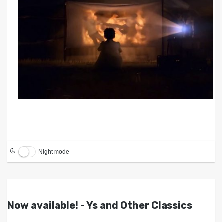
Night mode
Now available! - Ys and Other Classics