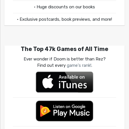
• Huge discounts on our books
• Exclusive postcards, book previews, and more!
The Top 47k Games of All Time
Ever wonder if Doom is better than Rez?
Find out every
game's rank!
.