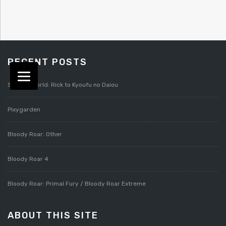
RECENT POSTS
Splatterworld: Rick to Kyoufu no Daiou
Pixygarden
Bloody Roar: Other
Bloody Roar 4
Bloody Roar: Primal Fury / Bloody Roar Extreme
ABOUT THIS SITE