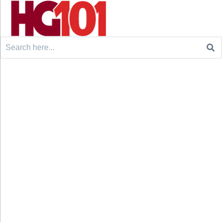
Search
for: