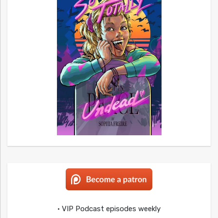
• VIP Podcast episodes weekly