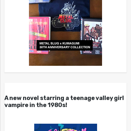
A new novel starring a teenage valley girl
vampire in the 1980s!