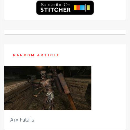
RANDOM ARTICLE
Arx Fatalis