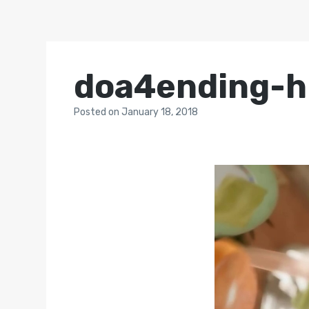
doa4ending-h
Posted
on
January 18, 2018