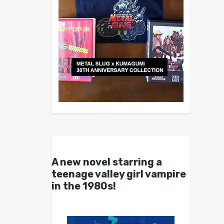
A new novel starring a
teenage valley girl vampire
in the 1980s!