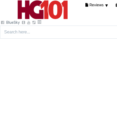
Reviews
BlueSky
Search
for: