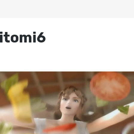
itomi6