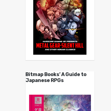
Bitmap Books’ A Guide to
Japanese RPGs