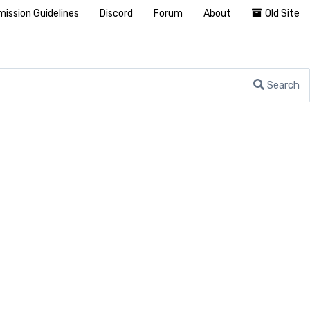
ission Guidelines
Discord
Forum
About
Old Site
Search