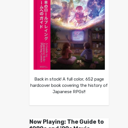
Back in stock! A full color, 652 page
hardcover book covering the history of
Japanese RPGs!!
Now Playing: The Guide to