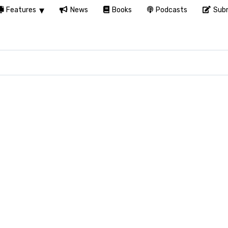
Features
News
Books
Podcasts
Subm