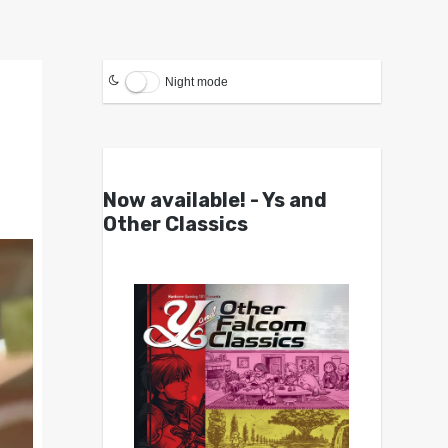
Night mode
Now available! - Ys and
Other Classics