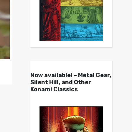
Now available! – Metal Gear,
Silent Hill, and Other
Konami Classics