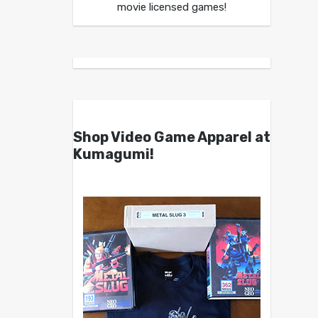
movie licensed games!
Shop Video Game Apparel at
Kumagumi!