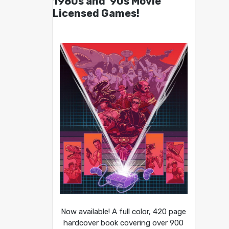
1980s and ’90s Movie
Licensed Games!
Now available! A full color, 420 page
hardcover book covering over 900