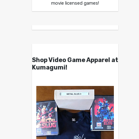
movie licensed games!
Shop Video Game Apparel at
Kumagumi!