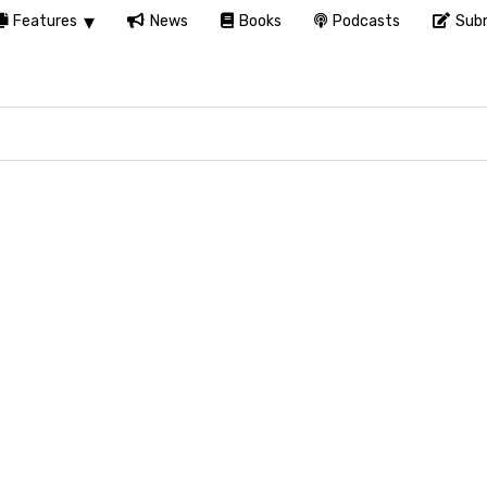
Features
News
Books
Podcasts
Subm