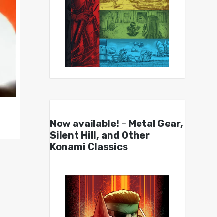
Now available! – Metal Gear,
Silent Hill, and Other
Konami Classics