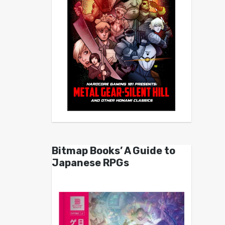
Bitmap Books’ A Guide to
Japanese RPGs