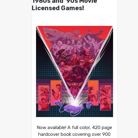
1980s and ’90s Movie
Licensed Games!
Now available! A full color, 420 page
hardcover book covering over 900