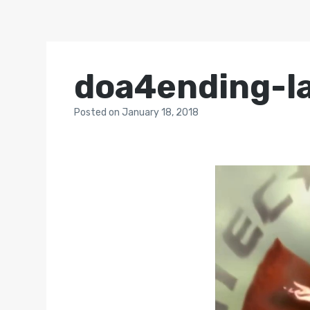
doa4ending-l
Posted
on
January 18, 2018