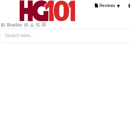
Reviews
BlueSky
Search
for: