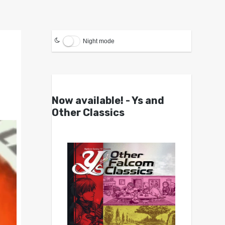
Night mode
Now available! - Ys and
Other Classics