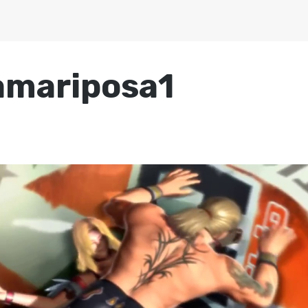
amariposa1