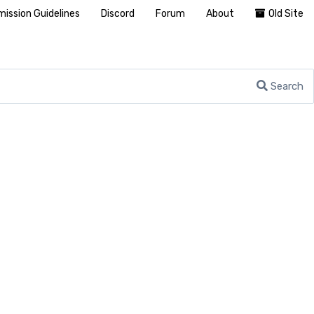
ission Guidelines
Discord
Forum
About
Old Site
Search