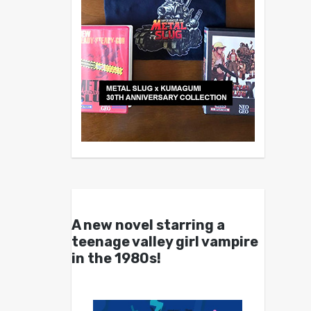
A new novel starring a
teenage valley girl vampire
in the 1980s!