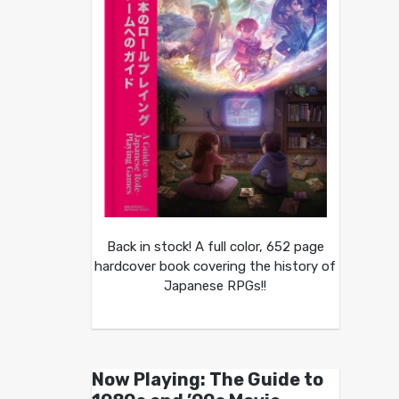
Back in stock! A full color, 652 page
hardcover book covering the history of
Japanese RPGs!!
Now Playing: The Guide to