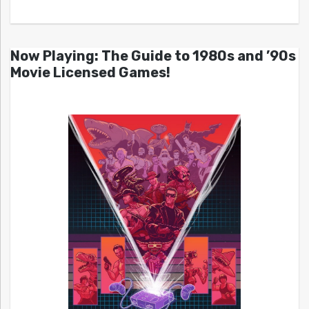
Now Playing: The Guide to 1980s and ’90s
Movie Licensed Games!