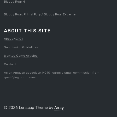
Bloody Roar 4
Bloody Roar: Primal Fury / Bloody Roar Extreme
ABOUT THIS SITE
About HG101
Submission Guidelines
Wanted Game Articles
Contact
As an Amazon associate, HG101 earns a small commission from
qualifying purchases.
© 2026 Lenscap Theme by
Array
.