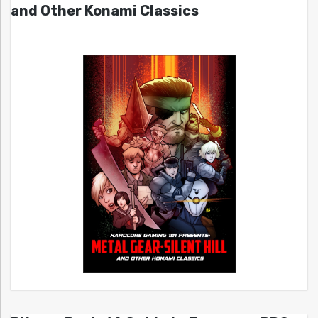
and Other Konami Classics