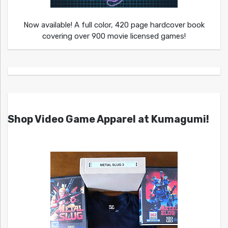
Now available! A full color, 420 page hardcover book
covering over 900 movie licensed games!
Shop Video Game Apparel at Kumagumi!