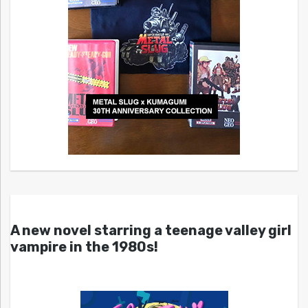
A new novel starring a teenage valley girl
vampire in the 1980s!