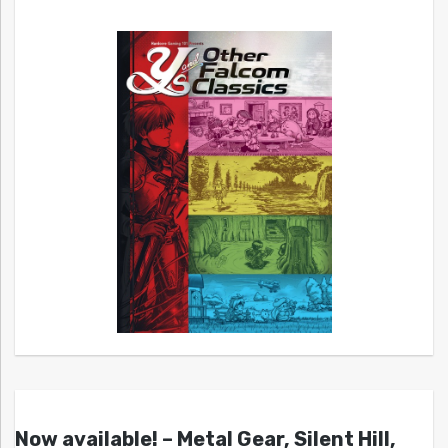
Now available! – Metal Gear, Silent Hill,