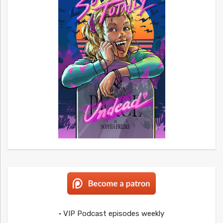
• VIP Podcast episodes weekly