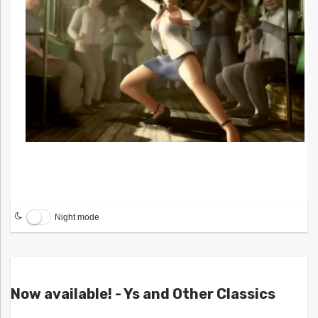
Night mode
Now available! - Ys and Other Classics