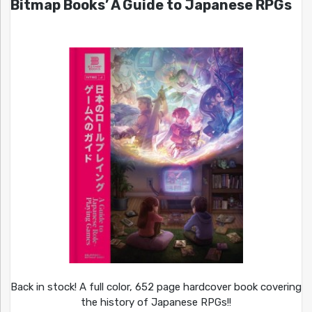
Bitmap Books’ A Guide to Japanese RPGs
Back in stock! A full color, 652 page hardcover book covering
the history of Japanese RPGs!!