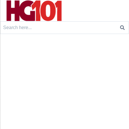
Search
for: