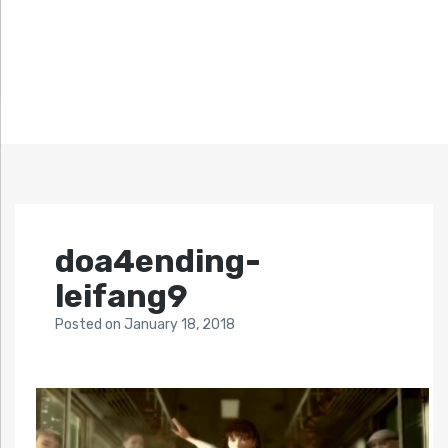
doa4ending-
leifang9
Posted
on
January 18, 2018