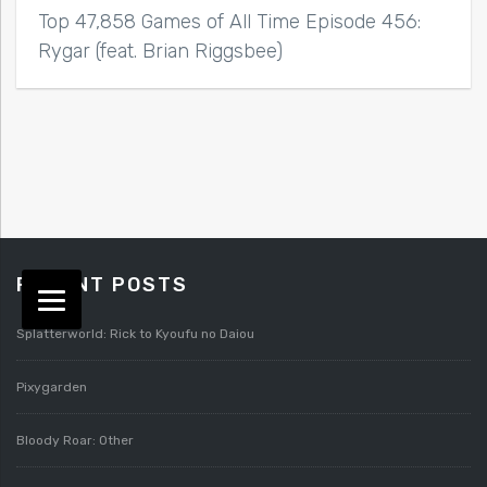
Top 47,858 Games of All Time Episode 456:
Rygar (feat. Brian Riggsbee)
RECENT POSTS
Splatterworld: Rick to Kyoufu no Daiou
Pixygarden
Bloody Roar: Other