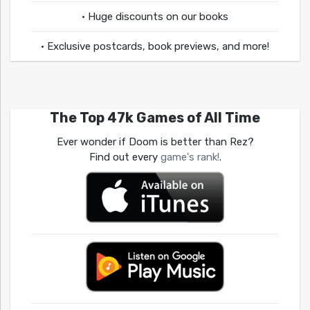
• Huge discounts on our books
• Exclusive postcards, book previews, and more!
The Top 47k Games of All Time
Ever wonder if Doom is better than Rez?
Find out every
game's rank!
.