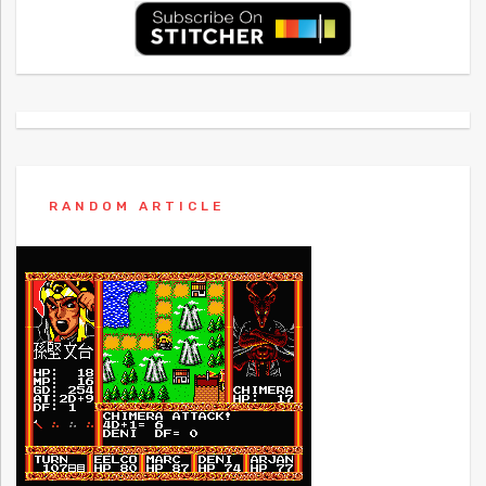
RANDOM ARTICLE