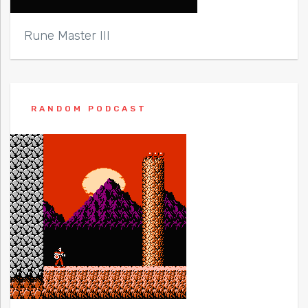
Rune Master III
RANDOM PODCAST