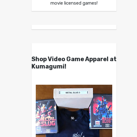
movie licensed games!
Shop Video Game Apparel at
Kumagumi!