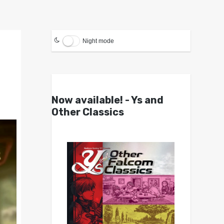
Night mode
Now available! - Ys and
Other Classics