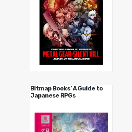
Bitmap Books’ A Guide to
Japanese RPGs