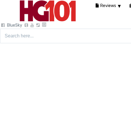
Reviews
BlueSky
Search
for: