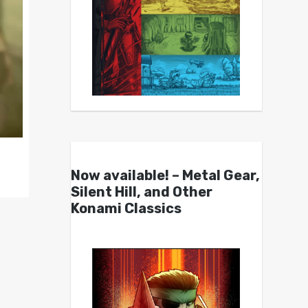
Now available! – Metal Gear,
Silent Hill, and Other
Konami Classics