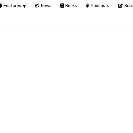
Features
News
Books
Podcasts
Subm