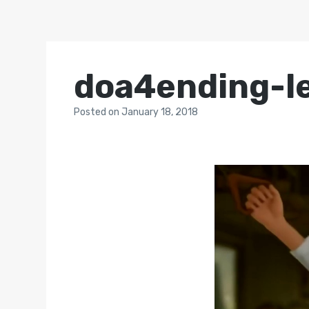
doa4ending-l
Posted
on
January 18, 2018