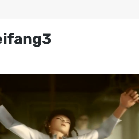
eifang3