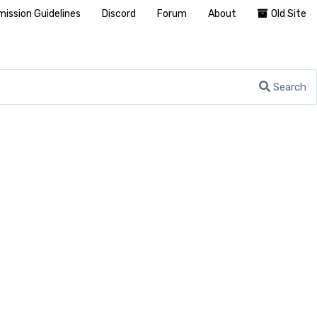
ission Guidelines
Discord
Forum
About
Old Site
Search