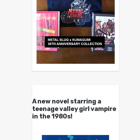
A new novel starring a
teenage valley girl vampire
in the 1980s!