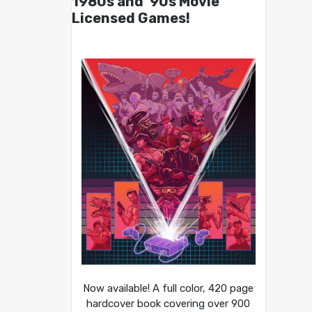
1980s and ’90s Movie
Licensed Games!
Now available! A full color, 420 page
hardcover book covering over 900