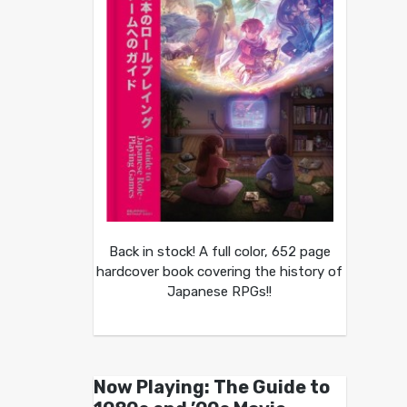
Back in stock! A full color, 652 page
hardcover book covering the history of
Japanese RPGs!!
Now Playing: The Guide to