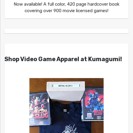
Now available! A full color, 420 page hardcover book
covering over 900 movie licensed games!
Shop Video Game Apparel at Kumagumi!