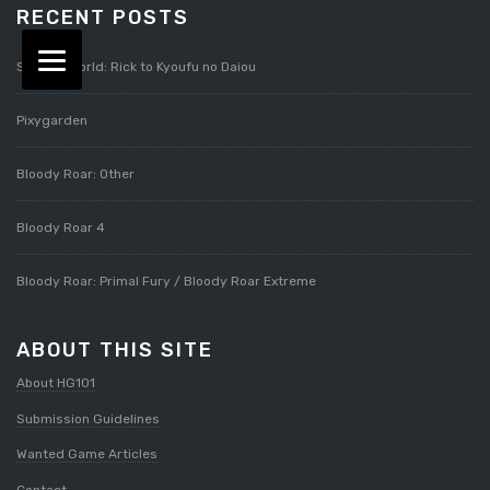
RECENT POSTS
Splatterworld: Rick to Kyoufu no Daiou
Pixygarden
Bloody Roar: Other
Bloody Roar 4
Bloody Roar: Primal Fury / Bloody Roar Extreme
ABOUT THIS SITE
About HG101
Submission Guidelines
Wanted Game Articles
Contact