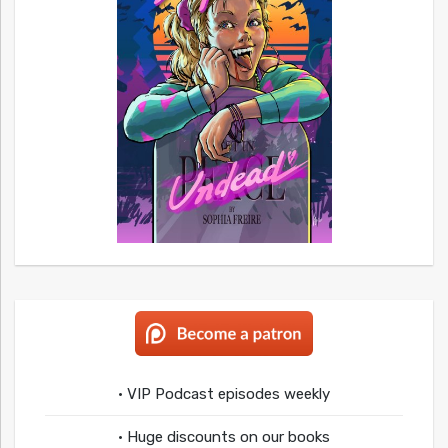
• VIP Podcast episodes weekly
• Huge discounts on our books