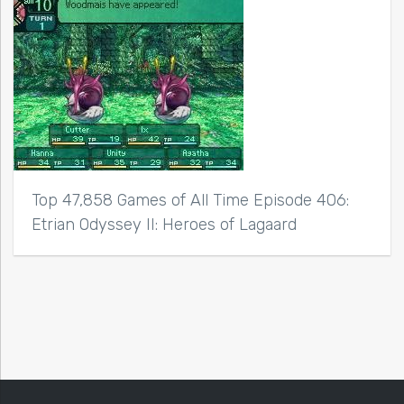
Top 47,858 Games of All Time Episode 406:
Etrian Odyssey II: Heroes of Lagaard