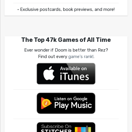
• Exclusive postcards, book previews, and more!
The Top 47k Games of All Time
Ever wonder if Doom is better than Rez?
Find out every
game's rank!
.