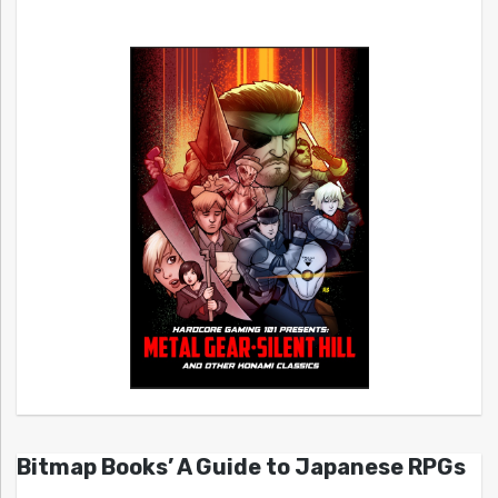
Bitmap Books’ A Guide to Japanese RPGs