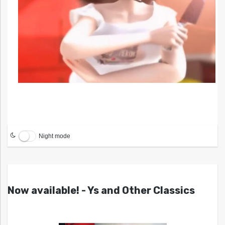
Night mode
Now available! - Ys and Other Classics