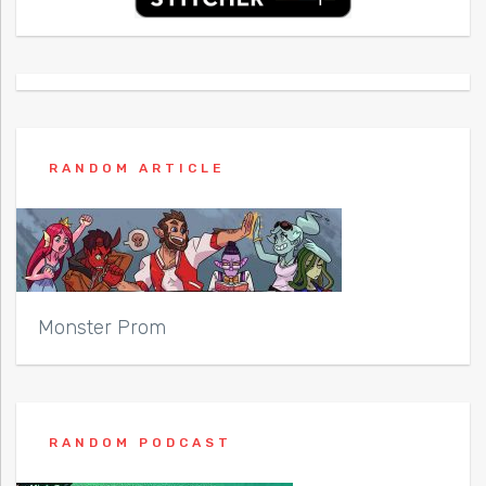
RANDOM ARTICLE
Monster Prom
RANDOM PODCAST