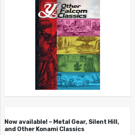
Now available! – Metal Gear, Silent Hill,
and Other Konami Classics