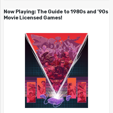
Now Playing: The Guide to 1980s and ’90s
Movie Licensed Games!