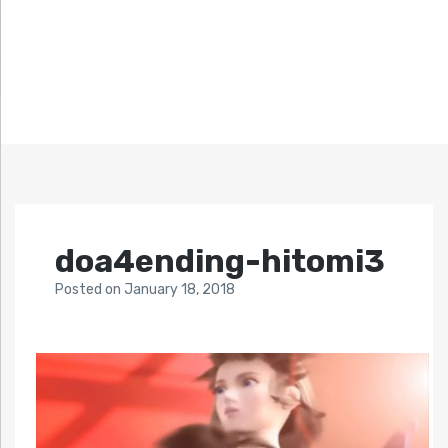
doa4ending-hitomi3
Posted
on
January 18, 2018