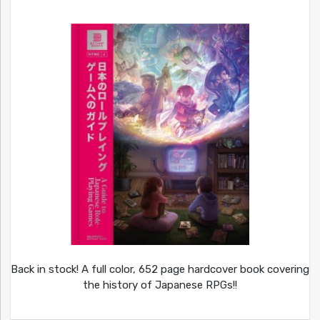
Back in stock! A full color, 652 page hardcover book covering
the history of Japanese RPGs!!