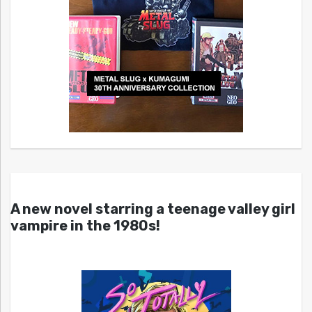
A new novel starring a teenage valley girl
vampire in the 1980s!