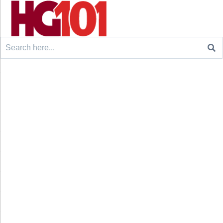
Search
for: