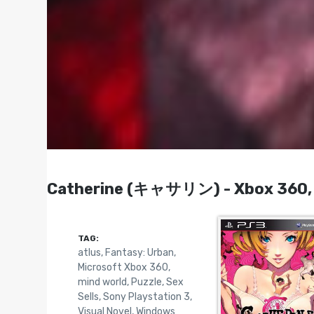
Catherine (キャサリン) - Xbox 360, P
TAG:
atlus
,
Fantasy: Urban
,
Microsoft Xbox 360
,
mind world
,
Puzzle
,
Sex
Sells
,
Sony Playstation 3
,
Visual Novel
,
Windows