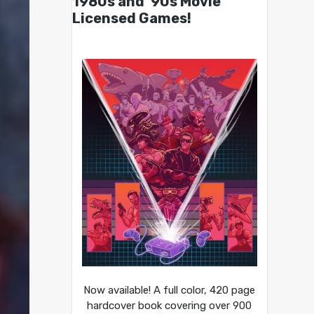
1980s and ’90s Movie
Licensed Games!
Now available! A full color, 420 page
hardcover book covering over 900