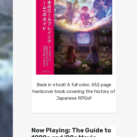
Back in stock! A full color, 652 page
hardcover book covering the history of
Japanese RPGs!!
Now Playing: The Guide to