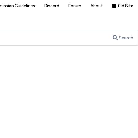
ission Guidelines
Discord
Forum
About
Old Site
Search