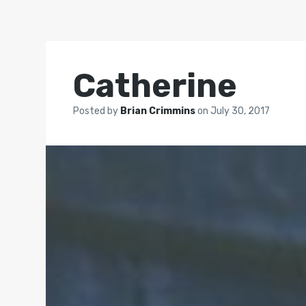
Catherine
Posted by
Brian Crimmins
on
July 30, 2017