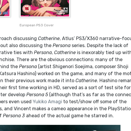
European PS3 Cover
approach discussing
Catherine
, Atlus’ PS3/X360 narrative-fo
out also discussing the
Persona
series. Despite the lack of
ative ties with
Persona
,
Catherine
is inexorably tied up wit
ranchise. There are the obvious connections: many of the
ehind the
Persona
(artist Shigenori Soejima, composer Shoji
Katsura Hashino) worked on the game, and many of the mot
n their previous work made it into
Catherine
. Hashino rema
eir first time working in HD, served as a sort of test site for
ater develop
Persona 5
(although that’s as far as the conne
pers even used
Yukiko Amagi
to test/show off some of the
, and Vincent makes a cameo appearance in the PlayStati
of
Persona 3
ahead of the actual game he starred in.