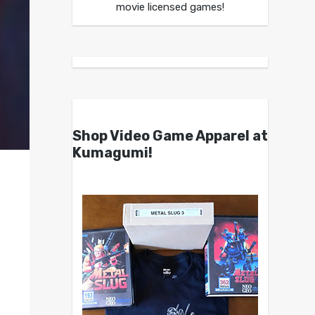
movie licensed games!
Shop Video Game Apparel at
Kumagumi!