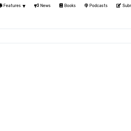
Features
News
Books
Podcasts
Subm