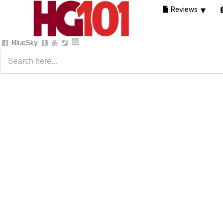
Reviews
BlueSky
Search
for: