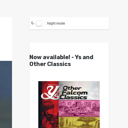
Night mode
Now available! - Ys and
Other Classics