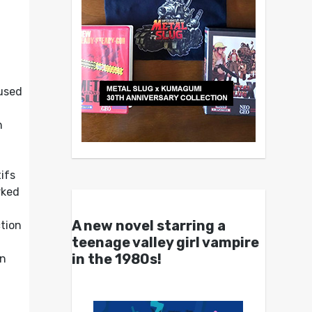
cused
h
ifs
rked
A new novel starring a
ction
teenage valley girl vampire
in the 1980s!
on