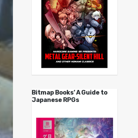
Bitmap Books’ A Guide to
Japanese RPGs