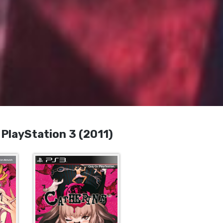
layStation 3 (2011)