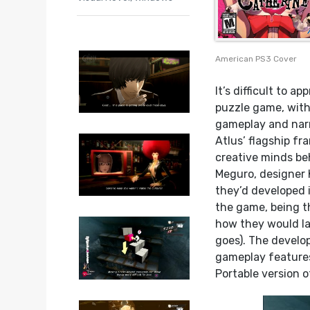
American PS3 Cover
It’s difficult to 
puzzle game, with
gameplay and narr
Atlus’ flagship f
creative minds b
Meguro, designer 
they’d developed i
the game, being th
how they would l
goes). The develo
gameplay features
Portable version 