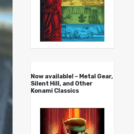
Now available! – Metal Gear,
Silent Hill, and Other
Konami Classics