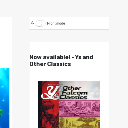
Night mode
Now available! - Ys and
Other Classics