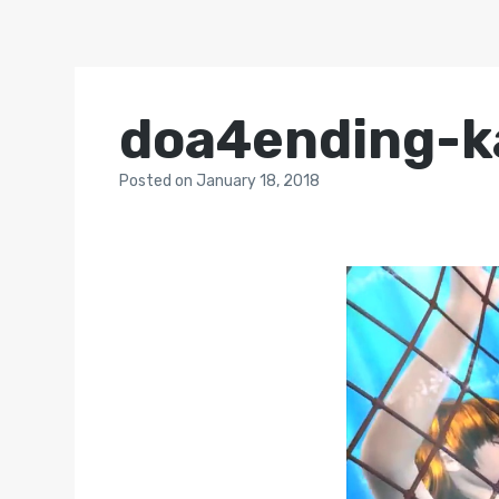
doa4ending-k
Posted
on
January 18, 2018