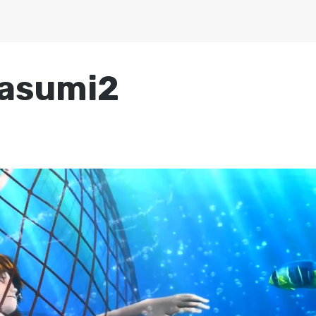
asumi2