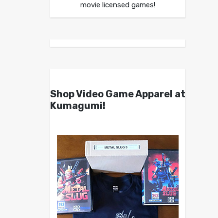
movie licensed games!
Shop Video Game Apparel at
Kumagumi!