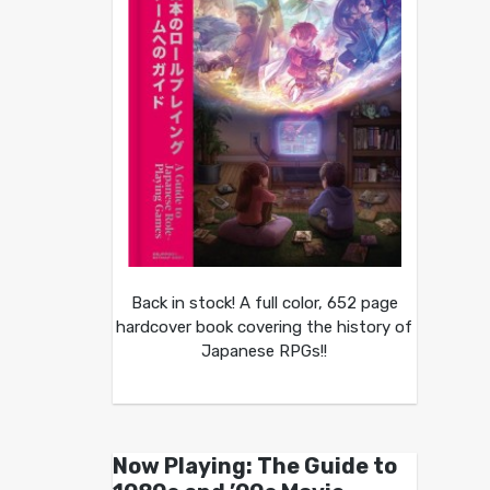
Back in stock! A full color, 652 page
hardcover book covering the history of
Japanese RPGs!!
Now Playing: The Guide to