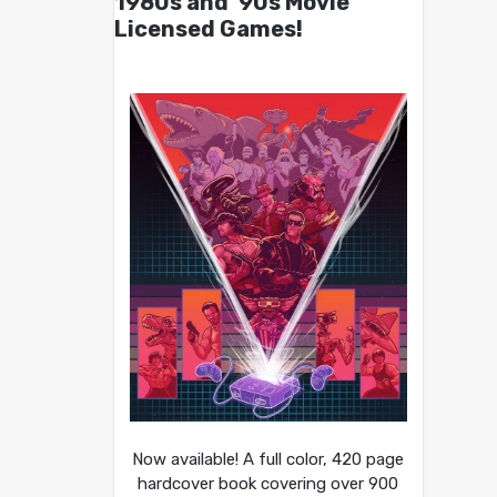
1980s and ’90s Movie
Licensed Games!
Now available! A full color, 420 page
hardcover book covering over 900