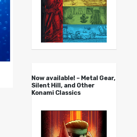
Now available! – Metal Gear,
Silent Hill, and Other
Konami Classics