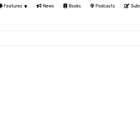
Features
News
Books
Podcasts
Subm