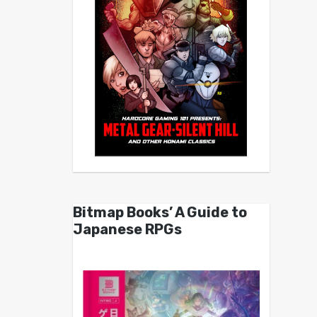
Bitmap Books’ A Guide to
Japanese RPGs