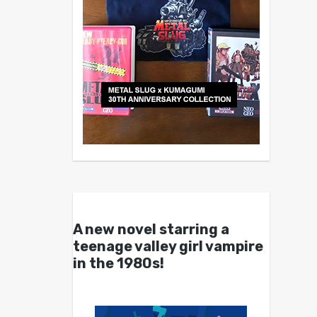
A new novel starring a
teenage valley girl vampire
in the 1980s!