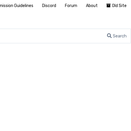
ission Guidelines
Discord
Forum
About
Old Site
Search