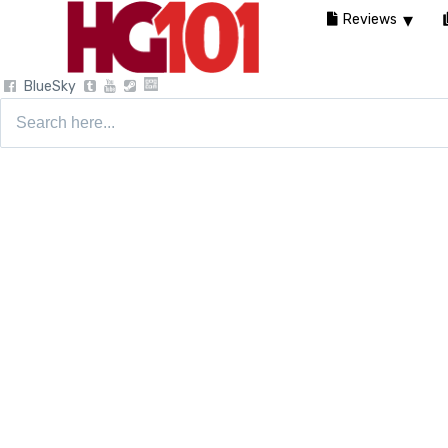
Reviews
BlueSky
Search
for: