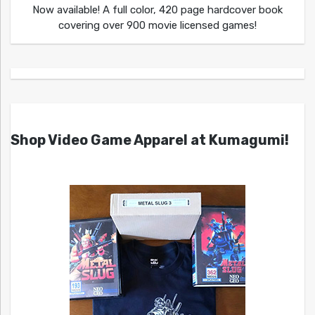
Now available! A full color, 420 page hardcover book
covering over 900 movie licensed games!
Shop Video Game Apparel at Kumagumi!