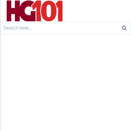
Search
for: