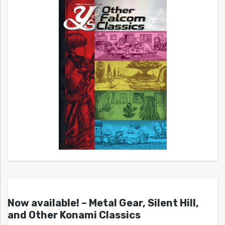
Now available! – Metal Gear, Silent Hill,
and Other Konami Classics