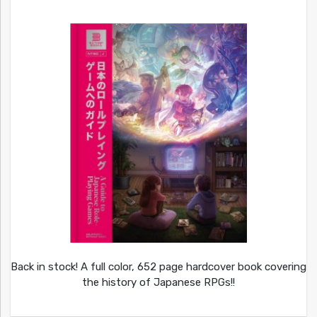
Back in stock! A full color, 652 page hardcover book covering
the history of Japanese RPGs!!