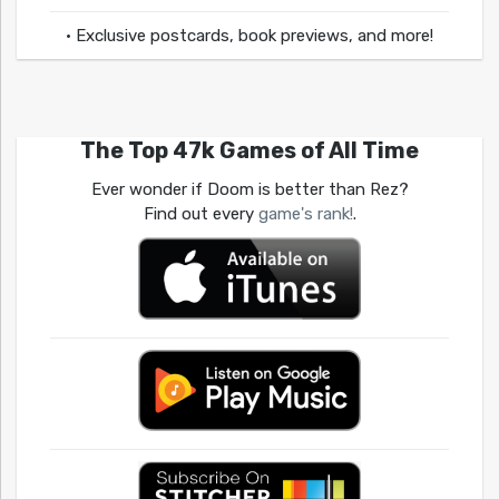
• Exclusive postcards, book previews, and more!
The Top 47k Games of All Time
Ever wonder if Doom is better than Rez?
Find out every
game's rank!
.