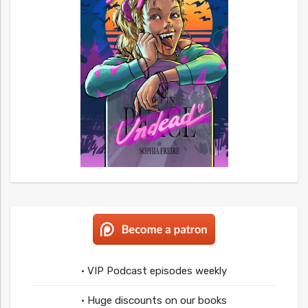
• VIP Podcast episodes weekly
• Huge discounts on our books