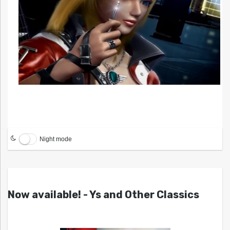
Night mode
Now available! - Ys and Other Classics