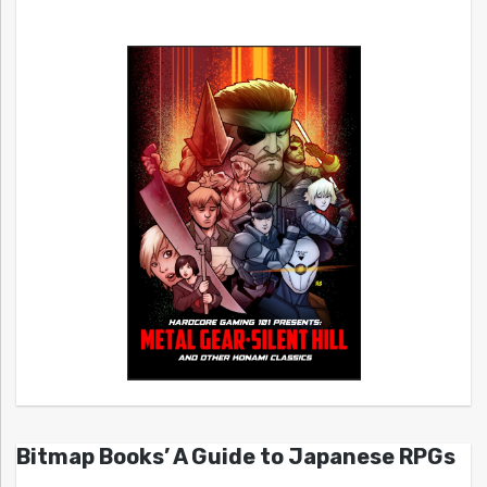
Bitmap Books’ A Guide to Japanese RPGs