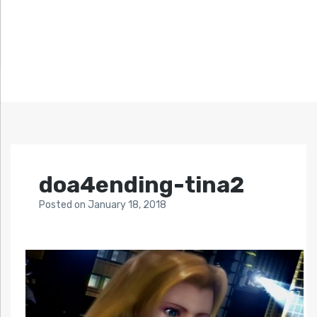
doa4ending-tina2
Posted
on
January 18, 2018