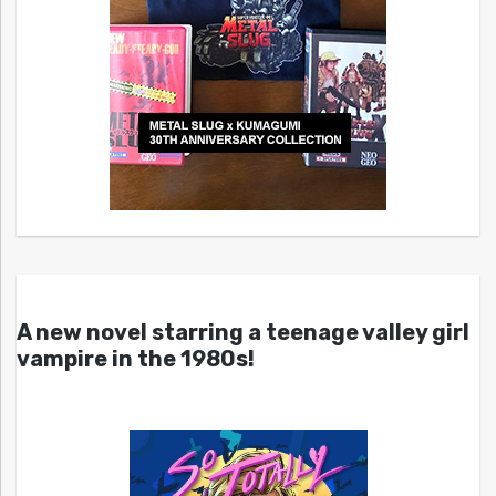
A new novel starring a teenage valley girl
vampire in the 1980s!