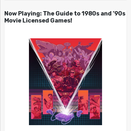
Now Playing: The Guide to 1980s and ’90s
Movie Licensed Games!