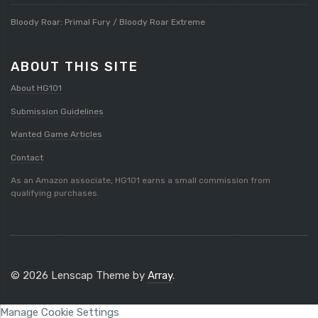
Bloody Roar: Primal Fury / Bloody Roar Extreme
ABOUT THIS SITE
About HG101
Submission Guidelines
Wanted Game Articles
Contact
As an Amazon associate, HG101 earns a small commission from
qualifying purchases.
© 2026 Lenscap Theme by
Array
.
Manage Cookie Settings