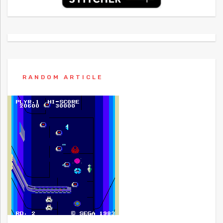
RANDOM ARTICLE