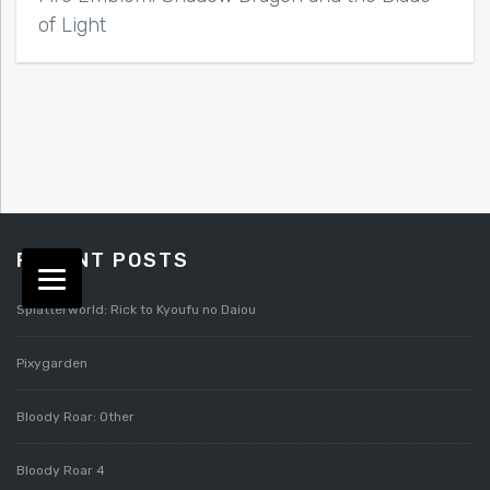
of Light
RECENT POSTS
Splatterworld: Rick to Kyoufu no Daiou
Pixygarden
Bloody Roar: Other
Bloody Roar 4