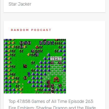
Star Jacker
RANDOM PODCAST
Top 47,858 Games of All Time Episode 263:
Fire Emblem: Shadow Dragon and the Blade