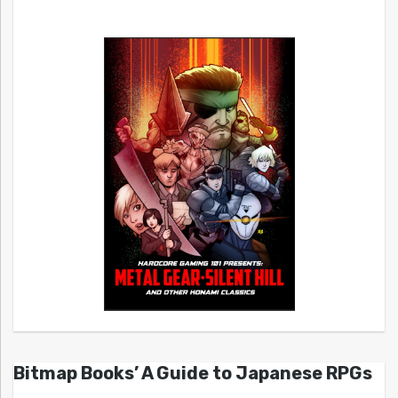
Bitmap Books’ A Guide to Japanese RPGs