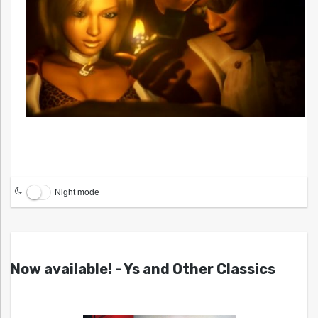
Night mode
Now available! - Ys and Other Classics