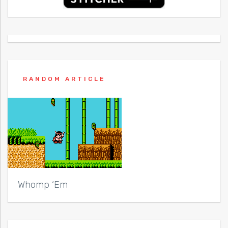
RANDOM ARTICLE
Whomp ‘Em