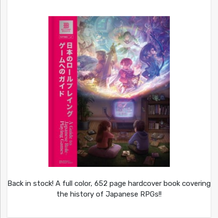
Back in stock! A full color, 652 page hardcover book covering
the history of Japanese RPGs!!