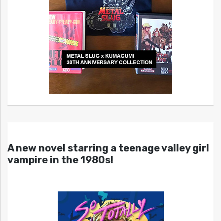
A new novel starring a teenage valley girl
vampire in the 1980s!