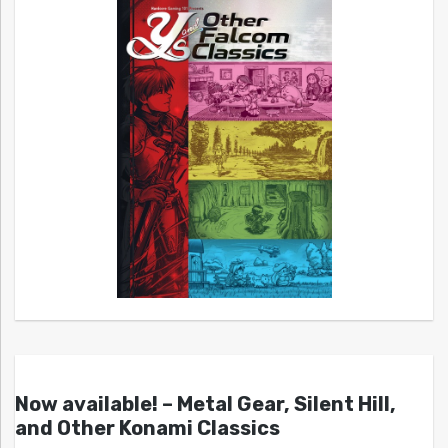
Now available! – Metal Gear, Silent Hill,
and Other Konami Classics