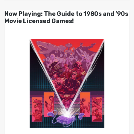
Now Playing: The Guide to 1980s and ’90s
Movie Licensed Games!