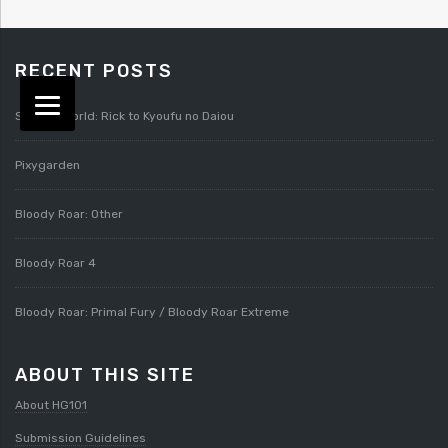
RECENT POSTS
Splatterworld: Rick to Kyoufu no Daiou
Pixygarden
Bloody Roar: Other
Bloody Roar 4
Bloody Roar: Primal Fury / Bloody Roar Extreme
ABOUT THIS SITE
About HG101
Submission Guidelines