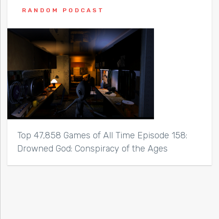
RANDOM PODCAST
Top 47,858 Games of All Time Episode 158:
Drowned God: Conspiracy of the Ages