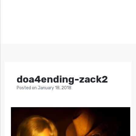
doa4ending-zack2
Posted
on
January 18, 2018