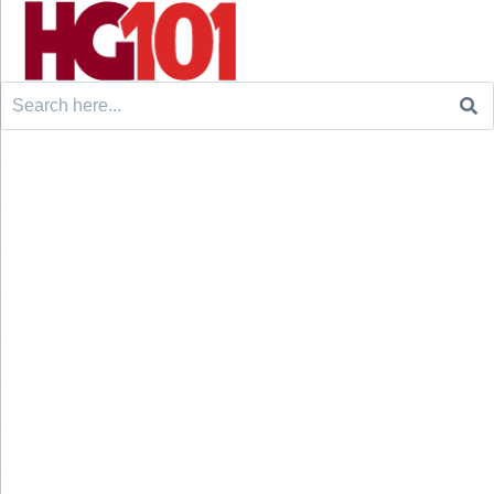
Search
for: