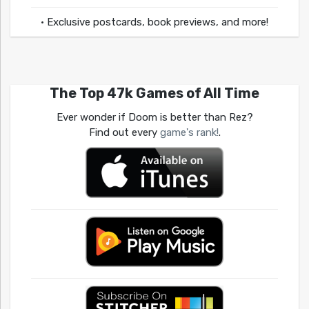
• Exclusive postcards, book previews, and more!
The Top 47k Games of All Time
Ever wonder if Doom is better than Rez?
Find out every
game's rank!
.