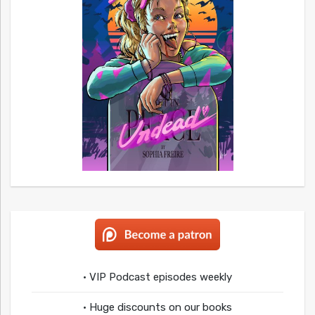
• VIP Podcast episodes weekly
• Huge discounts on our books