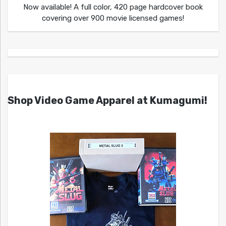
Now available! A full color, 420 page hardcover book
covering over 900 movie licensed games!
Shop Video Game Apparel at Kumagumi!