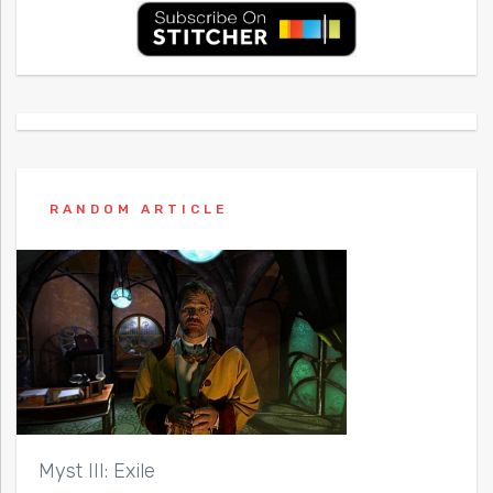
RANDOM ARTICLE
Myst III: Exile