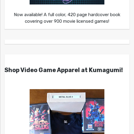
Now available! A full color, 420 page hardcover book
covering over 900 movie licensed games!
Shop Video Game Apparel at Kumagumi!