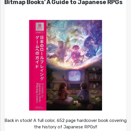
Bitmap Books’ A Guide to Japanese RPGs
Back in stock! A full color, 652 page hardcover book covering
the history of Japanese RPGs!!