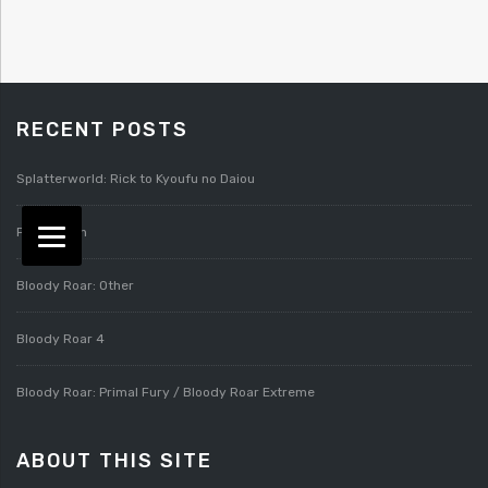
RECENT POSTS
Splatterworld: Rick to Kyoufu no Daiou
Pixygarden
Bloody Roar: Other
Bloody Roar 4
Bloody Roar: Primal Fury / Bloody Roar Extreme
ABOUT THIS SITE