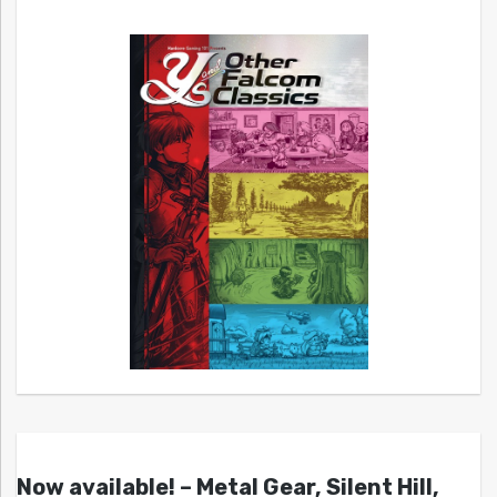
Now available! – Metal Gear, Silent Hill,