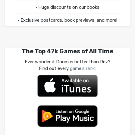
• Huge discounts on our books
• Exclusive postcards, book previews, and more!
The Top 47k Games of All Time
Ever wonder if Doom is better than Rez?
Find out every
game's rank!
.