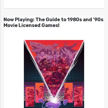
Now Playing: The Guide to 1980s and ’90s
Movie Licensed Games!