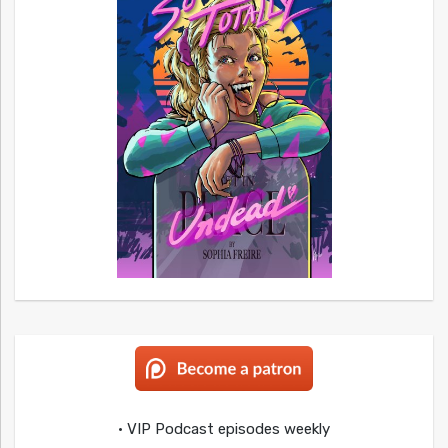
• VIP Podcast episodes weekly