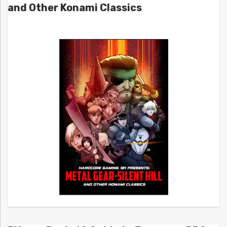
and Other Konami Classics