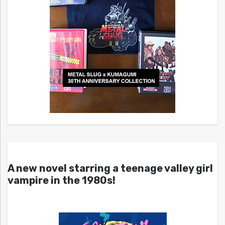
A new novel starring a teenage valley girl
vampire in the 1980s!