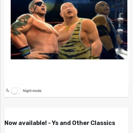
Night mode
Now available! - Ys and Other Classics