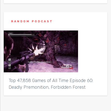
RANDOM PODCAST
Top 47,858 Games of All Time Episode 60:
Deadly Premonition, Forbidden Forest