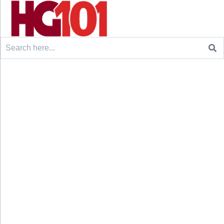
Search
for: