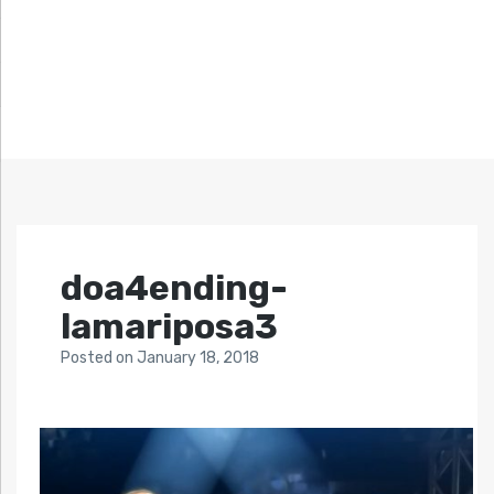
doa4ending-
lamariposa3
Posted
on
January 18, 2018