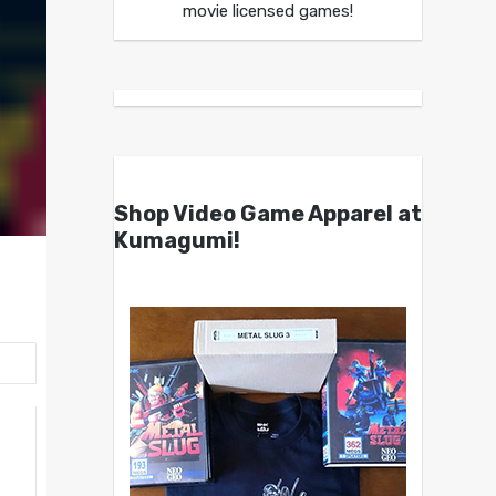
movie licensed games!
Shop Video Game Apparel at
Kumagumi!