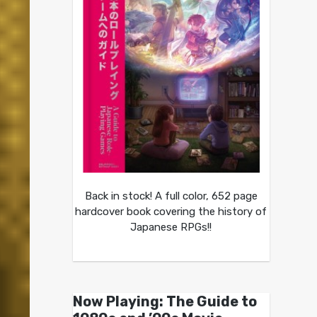
Back in stock! A full color, 652 page
hardcover book covering the history of
Japanese RPGs!!
Now Playing: The Guide to