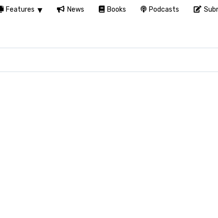
Features
News
Books
Podcasts
Subm