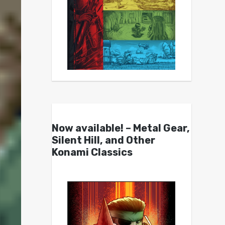
Now available! – Metal Gear,
Silent Hill, and Other
Konami Classics