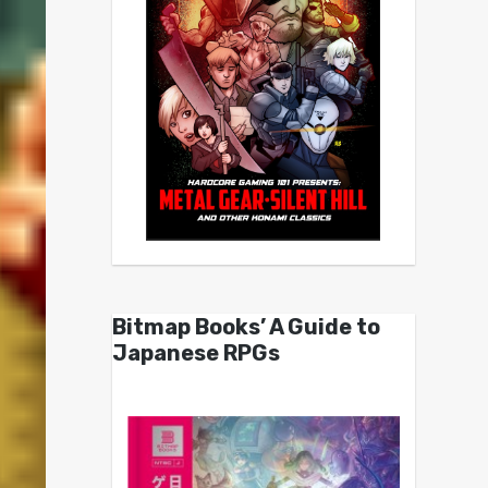
Bitmap Books’ A Guide to
Japanese RPGs