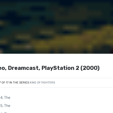
eo, Dreamcast, PlayStation 2 (2000)
7 OF 17 IN THE SERIES
KING OF FIGHTERS
94, The
95, The