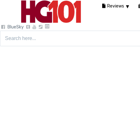
Reviews
BlueSky
Search
for: