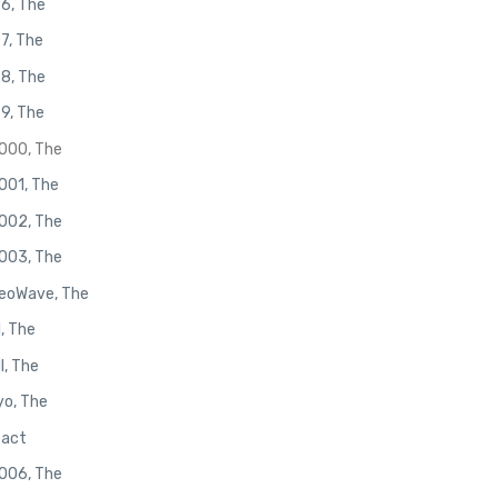
96, The
97, The
98, The
99, The
2000, The
2001, The
2002, The
2003, The
NeoWave, The
I, The
I, The
yo, The
pact
2006, The