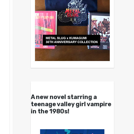
A new novel starring a
teenage valley girl vampire
in the 1980s!