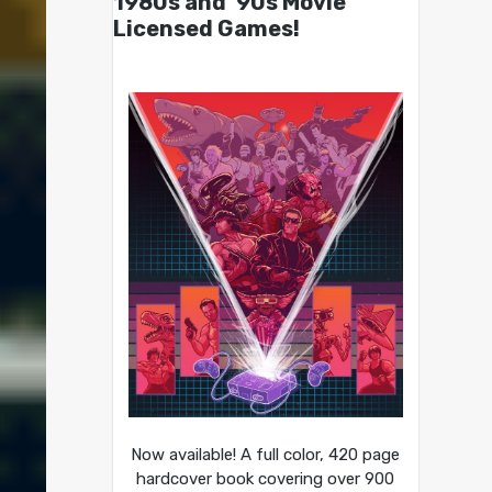
1980s and ’90s Movie
Licensed Games!
Now available! A full color, 420 page
hardcover book covering over 900