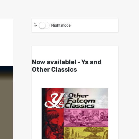
Night mode
Now available! - Ys and
Other Classics