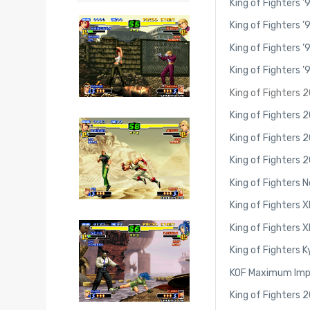
King of Fighters ’
King of Fighters ’
King of Fighters ’
King of Fighters ’
King of Fighters 
King of Fighters 
King of Fighters 
King of Fighters 
King of Fighters 
King of Fighters X
King of Fighters XI
King of Fighters K
KOF Maximum Im
King of Fighters 