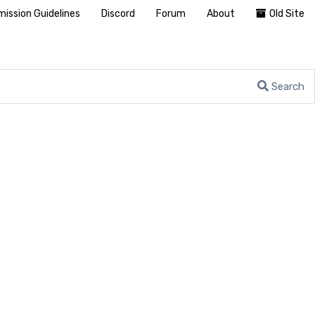
ission Guidelines
Discord
Forum
About
Old Site
Search