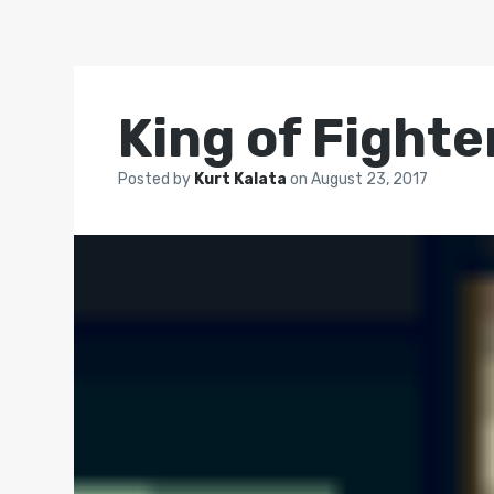
King of Fighte
Posted by
Kurt Kalata
on
August 23, 2017