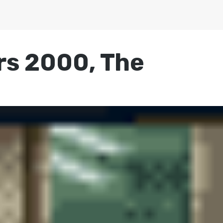
rs 2000, The