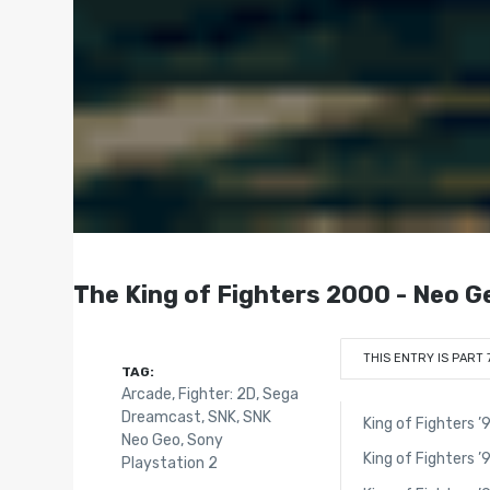
The King of Fighters 2000 - Neo G
THIS ENTRY IS PART 
TAG:
Arcade
,
Fighter: 2D
,
Sega
Dreamcast
,
SNK
,
SNK
King of Fighters ’
Neo Geo
,
Sony
King of Fighters ’
Playstation 2