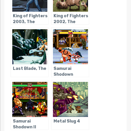
King of Fighters
King of Fighters
2003, The
2002, The
Last Blade, The
Samurai
Shodown
Samurai
Metal Slug 4
Shodown II