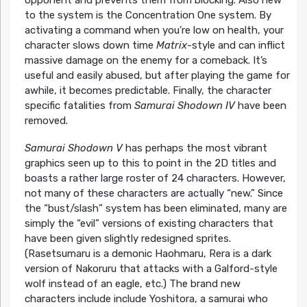
opponent and prevents them from blocking. Also new
to the system is the Concentration One system. By
activating a command when you’re low on health, your
character slows down time
Matrix
-style and can inflict
massive damage on the enemy for a comeback. It’s
useful and easily abused, but after playing the game for
awhile, it becomes predictable. Finally, the character
specific fatalities from
Samurai Shodown IV
have been
removed.
Samurai Shodown V
has perhaps the most vibrant
graphics seen up to this to point in the 2D titles and
boasts a rather large roster of 24 characters. However,
not many of these characters are actually “new.” Since
the “bust/slash” system has been eliminated, many are
simply the “evil” versions of existing characters that
have been given slightly redesigned sprites.
(Rasetsumaru is a demonic Haohmaru, Rera is a dark
version of Nakoruru that attacks with a Galford-style
wolf instead of an eagle, etc.) The brand new
characters include include Yoshitora, a samurai who