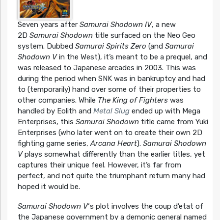
Seven years after
Samurai Shodown IV
, a new
2D
Samurai Shodown
title surfaced on the Neo Geo
system. Dubbed
Samurai Spirits Zero
(and
Samurai
Shodown V
in the West), it’s meant to be a prequel, and
was released to Japanese arcades in 2003. This was
during the period when SNK was in bankruptcy and had
to (temporarily) hand over some of their properties to
other companies. While
The King of Fighters
was
handled by Eolith and
Metal Slug
ended up with Mega
Enterprises, this
Samurai Shodown
title came from Yuki
Enterprises (who later went on to create their own 2D
fighting game series,
Arcana Heart
).
Samurai Shodown
V
plays somewhat differently than the earlier titles, yet
captures their unique feel. However, it’s far from
perfect, and not quite the triumphant return many had
hoped it would be.
Samurai Shodown V
‘s plot involves the coup d’etat of
the Japanese government by a demonic general named