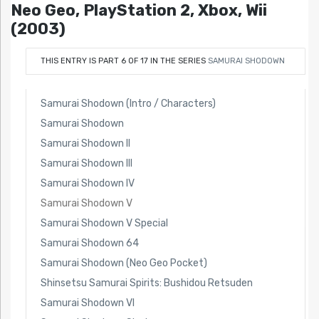
Neo Geo, PlayStation 2, Xbox, Wii
(2003)
THIS ENTRY IS PART 6 OF 17 IN THE SERIES
SAMURAI SHODOWN
Samurai Shodown (Intro / Characters)
Samurai Shodown
Samurai Shodown II
Samurai Shodown III
Samurai Shodown IV
Samurai Shodown V
Samurai Shodown V Special
Samurai Shodown 64
Samurai Shodown (Neo Geo Pocket)
Shinsetsu Samurai Spirits: Bushidou Retsuden
Samurai Shodown VI