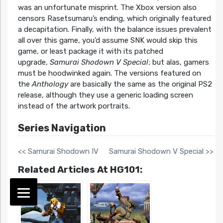
was an unfortunate misprint. The Xbox version also
censors Rasetsumaru’s ending, which originally featured
a decapitation. Finally, with the balance issues prevalent
all over this game, you’d assume SNK would skip this
game, or least package it with its patched
upgrade,
Samurai Shodown V Special
; but alas, gamers
must be hoodwinked again. The versions featured on
the
Anthology
are basically the same as the original PS2
release, although they use a generic loading screen
instead of the artwork portraits.
Series Navigation
<< Samurai Shodown IV
Samurai Shodown V Special >>
Related Articles At HG101: