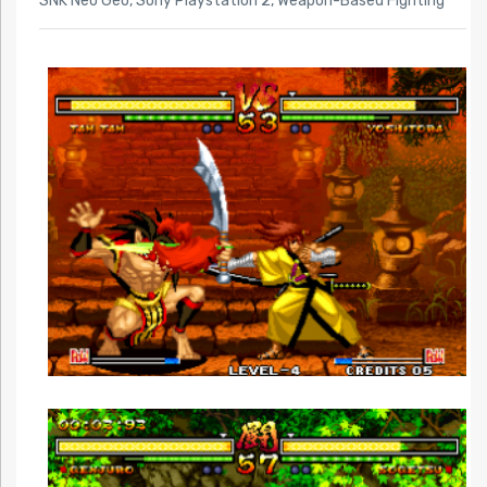
SNK Neo Geo
,
Sony Playstation 2
,
Weapon-Based Fighting