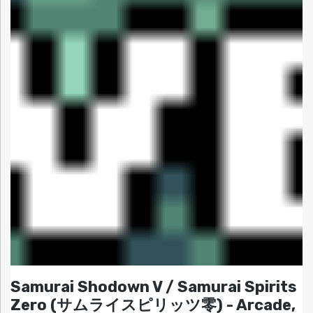
Samurai Shodown V / Samurai Spirits
Zero (サムライスピリッツ零) - Arcade,