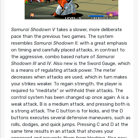
Samurai Shodown V
takes a slower, more deliberate
pace than the previous two games. The system
resembles
Samurai Shodown II
, with a great emphasis
on timing and carefully placed attacks, in contrast to
the aggressive, combo based nature of
Samurai
Shodown III
and
IV
. Also new is the Sword Gauge, which
is a means of regulating attack power. The meter
decreases when attacks are used, which in turn makes
your strikes weaker. To regain strength, the player is
required to “meditate” or withhold their attacks. The
control system has been changed up once again: A is a
weak attack, B is a medium attack, and pressing both is
a strong attack. The C button is for kicks, and the D
buttons executes several defensive maneuvers, such as
rolls, dodges, and quick jumps. Pressing C and D at the
same time results in an attack that shoves your