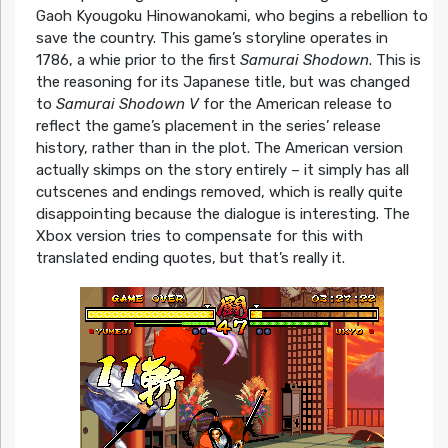
Gaoh Kyougoku Hinowanokami, who begins a rebellion to
save the country. This game’s storyline operates in
1786, a whie prior to the first
Samurai Shodown
. This is
the reasoning for its Japanese title, but was changed
to
Samurai Shodown V
for the American release to
reflect the game’s placement in the series’ release
history, rather than in the plot. The American version
actually skimps on the story entirely – it simply has all
cutscenes and endings removed, which is really quite
disappointing because the dialogue is interesting. The
Xbox version tries to compensate for this with
translated ending quotes, but that’s really it.