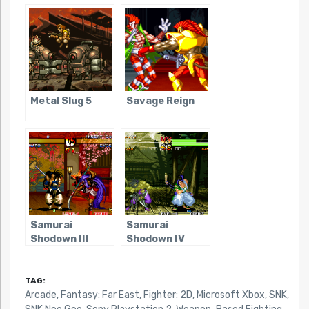
Metal Slug 5
Savage Reign
Samurai
Samurai
Shodown III
Shodown IV
TAG:
Arcade
,
Fantasy: Far East
,
Fighter: 2D
,
Microsoft Xbox
,
SNK
,