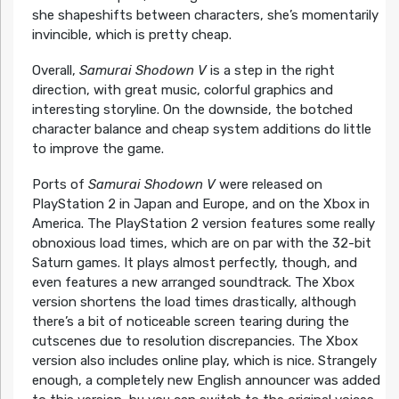
she shapeshifts between characters, she’s momentarily
invincible, which is pretty cheap.
Overall,
Samurai Shodown V
is a step in the right
direction, with great music, colorful graphics and
interesting storyline. On the downside, the botched
character balance and cheap system additions do little
to improve the game.
Ports of
Samurai Shodown V
were released on
PlayStation 2 in Japan and Europe, and on the Xbox in
America. The PlayStation 2 version features some really
obnoxious load times, which are on par with the 32-bit
Saturn games. It plays almost perfectly, though, and
even features a new arranged soundtrack. The Xbox
version shortens the load times drastically, although
there’s a bit of noticeable screen tearing during the
cutscenes due to resolution discrepancies. The Xbox
version also includes online play, which is nice. Strangely
enough, a completely new English announcer was added