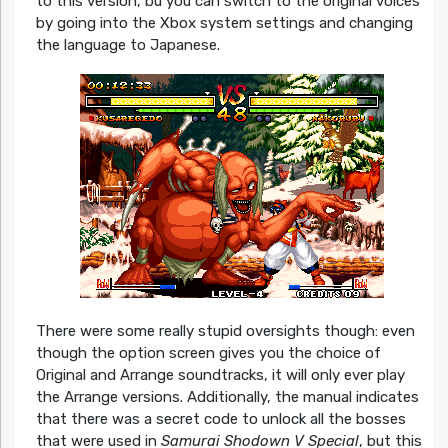
to this version, bu you can switch to the original voices
by going into the Xbox system settings and changing
the language to Japanese.
There were some really stupid oversights though: even
though the option screen gives you the choice of
Original and Arrange soundtracks, it will only ever play
the Arrange versions. Additionally, the manual indicates
that there was a secret code to unlock all the bosses
that were used in
Samurai Shodown V Special
, but this