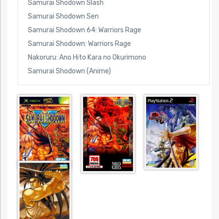
Samurai Shodown Slash
Samurai Shodown Sen
Samurai Shodown 64: Warriors Rage
Samurai Shodown: Warriors Rage
Nakoruru: Ano Hito Kara no Okurimono
Samurai Shodown (Anime)