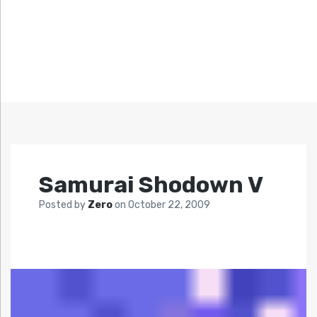
Samurai Shodown V
Posted by
Zero
on
October 22, 2009