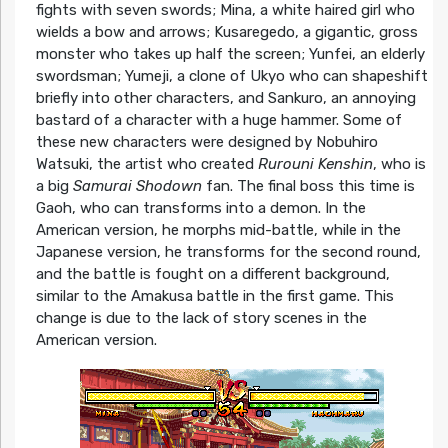
fights with seven swords; Mina, a white haired girl who
wields a bow and arrows; Kusaregedo, a gigantic, gross
monster who takes up half the screen; Yunfei, an elderly
swordsman; Yumeji, a clone of Ukyo who can shapeshift
briefly into other characters, and Sankuro, an annoying
bastard of a character with a huge hammer. Some of
these new characters were designed by Nobuhiro
Watsuki, the artist who created
Rurouni Kenshin
, who is
a big
Samurai Shodown
fan. The final boss this time is
Gaoh, who can transforms into a demon. In the
American version, he morphs mid-battle, while in the
Japanese version, he transforms for the second round,
and the battle is fought on a different background,
similar to the Amakusa battle in the first game. This
change is due to the lack of story scenes in the
American version.