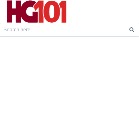
Search
for: