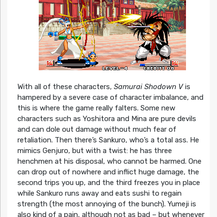
With all of these characters,
Samurai Shodown V
is
hampered by a severe case of character imbalance, and
this is where the game really falters. Some new
characters such as Yoshitora and Mina are pure devils
and can dole out damage without much fear of
retaliation. Then there’s Sankuro, who’s a total ass. He
mimics Genjuro, but with a twist: he has three
henchmen at his disposal, who cannot be harmed. One
can drop out of nowhere and inflict huge damage, the
second trips you up, and the third freezes you in place
while Sankuro runs away and eats sushi to regain
strength (the most annoying of the bunch). Yumeji is
also kind of a pain, although not as bad – but whenever