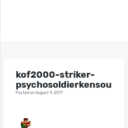
kof2000-striker-
psychosoldierkensou
Posted
on
August 9, 2017