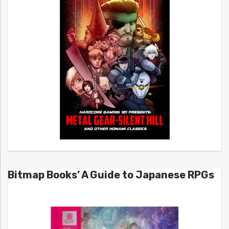
Bitmap Books’ A Guide to Japanese RPGs