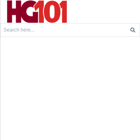
Search
for: