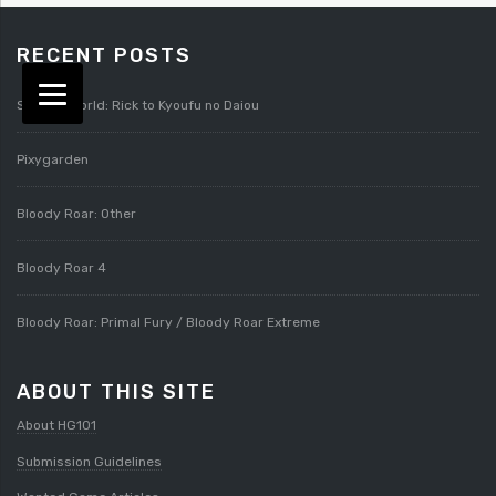
RECENT POSTS
Splatterworld: Rick to Kyoufu no Daiou
Pixygarden
Bloody Roar: Other
Bloody Roar 4
Bloody Roar: Primal Fury / Bloody Roar Extreme
ABOUT THIS SITE
About HG101
Submission Guidelines