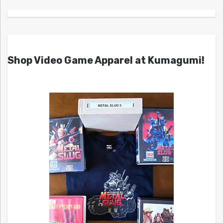
Shop Video Game Apparel at Kumagumi!