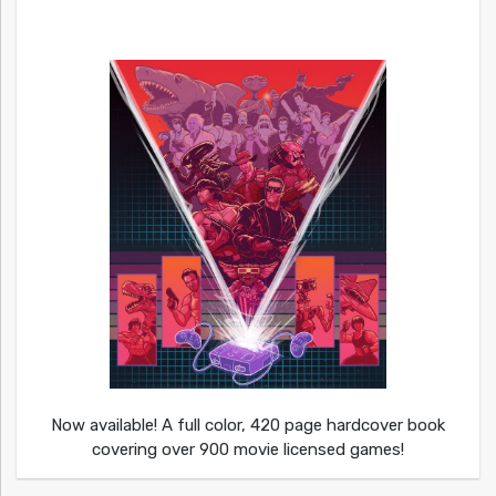
Now available! A full color, 420 page hardcover book
covering over 900 movie licensed games!