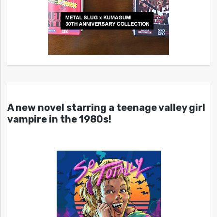
A new novel starring a teenage valley girl
vampire in the 1980s!