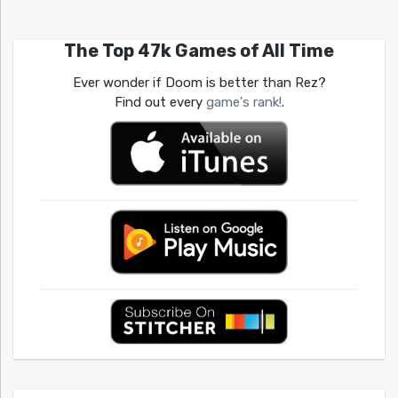
The Top 47k Games of All Time
Ever wonder if Doom is better than Rez?
Find out every
game's rank!
.