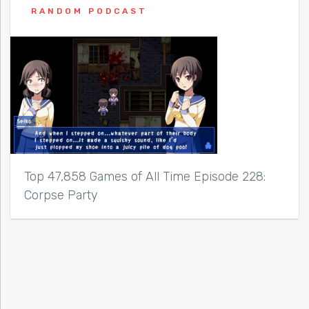
RANDOM PODCAST
Top 47,858 Games of All Time Episode 228:
Corpse Party