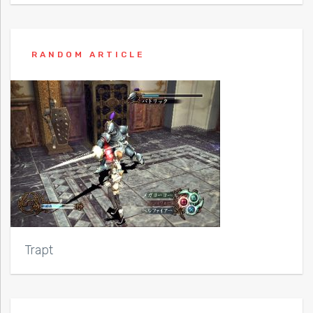
RANDOM ARTICLE
Trapt