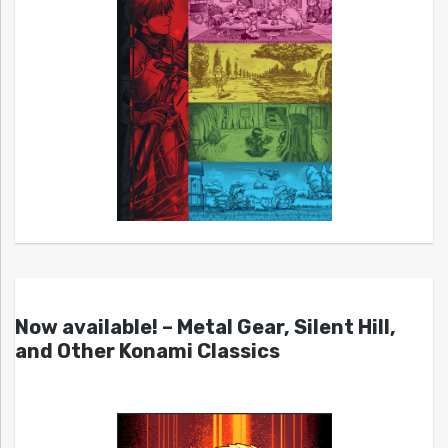
Now available! – Metal Gear, Silent Hill,
and Other Konami Classics