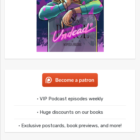
• VIP Podcast episodes weekly
• Huge discounts on our books
• Exclusive postcards, book previews, and more!