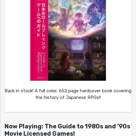
Back in stock! A full color, 652 page hardcover book covering
the history of Japanese RPGs!!
Now Playing: The Guide to 1980s and ’90s
Movie Licensed Games!