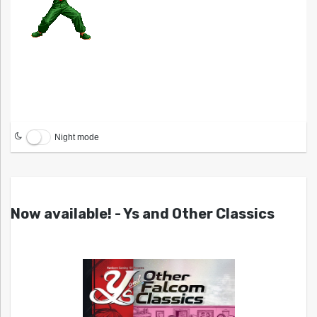
Night mode
Now available! - Ys and Other Classics