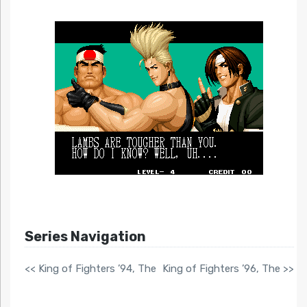
Series Navigation
<< King of Fighters ’94, The
King of Fighters ’96, The >>