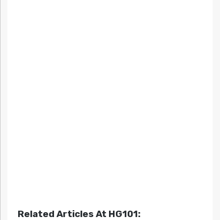
Related Articles At HG101: