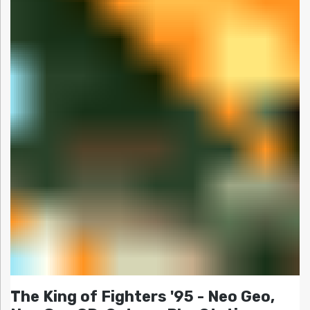
The King of Fighters '95 - Neo Geo,