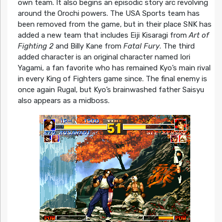
own team. It also begins an episodic story arc revolving
around the Orochi powers. The USA Sports team has
been removed from the game, but in their place SNK has
added a new team that includes Eiji Kisaragi from
Art of
Fighting 2
and Billy Kane from
Fatal Fury
. The third
added character is an original character named Iori
Yagami, a fan favorite who has remained Kyo’s main rival
in every King of Fighters game since. The final enemy is
once again Rugal, but Kyo’s brainwashed father Saisyu
also appears as a midboss.