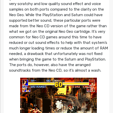
very scratchy and low quality sound effect and voice
samples on both ports compared to the clarity on the
Neo Geo. While the PlayStation and Saturn could have
supported better sound, these particular ports were
made from the Neo CD version of the game rather than
what we got on the original Neo Geo cartridge. It’s very
common for Neo CD games around this time to have
reduced or cut sound effects to help with that system’s
much longer loading times or reduce the amount of RAM
needed, a drawback that unfortunately was not fixed
when bringing the game to the Saturn and PlayStation.
The ports do, however, also have the arranged
soundtracks from the Neo CD, so it’s almost a wash.