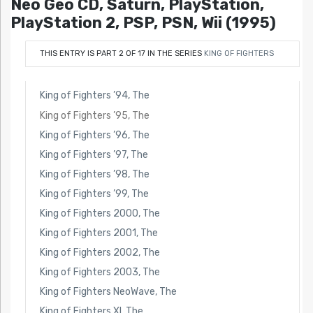
Neo Geo CD, Saturn, PlayStation,
PlayStation 2, PSP, PSN, Wii (1995)
THIS ENTRY IS PART 2 OF 17 IN THE SERIES
KING OF FIGHTERS
King of Fighters ’94, The
King of Fighters ’95, The
King of Fighters ’96, The
King of Fighters ’97, The
King of Fighters ’98, The
King of Fighters ’99, The
King of Fighters 2000, The
King of Fighters 2001, The
King of Fighters 2002, The
King of Fighters 2003, The
King of Fighters NeoWave, The
King of Fighters XI, The