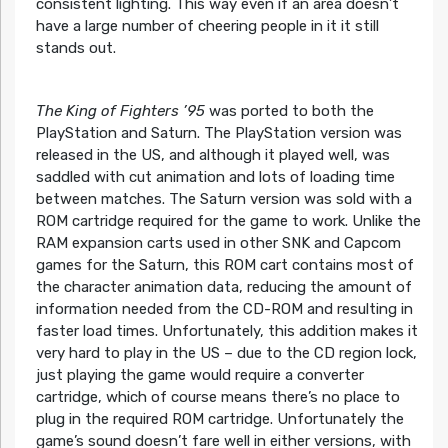
consistent lighting. This way even if an area doesn’t
have a large number of cheering people in it it still
stands out.
The King of Fighters ’95
was ported to both the
PlayStation and Saturn. The PlayStation version was
released in the US, and although it played well, was
saddled with cut animation and lots of loading time
between matches. The Saturn version was sold with a
ROM cartridge required for the game to work. Unlike the
RAM expansion carts used in other SNK and Capcom
games for the Saturn, this ROM cart contains most of
the character animation data, reducing the amount of
information needed from the CD-ROM and resulting in
faster load times. Unfortunately, this addition makes it
very hard to play in the US – due to the CD region lock,
just playing the game would require a converter
cartridge, which of course means there’s no place to
plug in the required ROM cartridge. Unfortunately the
game’s sound doesn’t fare well in either versions, with