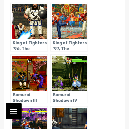
King of Fighters
King of Fighters
’96, The
’97, The
Samurai
Samurai
Shodown III
Shodown IV