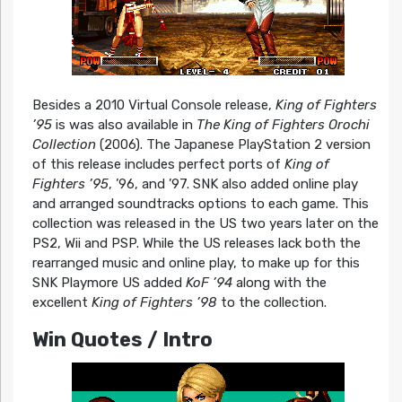
Besides a 2010 Virtual Console release,
King of Fighters
’95
is was also available in
The King of Fighters Orochi
Collection
(2006). The Japanese PlayStation 2 version
of this release includes perfect ports of
King of
Fighters ’95
, ’96, and ’97. SNK also added online play
and arranged soundtracks options to each game. This
collection was released in the US two years later on the
PS2, Wii and PSP. While the US releases lack both the
rearranged music and online play, to make up for this
SNK Playmore US added
KoF ’94
along with the
excellent
King of Fighters ’98
to the collection.
Win Quotes / Intro