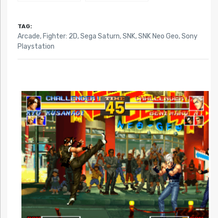
TAG:
Arcade
,
Fighter: 2D
,
Sega Saturn
,
SNK
,
SNK Neo Geo
,
Sony
Playstation