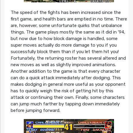
The speed of the fights has been increased since the
first game, and health bars are emptied in no time. There
are, however, some unfortunate quirks that unbalance
things. The game plays mostly the same as it did in ’94,
but now due to how block damage is handled, some
super moves actually do more damage to you if you
successfully block them than if you let them hit you!
Fortunately, the returning roster has several altered and
new moves as well as slightly improved animations.
Another addition to the game is that every character
can do a quick attack immediately after dodging. This
makes dodging in general more useful as your opponent
has to quickly weigh the risk of getting hit by this
attack or continuing their own. Finally, some characters
can jump much farther by tapping down immediately
before jumping forward.