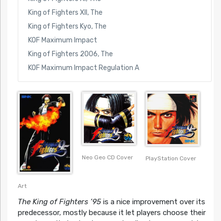
King of Fighters XII, The
King of Fighters Kyo, The
KOF Maximum Impact
King of Fighters 2006, The
KOF Maximum Impact Regulation A
Neo Geo CD Cover
PlayStation Cover
Art
The King of Fighters ’95
is a nice improvement over its
predecessor, mostly because it let players choose their