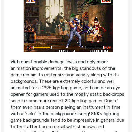
With questionable damage levels and only minor
animation improvements, the big standouts of the
game remain its roster size and variety along with its
backgrounds. These are extremely colorful and well
animated for a 1995 fighting game, and can be an eye
opener for gamers used to the mostly static backdrops
seen in some more recent 2D fighting games. One of
them even has a person playing an instrument in time
with a “solo” in the background’s song! SNK’s fighting
game backgrounds tend to be impressive in general due
to their attention to detail with shadows and