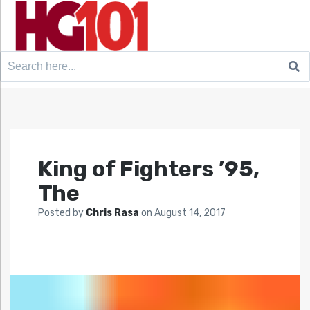
Search
for:
King of Fighters ’95,
The
Posted by
Chris Rasa
on
August 14, 2017