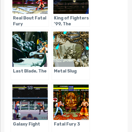
Real Bout Fatal
King of Fighters
Fury
’99, The
Last Blade, The
Metal Slug
Galaxy Fight
Fatal Fury 3