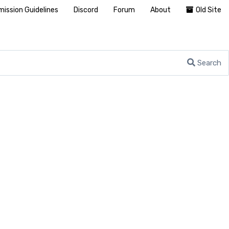
ission Guidelines
Discord
Forum
About
Old Site
Search