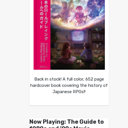
Back in stock! A full color, 652 page
hardcover book covering the history of
Japanese RPGs!!
Now Playing: The Guide to