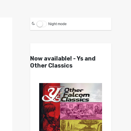
Night mode
Now available! - Ys and
Other Classics