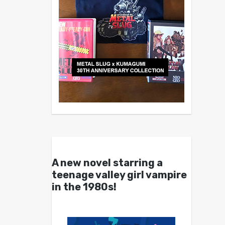
A new novel starring a
teenage valley girl vampire
in the 1980s!