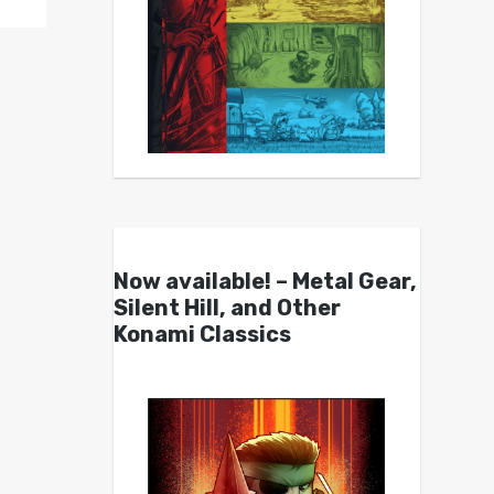
Now available! – Metal Gear,
Silent Hill, and Other
Konami Classics