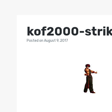
kof2000-stri
Posted
on
August 9, 2017