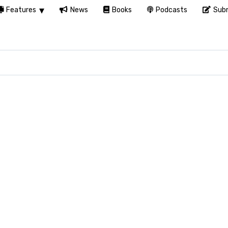
Features
News
Books
Podcasts
Subm