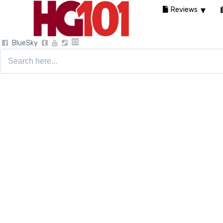
Reviews
BlueSky
Search
for: