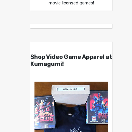
movie licensed games!
Shop Video Game Apparel at
Kumagumi!