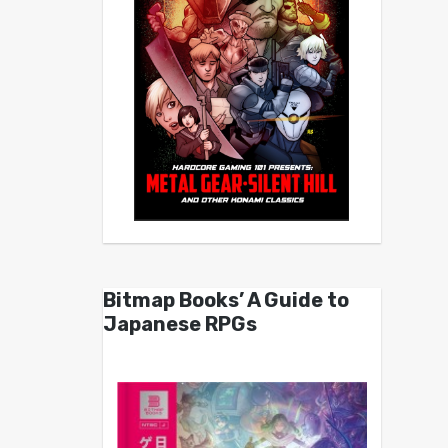
Bitmap Books’ A Guide to
Japanese RPGs