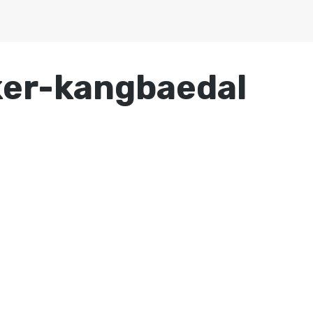
ker-kangbaedal