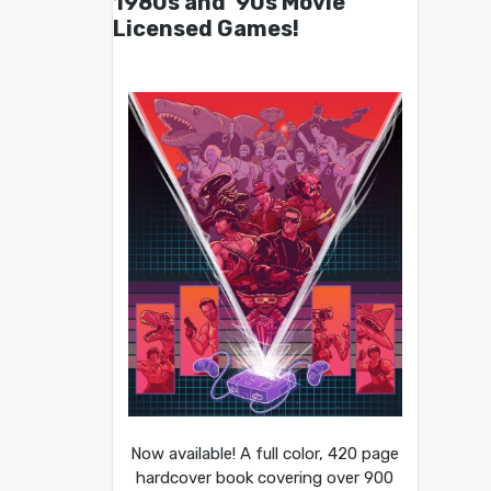
1980s and ’90s Movie
Licensed Games!
Now available! A full color, 420 page
hardcover book covering over 900