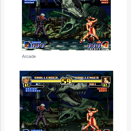
Arcade