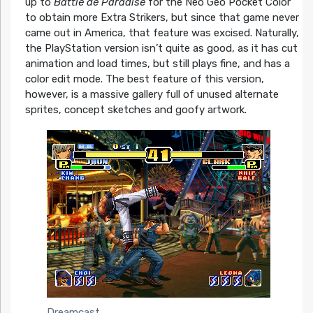
up to
Battle de Paradise
for the Neo Geo Pocket Color
to obtain more Extra Strikers, but since that game never
came out in America, that feature was excised. Naturally,
the PlayStation version isn’t quite as good, as it has cut
animation and load times, but still plays fine, and has a
color edit mode. The best feature of this version,
however, is a massive gallery full of unused alternate
sprites, concept sketches and goofy artwork.
Dreamcast