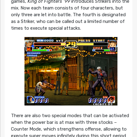
games,
King of Fighters ’99
introduces Strikers into the
mix. Now each team consists of four characters, but
only three are let into battle. The fourth is designated
as a Striker, who can be called out a limited number of
times to execute special attacks.
There are also two special modes that can be activated
when the power bar is at max with three stocks –
Counter Mode, which strengthens offense, allowing to
execute super moves infinitely during this short period