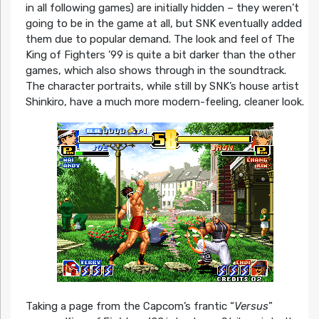
in all following games) are initially hidden – they weren’t
going to be in the game at all, but SNK eventually added
them due to popular demand. The look and feel of The
King of Fighters ’99 is quite a bit darker than the other
games, which also shows through in the soundtrack.
The character portraits, while still by SNK’s house artist
Shinkiro, have a much more modern-feeling, cleaner look.
Taking a page from the Capcom’s frantic “
Versus
”