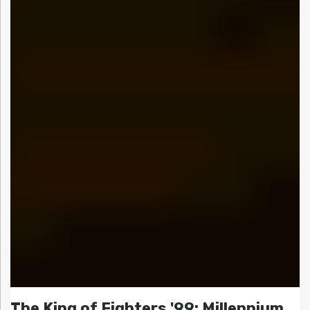
The King of Fighters '99: Millennium