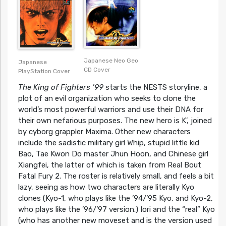
Japanese Neo Geo
Japanese
CD Cover
PlayStation Cover
The King of Fighters ’99
starts the NESTS storyline, a
plot of an evil organization who seeks to clone the
world’s most powerful warriors and use their DNA for
their own nefarious purposes. The new hero is K’, joined
by cyborg grappler Maxima. Other new characters
include the sadistic military girl Whip, stupid little kid
Bao, Tae Kwon Do master Jhun Hoon, and Chinese girl
Xiangfei, the latter of which is taken from Real Bout
Fatal Fury 2. The roster is relatively small, and feels a bit
lazy, seeing as how two characters are literally Kyo
clones (Kyo-1, who plays like the ’94/’95 Kyo, and Kyo-2,
who plays like the ’96/’97 version.) Iori and the “real” Kyo
(who has another new moveset and is the version used