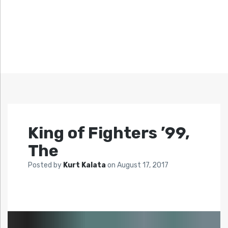
King of Fighters ’99,
The
Posted by
Kurt Kalata
on
August 17, 2017