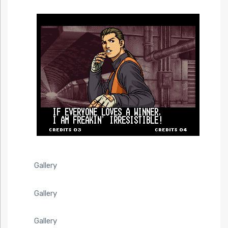
Gallery
Gallery
Gallery