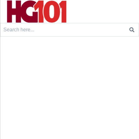
Search
for: