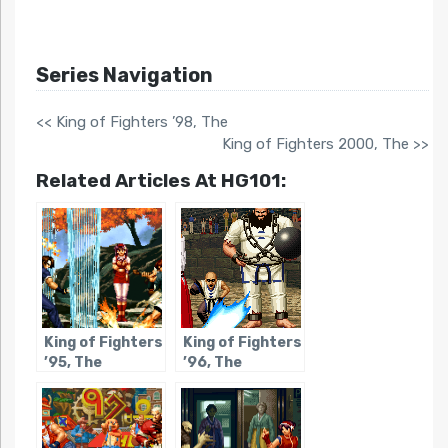
Series Navigation
<< King of Fighters ’98, The
King of Fighters 2000, The >>
Related Articles At HG101:
King of Fighters
King of Fighters
’95, The
’96, The