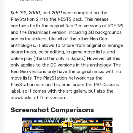
KoF ’99
,
2000
, and
2001
were compiled on the
PlayStation 2 into the NESTS pack. This release
contains both the original Neo Geo versions of KOF ’99
and the Dreamcast version, including 3D backgrounds
and extra strikers. Like all of the other Neo Geo
anthologies, it allows to chose from original or arrange
soundtracks, color editing, in game move lists, and
online play (the latter only in Japan.) However, all this
only applies to the DC versions in this anthology. The
Neo Geo versions only have the original music with no
move lists. The PlayStation Network has the
PlayStation version this time, under the PS1 Classics
label, so it comes with the art gallery, but also the
drawbacks of that version.
Screenshot Comparisons