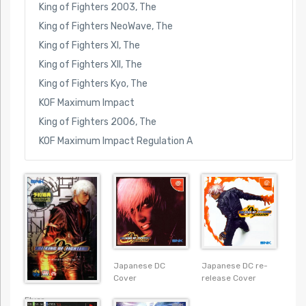
King of Fighters 2003, The
King of Fighters NeoWave, The
King of Fighters XI, The
King of Fighters XII, The
King of Fighters Kyo, The
KOF Maximum Impact
King of Fighters 2006, The
KOF Maximum Impact Regulation A
Japanese DC re-
Japanese DC
release Cover
Cover
Flyer