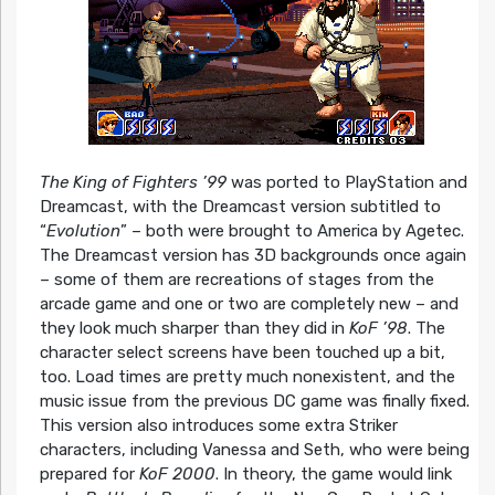
The King of Fighters ’99
was ported to PlayStation and
Dreamcast, with the Dreamcast version subtitled to
“
Evolution
” – both were brought to America by Agetec.
The Dreamcast version has 3D backgrounds once again
– some of them are recreations of stages from the
arcade game and one or two are completely new – and
they look much sharper than they did in
KoF ’98
. The
character select screens have been touched up a bit,
too. Load times are pretty much nonexistent, and the
music issue from the previous DC game was finally fixed.
This version also introduces some extra Striker
characters, including Vanessa and Seth, who were being
prepared for
KoF 2000
. In theory, the game would link