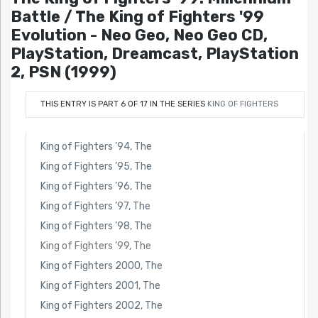
Battle / The King of Fighters '99
Evolution - Neo Geo, Neo Geo CD,
PlayStation, Dreamcast, PlayStation
2, PSN (1999)
THIS ENTRY IS PART 6 OF 17 IN THE SERIES
KING OF FIGHTERS
King of Fighters ’94, The
King of Fighters ’95, The
King of Fighters ’96, The
King of Fighters ’97, The
King of Fighters ’98, The
King of Fighters ’99, The
King of Fighters 2000, The
King of Fighters 2001, The
King of Fighters 2002, The