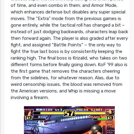
of time, and even combo in them; and Armor Mode,
which enhances defense but disables any super special
moves. The “Extra” mode from the previous games is
gone entirely, while the tactical roll has changed a bit –
instead of just dodging backwards, characters leap back
then forward again. The player is also graded after every
fight, and assigned “Battle Points” – the only way to
fight the true last boss is by consistently keeping the
ranking high. The final boss is Krizalid, who takes on two
different forms before finally going down. KoF ’99 also is
the first game that removes the characters cheering
from the sidelines, for whatever reason. Alas, due to
weird censorship issues, the blood was removed from
the American versions, and Whip is missing a move
involving a firearm.