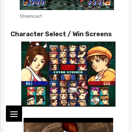
Dreamcast
Character Select / Win Screens