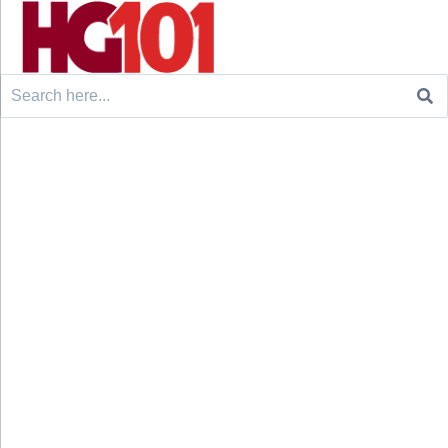
Search
for: