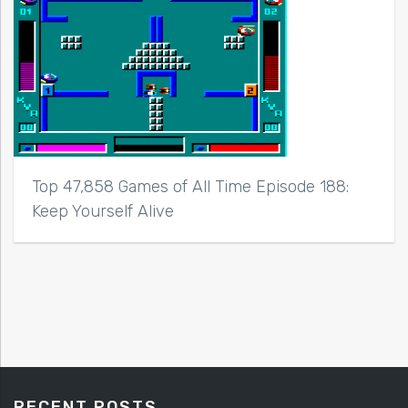
Top 47,858 Games of All Time Episode 188:
Keep Yourself Alive
RECENT POSTS