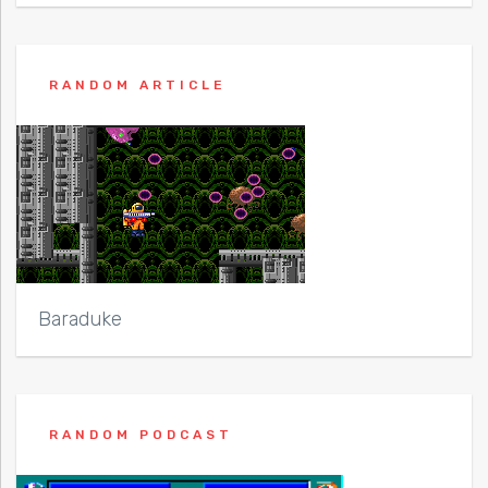
RANDOM ARTICLE
Baraduke
RANDOM PODCAST