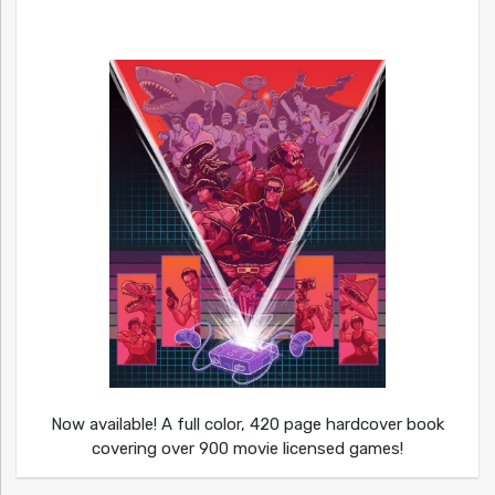
Now available! A full color, 420 page hardcover book
covering over 900 movie licensed games!