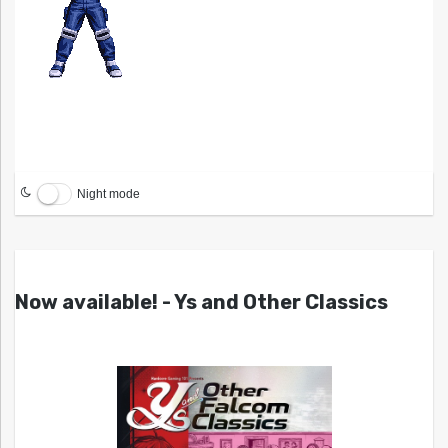
Night mode
Now available! - Ys and Other Classics