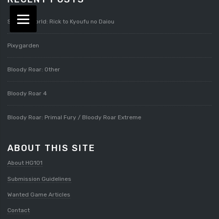
Splatterworld: Rick to Kyoufu no Daiou
Pixygarden
Bloody Roar: Other
Bloody Roar 4
Bloody Roar: Primal Fury / Bloody Roar Extreme
ABOUT THIS SITE
About HG101
Submission Guidelines
Wanted Game Articles
Contact