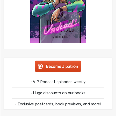
• VIP Podcast episodes weekly
• Huge discounts on our books
• Exclusive postcards, book previews, and more!