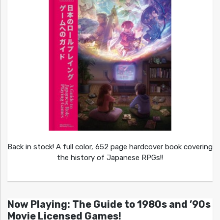
Back in stock! A full color, 652 page hardcover book covering
the history of Japanese RPGs!!
Now Playing: The Guide to 1980s and ’90s
Movie Licensed Games!