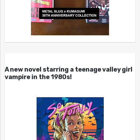
A new novel starring a teenage valley girl
vampire in the 1980s!