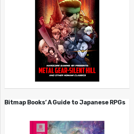
Bitmap Books’ A Guide to Japanese RPGs