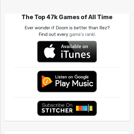
The Top 47k Games of All Time
Ever wonder if Doom is better than Rez?
Find out every
game's rank!
.