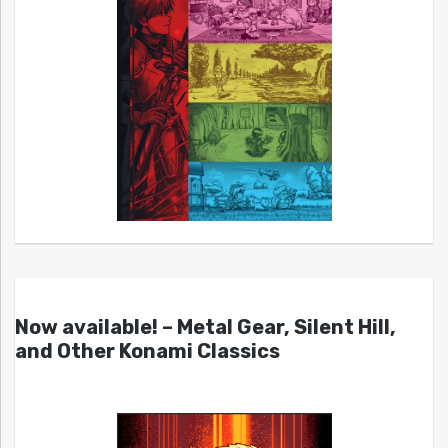
Now available! – Metal Gear, Silent Hill,
and Other Konami Classics