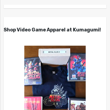
Shop Video Game Apparel at Kumagumi!