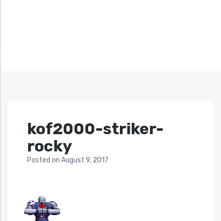
kof2000-striker-
rocky
Posted
on
August 9, 2017