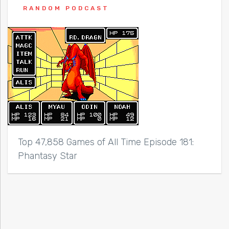
RANDOM PODCAST
Top 47,858 Games of All Time Episode 181:
Phantasy Star