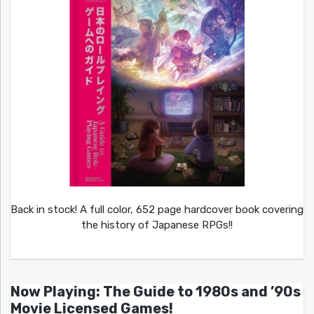
Back in stock! A full color, 652 page hardcover book covering
the history of Japanese RPGs!!
Now Playing: The Guide to 1980s and ’90s
Movie Licensed Games!