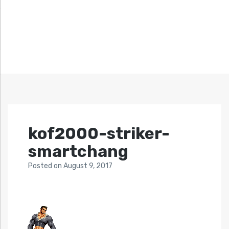
kof2000-striker-
smartchang
Posted
on
August 9, 2017