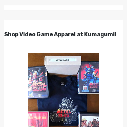
Shop Video Game Apparel at Kumagumi!