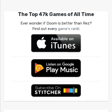
The Top 47k Games of All Time
Ever wonder if Doom is better than Rez?
Find out every
game's rank!
.