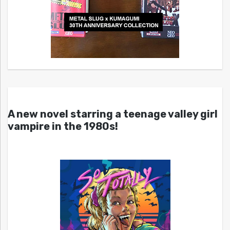
A new novel starring a teenage valley girl
vampire in the 1980s!