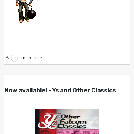
Night mode
Now available! - Ys and Other Classics