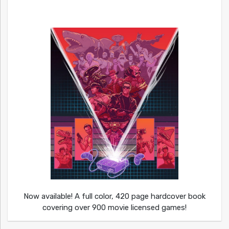
Now available! A full color, 420 page hardcover book
covering over 900 movie licensed games!