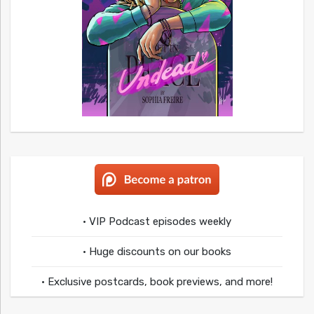
• VIP Podcast episodes weekly
• Huge discounts on our books
• Exclusive postcards, book previews, and more!