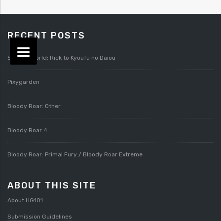
RECENT POSTS
Splatterworld: Rick to Kyoufu no Daiou
Pixygarden
Bloody Roar: Other
Bloody Roar 4
Bloody Roar: Primal Fury / Bloody Roar Extreme
ABOUT THIS SITE
About HG101
Submission Guidelines