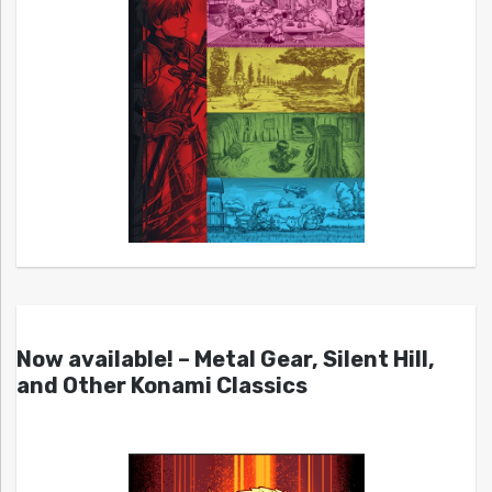
Now available! – Metal Gear, Silent Hill,
and Other Konami Classics