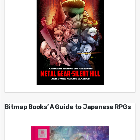
Bitmap Books’ A Guide to Japanese RPGs