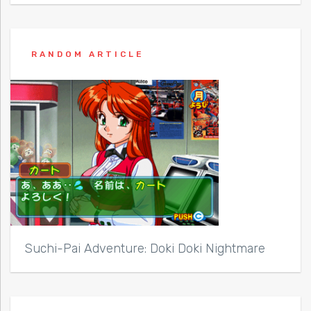
RANDOM ARTICLE
Suchi-Pai Adventure: Doki Doki Nightmare