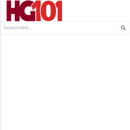
Search
for: