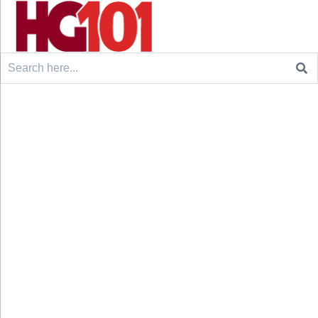
Search
for: