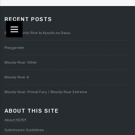
RECENT POSTS
Splatterworld: Rick to Kyoufu no Daiou
Pixygarden
Bloody Roar: Other
Bloody Roar 4
Bloody Roar: Primal Fury / Bloody Roar Extreme
ABOUT THIS SITE
About HG101
Submission Guidelines