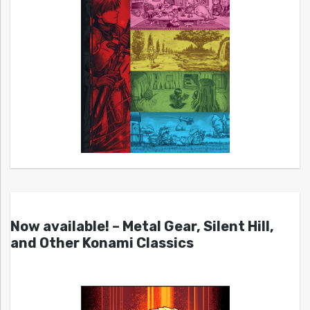
Now available! – Metal Gear, Silent Hill,
and Other Konami Classics