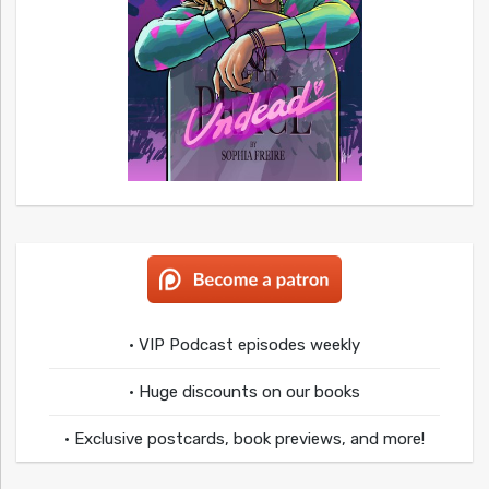
• VIP Podcast episodes weekly
• Huge discounts on our books
• Exclusive postcards, book previews, and more!