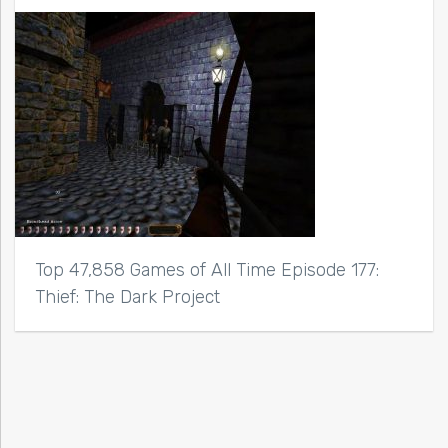
Top 47,858 Games of All Time Episode 177:
Thief: The Dark Project