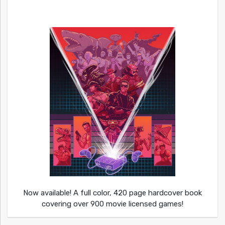
Now available! A full color, 420 page hardcover book
covering over 900 movie licensed games!