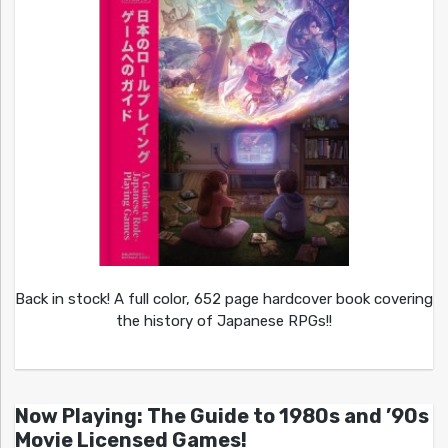
Back in stock! A full color, 652 page hardcover book covering
the history of Japanese RPGs!!
Now Playing: The Guide to 1980s and ’90s
Movie Licensed Games!