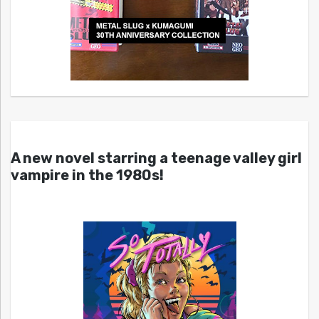
A new novel starring a teenage valley girl
vampire in the 1980s!