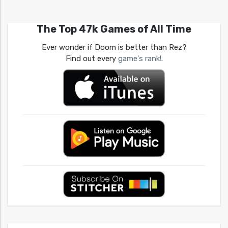
The Top 47k Games of All Time
Ever wonder if Doom is better than Rez?
Find out every
game's rank!
.