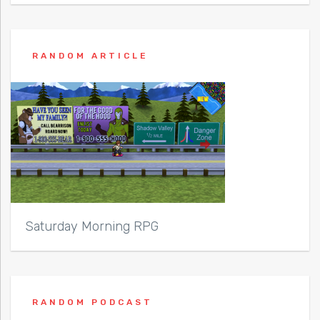
RANDOM ARTICLE
Saturday Morning RPG
RANDOM PODCAST