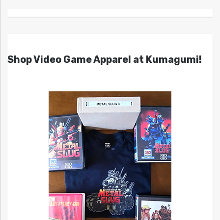
Shop Video Game Apparel at Kumagumi!