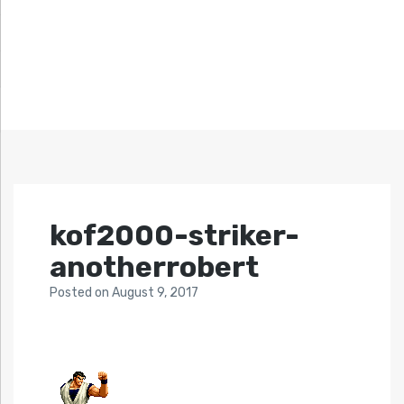
kof2000-striker-
anotherrobert
Posted
on
August 9, 2017