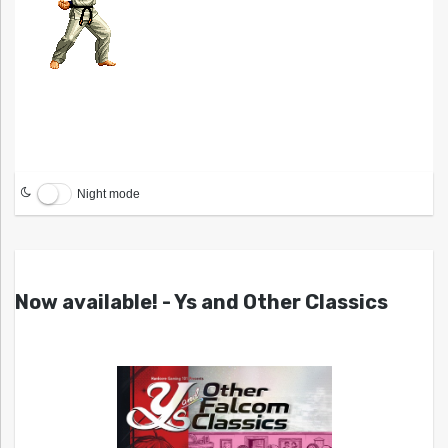
Night mode
Now available! - Ys and Other Classics