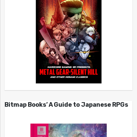
Bitmap Books’ A Guide to Japanese RPGs