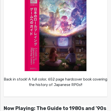
Back in stock! A full color, 652 page hardcover book covering
the history of Japanese RPGs!!
Now Playing: The Guide to 1980s and ’90s