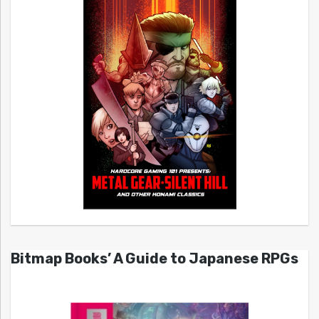
Bitmap Books’ A Guide to Japanese RPGs