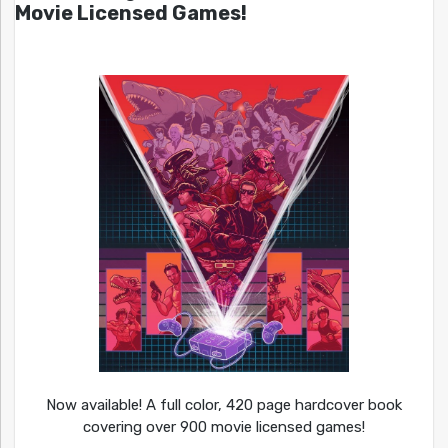
Movie Licensed Games!
Now available! A full color, 420 page hardcover book
covering over 900 movie licensed games!