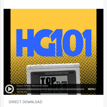
DIRECT DOWNLOAD