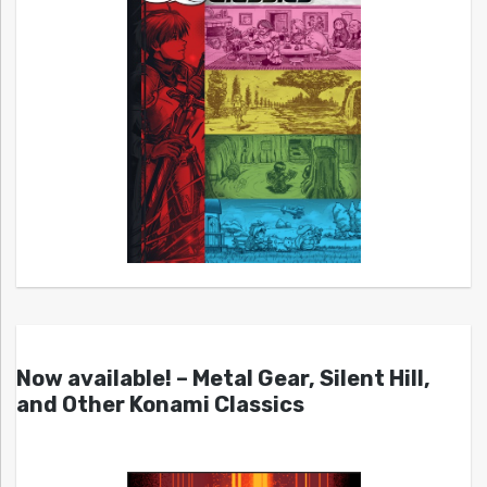
Now available! – Metal Gear, Silent Hill,
and Other Konami Classics