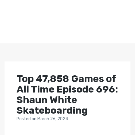
Top 47,858 Games of
All Time Episode 696:
Shaun White
Skateboarding
Posted
on
March 26, 2024