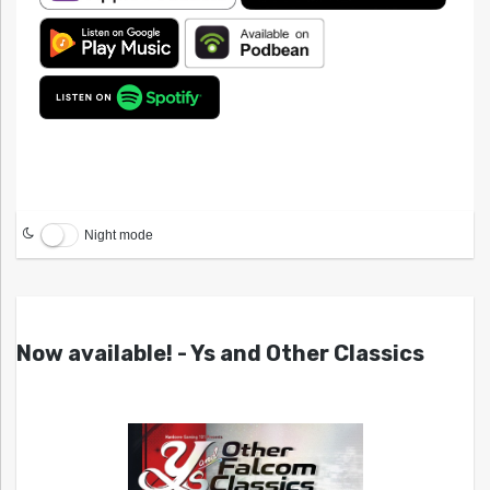
Night mode
Now available! - Ys and Other Classics