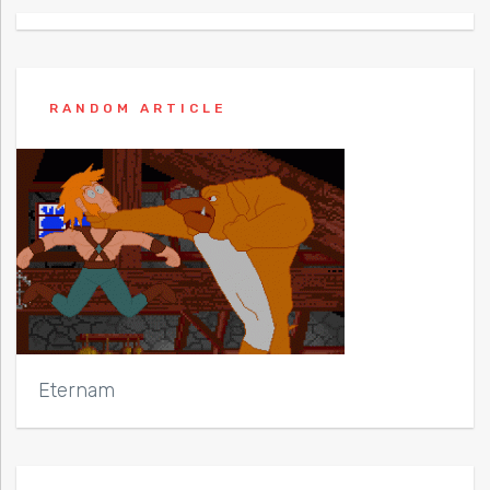
RANDOM ARTICLE
Eternam