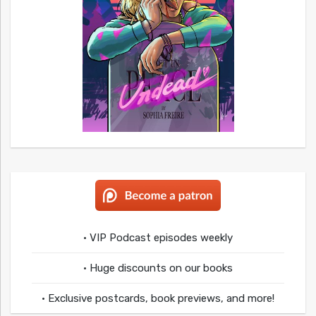
• VIP Podcast episodes weekly
• Huge discounts on our books
• Exclusive postcards, book previews, and more!