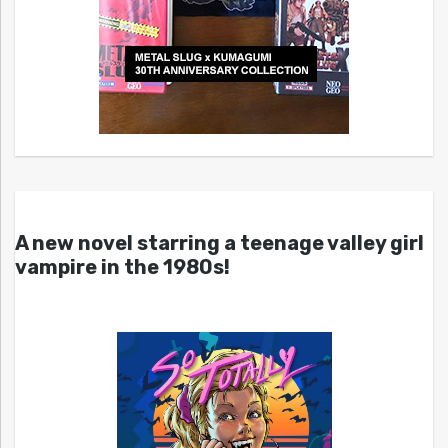
A new novel starring a teenage valley girl
vampire in the 1980s!