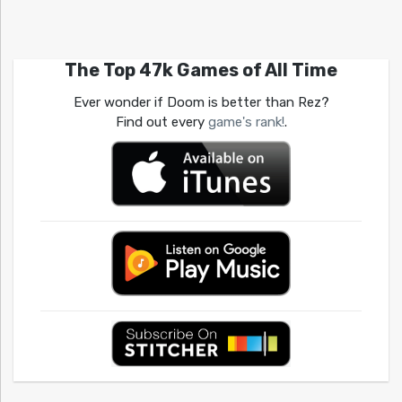
The Top 47k Games of All Time
Ever wonder if Doom is better than Rez?
Find out every
game's rank!
.