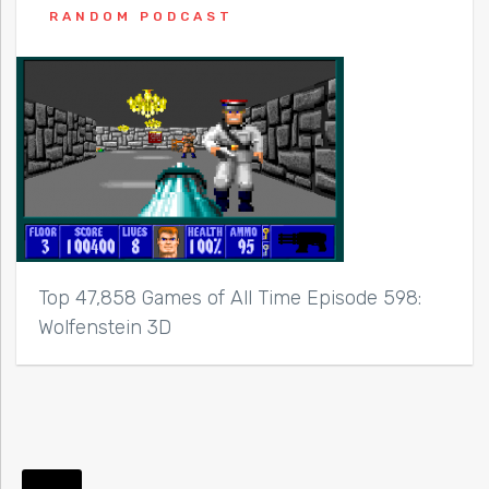
RANDOM PODCAST
Top 47,858 Games of All Time Episode 598:
Wolfenstein 3D