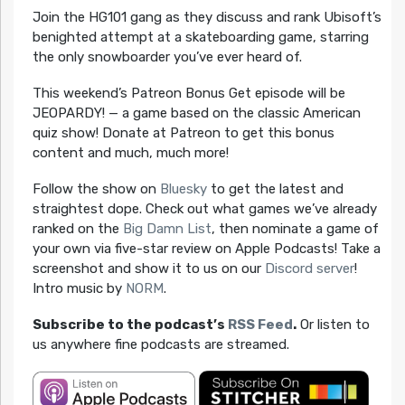
Join the HG101 gang as they discuss and rank Ubisoft’s
benighted attempt at a skateboarding game, starring
the only snowboarder you’ve ever heard of.
This weekend’s Patreon Bonus Get episode will be
JEOPARDY! — a game based on the classic American
quiz show! Donate at Patreon to get this bonus
content and much, much more!
Follow the show on
Bluesky
to get the latest and
straightest dope. Check out what games we’ve already
ranked on the
Big Damn List
, then nominate a game of
your own via five-star review on Apple Podcasts! Take a
screenshot and show it to us on our
Discord server
!
Intro music by
NORM
.
Subscribe to the podcast’s
RSS Feed
.
Or listen to
us anywhere fine podcasts are streamed.