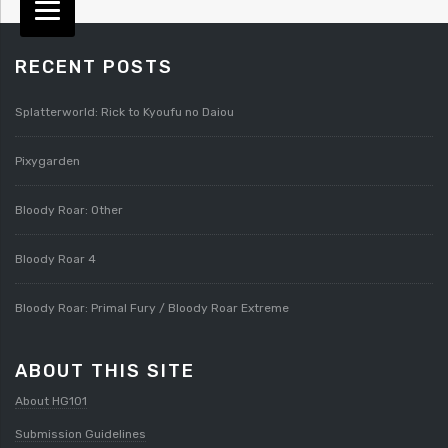
RECENT POSTS
Splatterworld: Rick to Kyoufu no Daiou
Pixygarden
Bloody Roar: Other
Bloody Roar 4
Bloody Roar: Primal Fury / Bloody Roar Extreme
ABOUT THIS SITE
About HG101
Submission Guidelines