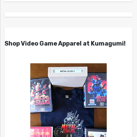
Shop Video Game Apparel at Kumagumi!