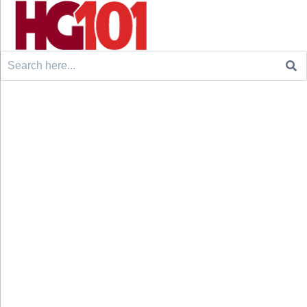
Search
for: