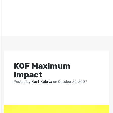
KOF Maximum
Impact
Posted by
Kurt Kalata
on
October 22, 2007