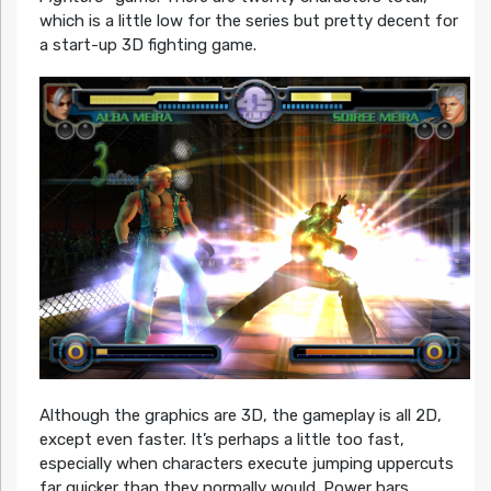
which is a little low for the series but pretty decent for
a start-up 3D fighting game.
Although the graphics are 3D, the gameplay is all 2D,
except even faster. It’s perhaps a little too fast,
especially when characters execute jumping uppercuts
far quicker than they normally would. Power bars