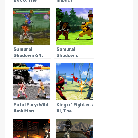
2006, The
Impact
Regulation A
Samurai
Samurai
Shodown 64:
Shodown:
Warriors Rage
Warriors Rage
Fatal Fury: Wild
King of Fighters
Ambition
XI, The