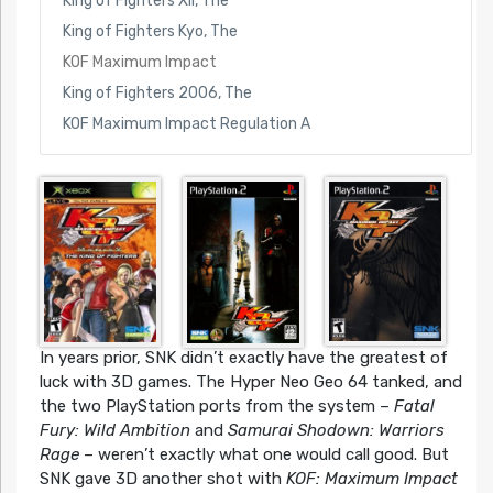
King of Fighters XII, The
King of Fighters Kyo, The
KOF Maximum Impact
King of Fighters 2006, The
KOF Maximum Impact Regulation A
In years prior, SNK didn’t exactly have the greatest of
luck with 3D games. The Hyper Neo Geo 64 tanked, and
the two PlayStation ports from the system –
Fatal
Fury: Wild Ambition
and
Samurai Shodown: Warriors
Rage
– weren’t exactly what one would call good. But
SNK gave 3D another shot with
KOF: Maximum Impact