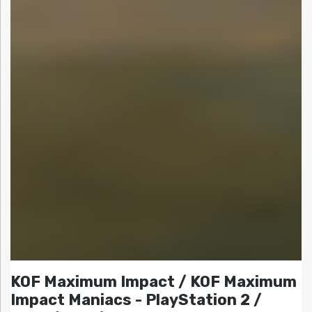
KOF Maximum Impact / KOF Maximum
Impact Maniacs - PlayStation 2 /