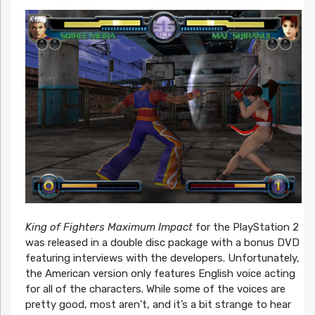
King of Fighters Maximum Impact
for the PlayStation 2
was released in a double disc package with a bonus DVD
featuring interviews with the developers. Unfortunately,
the American version only features English voice acting
for all of the characters. While some of the voices are
pretty good, most aren’t, and it’s a bit strange to hear