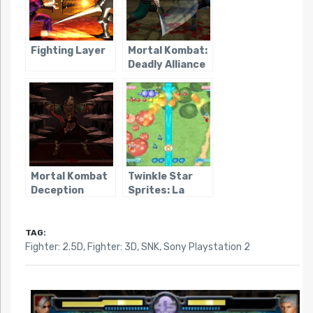
Fighting Layer
Mortal Kombat:
Deadly Alliance
Mortal Kombat
Twinkle Star
Deception
Sprites: La
Petite
Princesse
TAG:
Fighter: 2.5D
,
Fighter: 3D
,
SNK
,
Sony Playstation 2