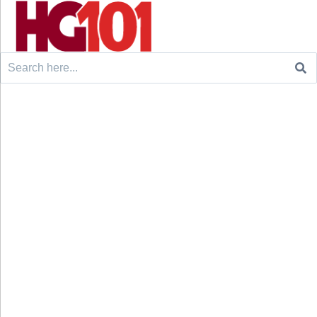
Search
for: