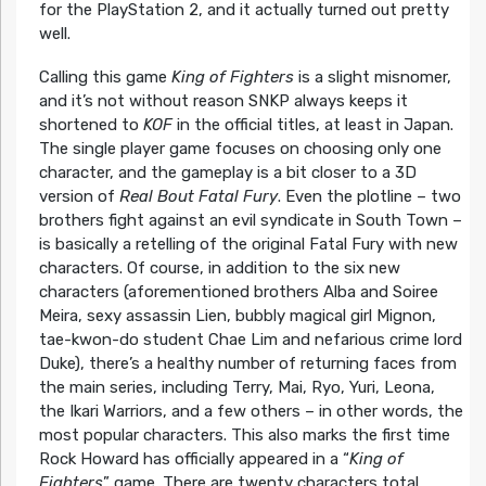
for the PlayStation 2, and it actually turned out pretty
well.
Calling this game
King of Fighters
is a slight misnomer,
and it’s not without reason SNKP always keeps it
shortened to
KOF
in the official titles, at least in Japan.
The single player game focuses on choosing only one
character, and the gameplay is a bit closer to a 3D
version of
Real Bout Fatal Fury
. Even the plotline – two
brothers fight against an evil syndicate in South Town –
is basically a retelling of the original Fatal Fury with new
characters. Of course, in addition to the six new
characters (aforementioned brothers Alba and Soiree
Meira, sexy assassin Lien, bubbly magical girl Mignon,
tae-kwon-do student Chae Lim and nefarious crime lord
Duke), there’s a healthy number of returning faces from
the main series, including Terry, Mai, Ryo, Yuri, Leona,
the Ikari Warriors, and a few others – in other words, the
most popular characters. This also marks the first time
Rock Howard has officially appeared in a “
King of
Fighters
” game. There are twenty characters total,