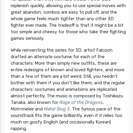
replenish quickly, allowing you to use special moves with
great abandon, combos are easy to pull off, and the
whole game feels much tighter than any other 3D
fighter ever made. The tradeoff is that it might be a bit
too simple and cheesy for those who take their fighting
games seriously.
While reinventing the series for 3D, artist Falcoon
drafted an alternate costume for each of the
characters. More than simply new outfits, these are
entire redesigns of known and loved fighters, and more
than a few of them are a bit weird. Still, you needn’t
bother with them if you don’t like them, and the regular
characters’ costumes and animations are replicated
almost perfectly. The music is composed by Toshikazu
Tanaka, also known for
Rage of the Dragons
,
Matrimelee
and
Metal Slug 5
. The furious pace of the
soundtrack fits the game brilliantly, even if it relies too
much on goofy English (and occasionally Korean)
rapping.