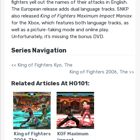
fighters yell out the names of their attacks in English.
The European release adds dual language tracks. SNKP
also released
King of Fighters Maximum Impact Maniax
for the Xbox, which features both language tracks, as
well as a picture-taking mode and online play.
Unfortunately, it’s missing the bonus DVD.
Series Navigation
<< King of Fighters Kyo, The
King of Fighters 2006, The >>
Related Articles At HG101:
King of Fighters
KOF Maximum