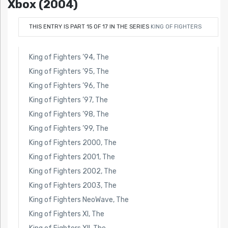
Xbox (2004)
THIS ENTRY IS PART 15 OF 17 IN THE SERIES
KING OF FIGHTERS
King of Fighters ’94, The
King of Fighters ’95, The
King of Fighters ’96, The
King of Fighters ’97, The
King of Fighters ’98, The
King of Fighters ’99, The
King of Fighters 2000, The
King of Fighters 2001, The
King of Fighters 2002, The
King of Fighters 2003, The
King of Fighters NeoWave, The
King of Fighters XI, The