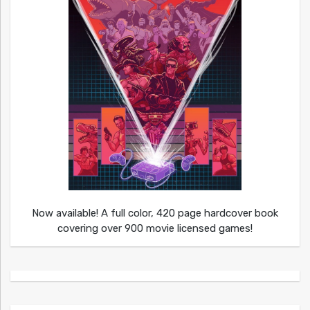
Now available! A full color, 420 page hardcover book
covering over 900 movie licensed games!