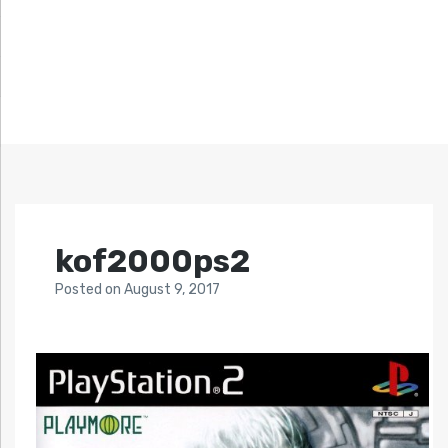
kof2000ps2
Posted
on
August 9, 2017