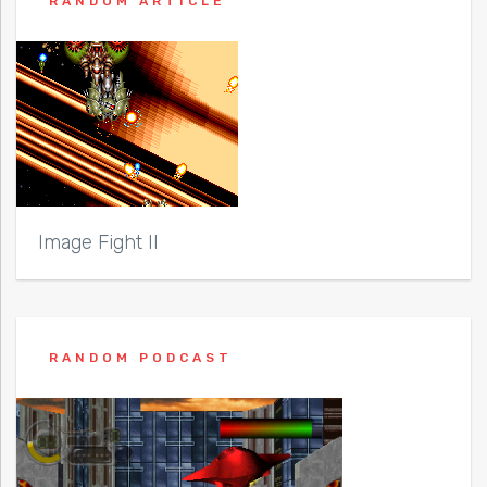
RANDOM ARTICLE
Image Fight II
RANDOM PODCAST