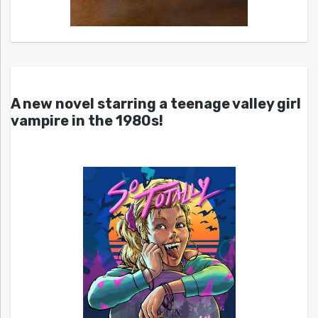
A new novel starring a teenage valley girl
vampire in the 1980s!