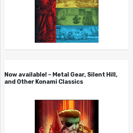
Now available! – Metal Gear, Silent Hill,
and Other Konami Classics