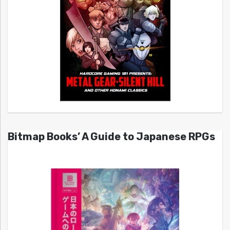
Bitmap Books’ A Guide to Japanese RPGs