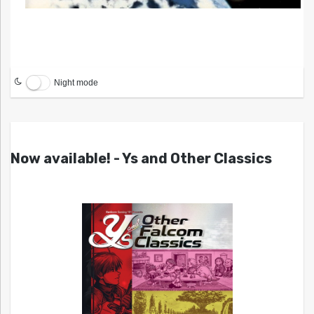
Night mode
Now available! - Ys and Other Classics