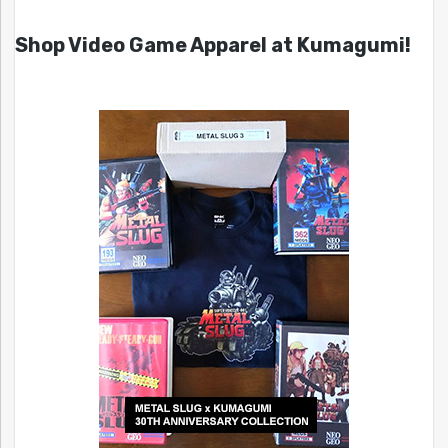
Shop Video Game Apparel at Kumagumi!