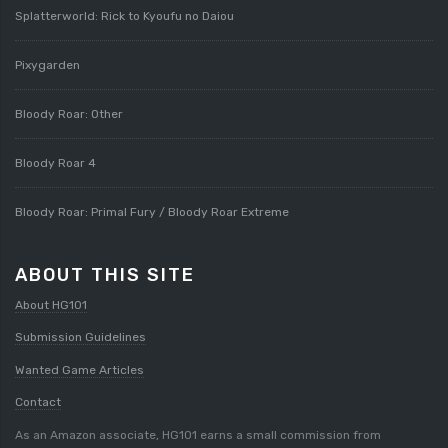
Splatterworld: Rick to Kyoufu no Daiou
Pixygarden
Bloody Roar: Other
Bloody Roar 4
Bloody Roar: Primal Fury / Bloody Roar Extreme
ABOUT THIS SITE
About HG101
Submission Guidelines
Wanted Game Articles
Contact
As an Amazon associate, HG101 earns a small commission from