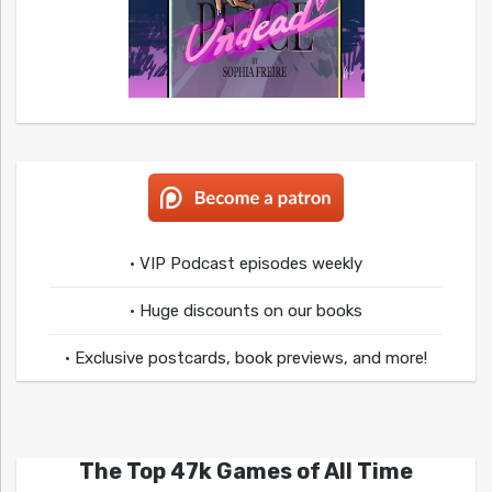
• VIP Podcast episodes weekly
• Huge discounts on our books
• Exclusive postcards, book previews, and more!
The Top 47k Games of All Time