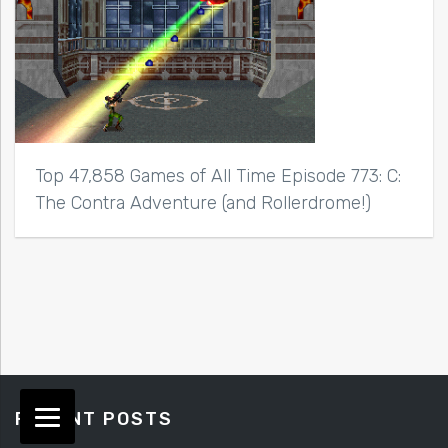
Top 47,858 Games of All Time Episode 773: C:
The Contra Adventure (and Rollerdrome!)
RECENT POSTS