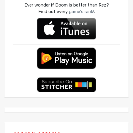
Ever wonder if Doom is better than Rez?
Find out every
game's rank!
.