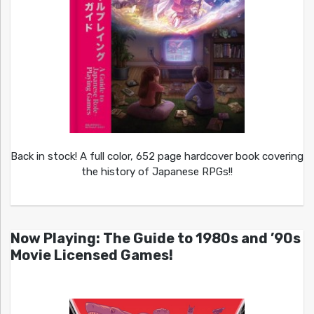
Back in stock! A full color, 652 page hardcover book covering
the history of Japanese RPGs!!
Now Playing: The Guide to 1980s and ’90s
Movie Licensed Games!