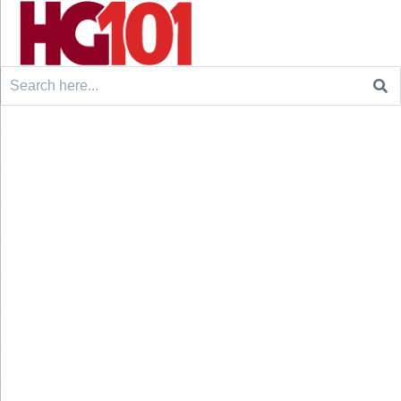
Search
for: