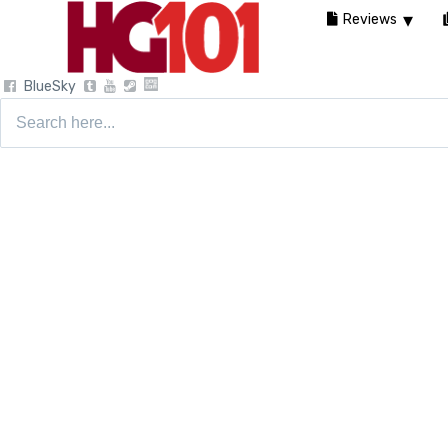
Reviews
BlueSky
Search
for: