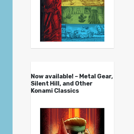
Now available! – Metal Gear,
Silent Hill, and Other
Konami Classics