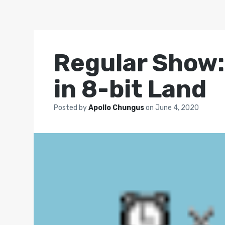
Regular Show:
in 8-bit Land
Posted by
Apollo Chungus
on
June 4, 2020