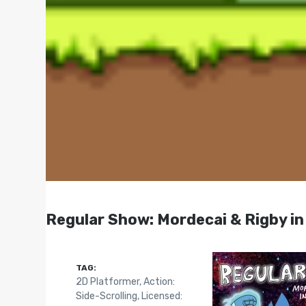
Regular Show: Mordecai & Rigby in
TAG:
2D Platformer
,
Action:
Side-Scrolling
,
Licensed: