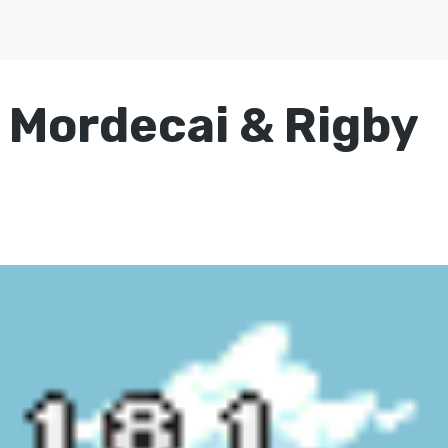
 Mordecai & Rigby