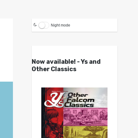
Night mode
Now available! - Ys and
Other Classics