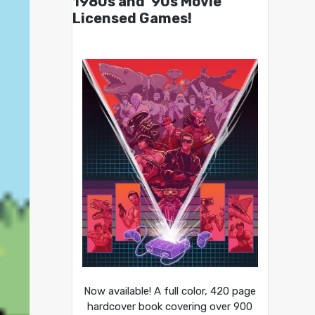
1980s and ’90s Movie
Licensed Games!
Now available! A full color, 420 page
hardcover book covering over 900