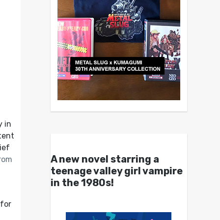
y in
tent
ief
A new novel starring a
from
teenage valley girl vampire
in the 1980s!
 for