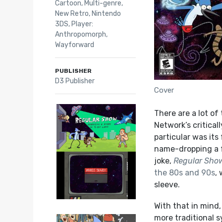
Cartoon
,
Multi-genre
,
New Retro
,
Nintendo
3DS
,
Player:
Anthropomorph
,
Wayforward
PUBLISHER
D3 Publisher
Cover
There are a lot o
Network’s critical
particular was it
name-dropping a f
joke,
Regular Sho
the 80s and 90s
,
sleeve.
With that in mind,
more traditional 