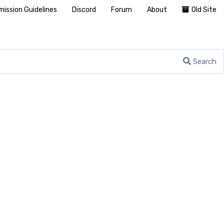
ission Guidelines
Discord
Forum
About
Old Site
Search