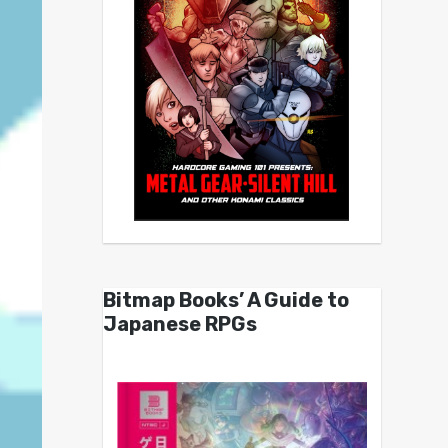
Bitmap Books’ A Guide to
Japanese RPGs