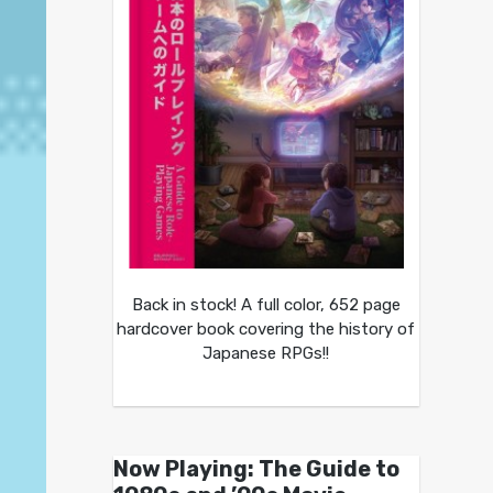
Back in stock! A full color, 652 page
hardcover book covering the history of
Japanese RPGs!!
Now Playing: The Guide to