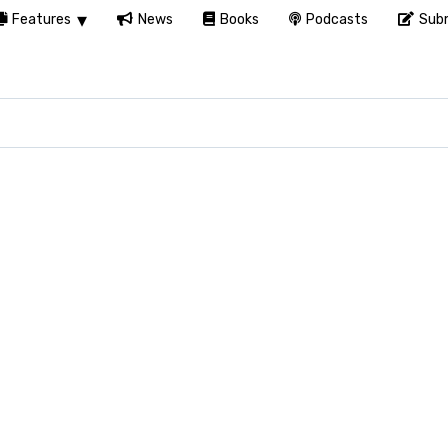
Features
News
Books
Podcasts
Subm