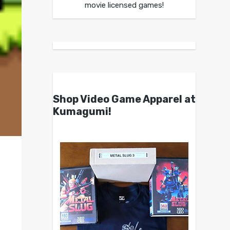
movie licensed games!
Shop Video Game Apparel at
Kumagumi!