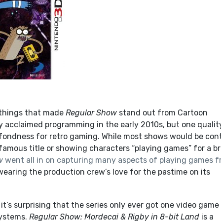
f things that made
Regular Show
stand out from Cartoon
ly acclaimed programming in the early 2010s, but one qualit
s fondness for retro gaming. While most shows would be con
amous title or showing characters “playing games” for a br
w
went all in on capturing many aspects of playing games 
 wearing the production crew’s love for the pastime on its
 it’s surprising that the series only ever got one video game
systems.
Regular Show: Mordecai & Rigby in 8-bit Land
is a