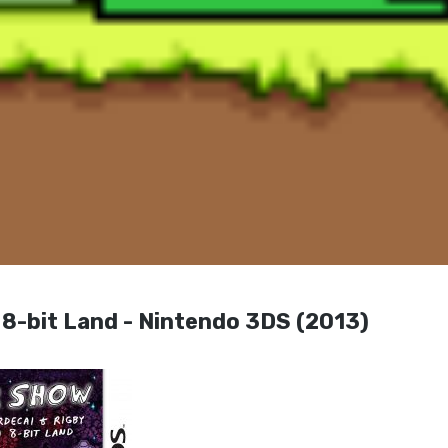
 8-bit Land - Nintendo 3DS (2013)