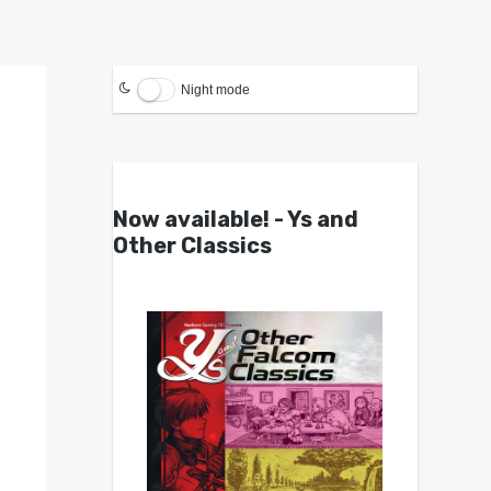
Night mode
Now available! - Ys and
Other Classics