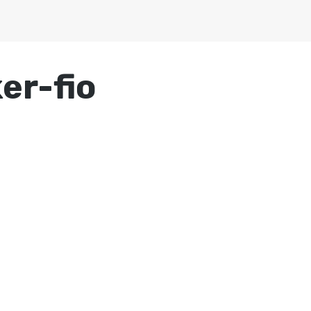
er-fio