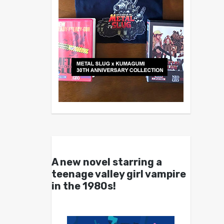
A new novel starring a
teenage valley girl vampire
in the 1980s!