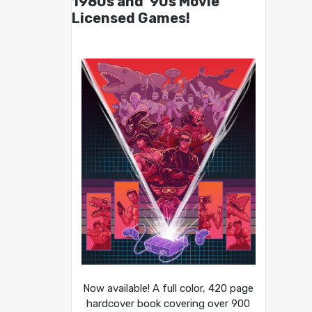
1980s and ’90s Movie
Licensed Games!
Now available! A full color, 420 page
hardcover book covering over 900