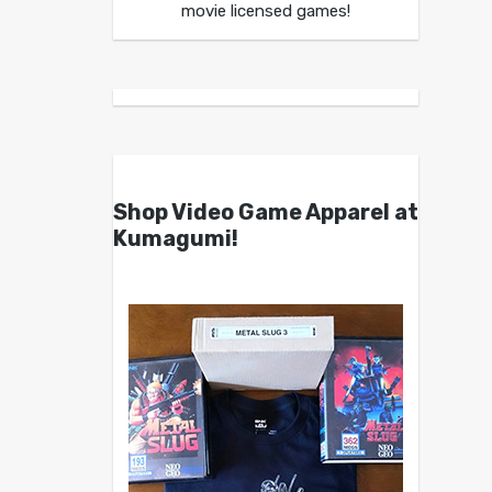
movie licensed games!
Shop Video Game Apparel at
Kumagumi!