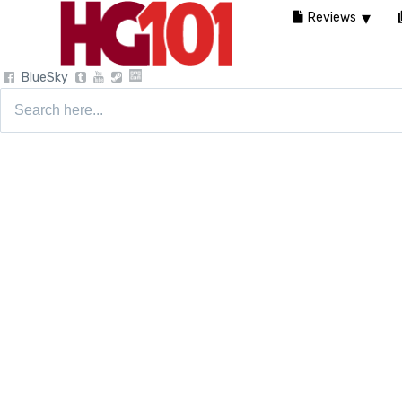
Reviews
BlueSky
Search
for: