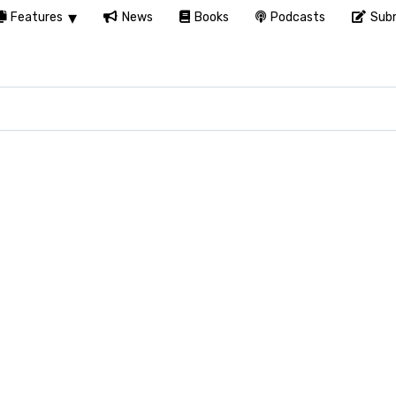
Features
News
Books
Podcasts
Subm