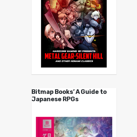
Bitmap Books’ A Guide to
Japanese RPGs