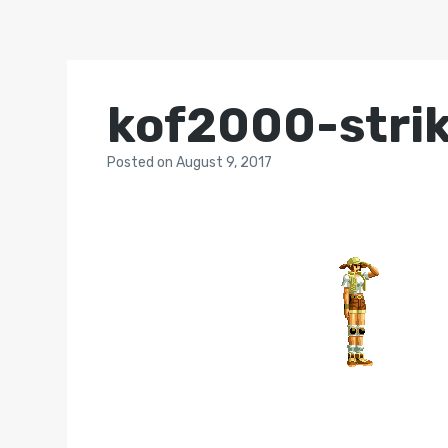
kof2000-strik
Posted
on
August 9, 2017