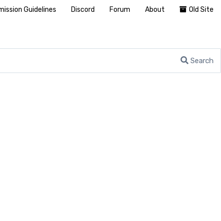
ission Guidelines
Discord
Forum
About
Old Site
Search