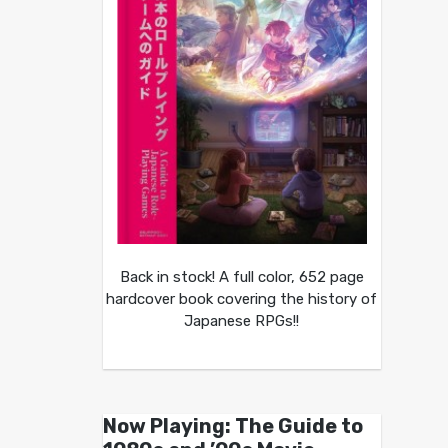
Back in stock! A full color, 652 page
hardcover book covering the history of
Japanese RPGs!!
Now Playing: The Guide to