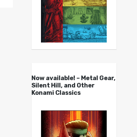
Now available! – Metal Gear,
Silent Hill, and Other
Konami Classics