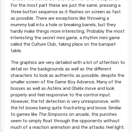
For the most part these are just the same, pressing a
three button sequence as it flashes on screen as fast
as possible. There are exceptions like throwing a
mummy ball into a hole or breaking barrels, but they
hardly make things more interesting. Probably the most
interesting the secret mini game, a rhythm mini game
called the Culture Club, taking place on the banquet
table.
The graphics are very detailed with a lot of attention to
detail on the backgrounds as well as the different
characters to look as authentic as possible, despite the
smaller screen of the Game Boy Advance. Many of the
bosses as well as Astérix and Obélix move and look
properly and feel responsive to the control input.
However, the hit detection is very unresponsive, with
the hit boxes being quite frustrating and loose. Similar
to games like
The Simpsons
on arcade, the punches
seem to simply float through the opponents without
much of a reaction animation and the attacks feel light.