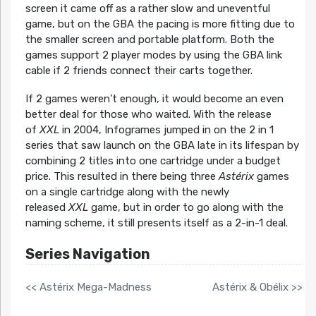
screen it came off as a rather slow and uneventful
game, but on the GBA the pacing is more fitting due to
the smaller screen and portable platform. Both the
games support 2 player modes by using the GBA link
cable if 2 friends connect their carts together.
If 2 games weren’t enough, it would become an even
better deal for those who waited. With the release
of
XXL
in 2004, Infogrames jumped in on the 2 in 1
series that saw launch on the GBA late in its lifespan by
combining 2 titles into one cartridge under a budget
price. This resulted in there being three
Astérix
games
on a single cartridge along with the newly
released
XXL
game, but in order to go along with the
naming scheme, it still presents itself as a 2-in-1 deal.
Series Navigation
<< Astérix Mega-Madness
Astérix & Obélix >>