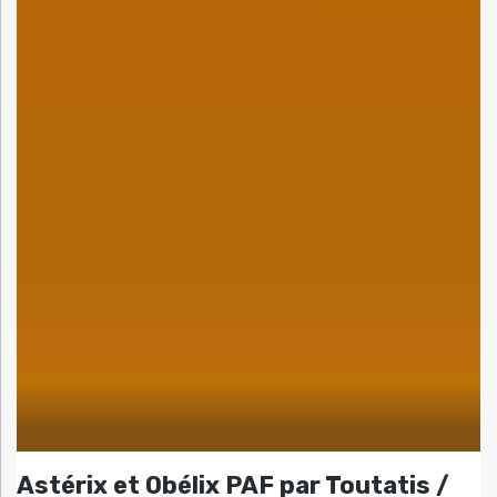
Astérix et Obélix PAF par Toutatis /