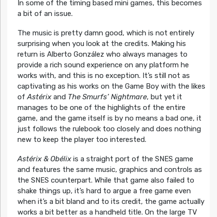
In some of the timing based mini games, this becomes
a bit of an issue.
The music is pretty damn good, which is not entirely
surprising when you look at the credits. Making his
return is Alberto González who always manages to
provide a rich sound experience on any platform he
works with, and this is no exception. It’s still not as
captivating as his works on the Game Boy with the likes
of
Astérix
and
The Smurfs’ Nightmare
, but yet it
manages to be one of the highlights of the entire
game, and the game itself is by no means a bad one, it
just follows the rulebook too closely and does nothing
new to keep the player too interested.
Astérix & Obélix
is a straight port of the SNES game
and features the same music, graphics and controls as
the SNES counterpart. While that game also failed to
shake things up, it’s hard to argue a free game even
when it’s a bit bland and to its credit, the game actually
works a bit better as a handheld title. On the large TV