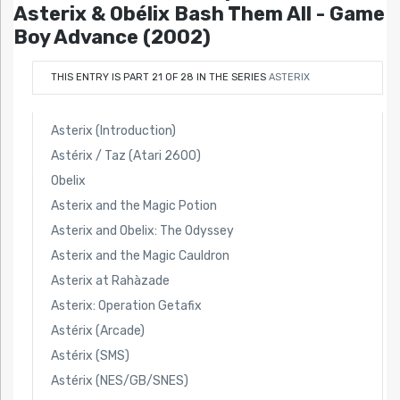
Asterix & Obélix Bash Them All - Game
Boy Advance (2002)
THIS ENTRY IS PART 21 OF 28 IN THE SERIES
ASTERIX
Asterix (Introduction)
Astérix / Taz (Atari 2600)
Obelix
Asterix and the Magic Potion
Asterix and Obelix: The Odyssey
Asterix and the Magic Cauldron
Asterix at Rahàzade
Asterix: Operation Getafix
Astérix (Arcade)
Astérix (SMS)
Astérix (NES/GB/SNES)