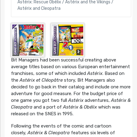
Astérix: Rescue Obélix / Astérix and the Vikings /
Astérix and Cleopatra
Bit Managers had been successful creating above
average titles based on various European entertainment
franchises, some of which included
Astérix
. Based on
the
Astérix et Cléopâtre
story, Bit Managers also
decided to go back in their catalog and include one more
adventure for good measure. For the budget price of
one game you got two full
Astérix
adventures,
Astérix &
Cleopatra
and a port of
Astérix & Obélix
which was
released on the SNES in 1995.
Following the events of the comic and cartoon
closely,
Astérix & Cleopatra
features six levels of