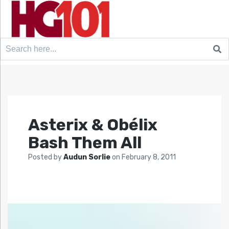
Search
for:
Asterix & Obélix
Bash Them All
Posted by
Audun Sorlie
on
February 8, 2011