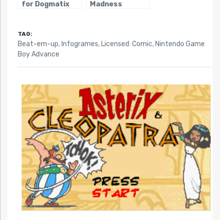
for Dogmatix
Madness
TAG:
Beat-em-up
,
Infogrames
,
Licensed: Comic
,
Nintendo Game
Boy Advance