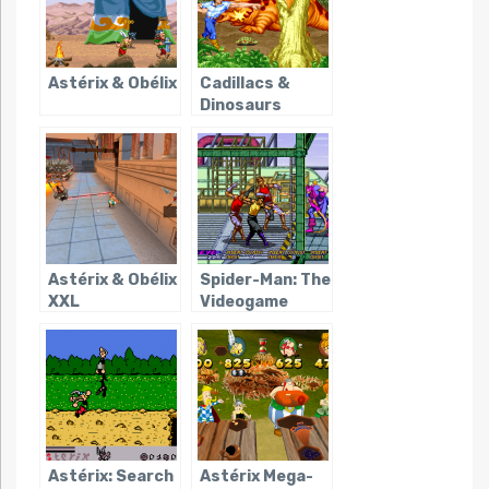
Astérix & Obélix
Cadillacs &
Dinosaurs
Astérix & Obélix
Spider-Man: The
XXL
Videogame
(Sega Arcade)
Astérix: Search
Astérix Mega-