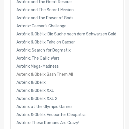
Astérix and the Great Rescue
Astérix and The Secret Mission
Astérix and the Power of Gods
Asterix: Caesar’s Challenge
Astérix & Obélix: Die Suche nach dem Schwarzen Gold
Astérix & Obélix Take on Caesar
Astérix: Search for Dogmatix
Astérix: The Gallic Wars
Astérix Mega-Madness
Asterix & Obélix Bash Them All
Astérix & Obélix
Astérix & Obélix XXL
Astérix & Obélix XXL 2
Astérix at the Olympic Games
Astérix & Obélix Encounter Cleopatra
Astérix: These Romans Are Crazy!