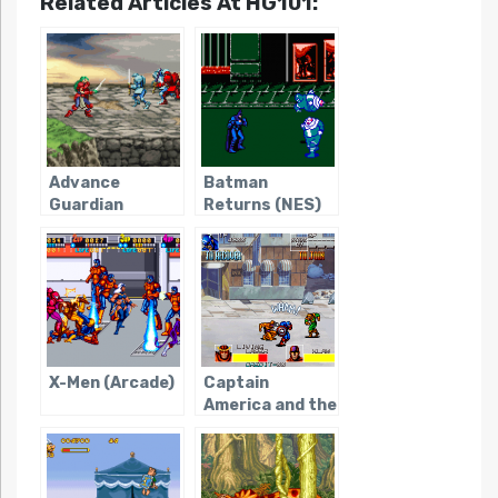
Related Articles At HG101:
Advance
Batman
Guardian
Returns (NES)
Heroes
X-Men (Arcade)
Captain
America and the
Avengers
(Arcade)