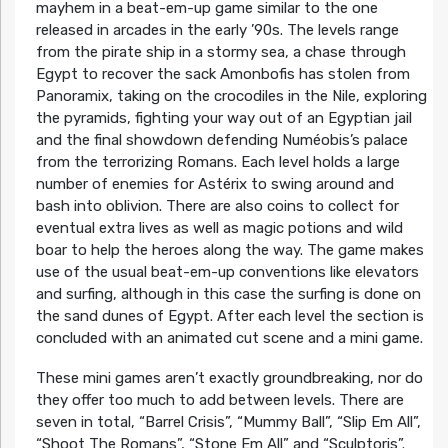
mayhem in a beat-em-up game similar to the one
released in arcades in the early ’90s. The levels range
from the pirate ship in a stormy sea, a chase through
Egypt to recover the sack Amonbofis has stolen from
Panoramix, taking on the crocodiles in the Nile, exploring
the pyramids, fighting your way out of an Egyptian jail
and the final showdown defending Numéobis’s palace
from the terrorizing Romans. Each level holds a large
number of enemies for Astérix to swing around and
bash into oblivion. There are also coins to collect for
eventual extra lives as well as magic potions and wild
boar to help the heroes along the way. The game makes
use of the usual beat-em-up conventions like elevators
and surfing, although in this case the surfing is done on
the sand dunes of Egypt. After each level the section is
concluded with an animated cut scene and a mini game.
These mini games aren’t exactly groundbreaking, nor do
they offer too much to add between levels. There are
seven in total, “Barrel Crisis”, “Mummy Ball”, “Slip Em All”,
“Shoot The Romans”, “Stone Em All” and “Sculptoris”.