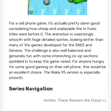
For a cell phone game, it’s actually pretty damn good
considering how cheap and unplayable the In Fusio
titles were before it. The animation is surprisingly
smooth with huge detailed sprites, looking better than
many of the games developed for the SNES and
Genesis. The challenge is also well balanced and
genuinely fun with some interesting co-op sections
sprinkled in to keep the game varied. For anyone hungry
for some good gaming on their cell phone, this would be
an excellent choice. The Nokia 95 version is especially
smooth.
Series Navigation
Astérix: These Romans Are Crazy! >>