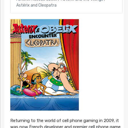
Astérix and Cleopatra
Returning to the world of cell phone gaming in 2009, it
was now French developer and premier cell phone game