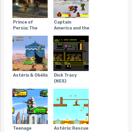
Prince of
Captain
Persia: The
America and the
Forgotten
Avengers
Sands
(Arcade)
(Portable)
Astérix & Obélix
Dick Tracy
(NES)
Teenage
Astérix: Rescue