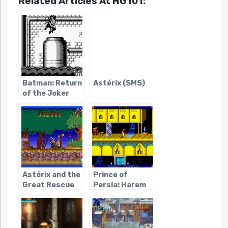
Related Articles At HG101:
Batman: Return
Astérix (SMS)
of the Joker
(Game Boy)
Astérix and the
Prince of
Great Rescue
Persia: Harem
Adventures