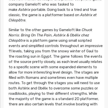
company Gameloft who was tasked to
make
Astérix
portable. Going back to a tried and true
classic, the game is a platformer based on
Astérix et
Cléopâtre
.
Similar to the other games by Gameloft like
Chuck
Norris: Bring On The Pain
,
Astérix & Obélix chez
Cléopâtre
is a platform game using small scripted
events and simplified controls throughout an impressive
11 levels, taking you from the snowy winter of Gaul to
the roasting sun in Egypt. The game follows the events
of the source pretty closely, as each level usually relates
to a specific scene with some expanded elements to
allow for more interesting level design. The stages are
filled with Romans and sometimes even have multiple
routes. To get through the stages you will need to use
both Astérix and Obélix to overcome some puzzles or
roadblocks, playing to their different strengths. While
the majority of the game is a standard 2D platformer,
there are also certain levels that involve boating with