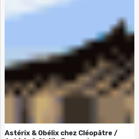
Astérix & Obélix chez Cléopâtre /