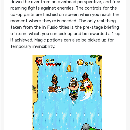
down the river from an overhead perspective, and free
roaming fights against enemies. The controls for the
co-op parts are flashed on screen when you reach the
moment where they’re is needed. The only real thing
taken from the In Fusio titles is the pre-stage briefing
of items which you can pick up and be rewarded a 1-up
if achieved. Magic potions can also be picked up for
temporary invincibility.