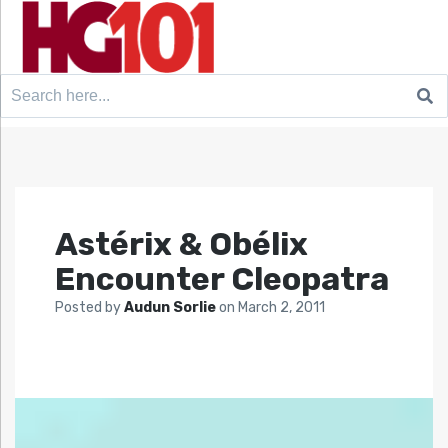
Search
for:
Astérix & Obélix
Encounter Cleopatra
Posted by
Audun Sorlie
on
March 2, 2011