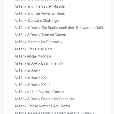
Astérix and The Secret Mission
Astérix and the Power of Gods
Asterix: Caesar’s Challenge
Astérix & Obélix: Die Suche nach dem Schwarzen Gold
Astérix & Obélix Take on Caesar
Astérix: Search for Dogmatix
Astérix: The Gallic Wars
Astérix Mega-Madness
Asterix & Obélix Bash Them All
Astérix & Obélix
Astérix & Obélix XXL
Astérix & Obélix XXL 2
Astérix at the Olympic Games
Astérix & Obélix Encounter Cleopatra
Astérix: These Romans Are Crazy!
Astérix: Rescue Obélix / Astérix and the Vikings /