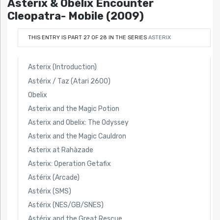
Astérix & Obélix Encounter
Cleopatra- Mobile (2009)
THIS ENTRY IS PART 27 OF 28 IN THE SERIES
ASTERIX
Asterix (Introduction)
Astérix / Taz (Atari 2600)
Obelix
Asterix and the Magic Potion
Asterix and Obelix: The Odyssey
Asterix and the Magic Cauldron
Asterix at Rahàzade
Asterix: Operation Getafix
Astérix (Arcade)
Astérix (SMS)
Astérix (NES/GB/SNES)
Astérix and the Great Rescue