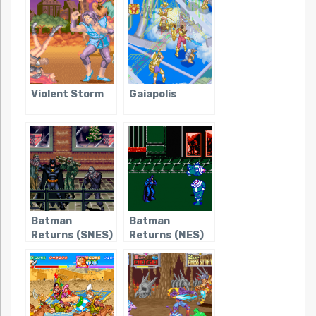
in Time
Violent Storm
Gaiapolis
Batman
Batman
Returns (SNES)
Returns (NES)