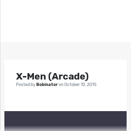
X-Men (Arcade)
Posted by
Bobinator
on
October 10, 2015