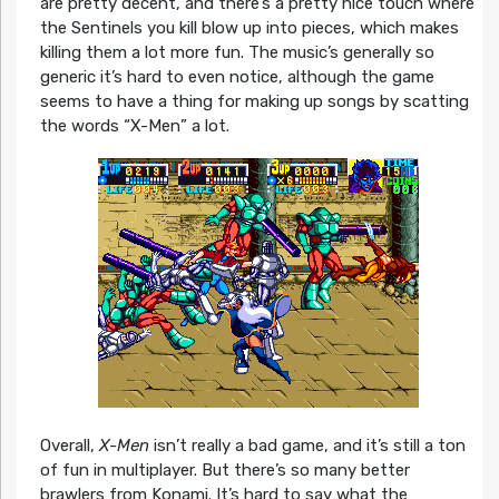
are pretty decent, and there’s a pretty nice touch where
the Sentinels you kill blow up into pieces, which makes
killing them a lot more fun. The music’s generally so
generic it’s hard to even notice, although the game
seems to have a thing for making up songs by scatting
the words “X-Men” a lot.
Overall,
X-Men
isn’t really a bad game, and it’s still a ton
of fun in multiplayer. But there’s so many better
brawlers from Konami. It’s hard to say what the