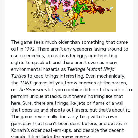
The game feels much older than something that came
out in 1992. There aren’t any weapons laying around to
use on enemies, no real easter eggs or interesting
sights to speak of, and there aren’t even as many
environmental hazards as
Teenage Mutant Ninja
Turtles
to keep things interesting. Even mechanically,
the
TMNT
games let you throw enemies at the screen,
or
The Simpsons
let you combine different characters to
perform unique attacks, but there’s nothing like that
here. Sure, there are things like jets of flame or a wall
that pops up and shoots out lasers, but that’s about it.
The game never really does anything with its own
gameplay that hasn’t been done before, and better, in
Konami’s older beat-em-ups, and despite the decent
visuals, it just lacks the same energy.