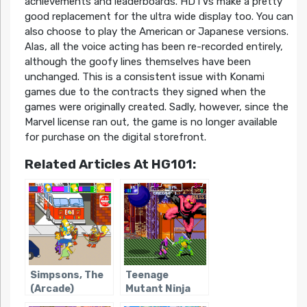
achievements and leaderboards. HDTVs make a pretty
good replacement for the ultra wide display too. You can
also choose to play the American or Japanese versions.
Alas, all the voice acting has been re-recorded entirely,
although the goofy lines themselves have been
unchanged. This is a consistent issue with Konami
games due to the contracts they signed when the
games were originally created. Sadly, however, since the
Marvel license ran out, the game is no longer available
for purchase on the digital storefront.
Related Articles At HG101:
Simpsons, The
Teenage
(Arcade)
Mutant Ninja
Turtles: Turtles