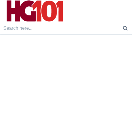
Search
for: