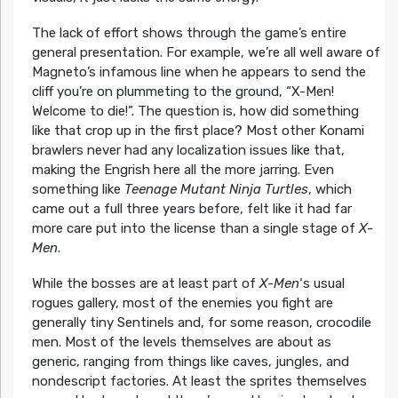
The lack of effort shows through the game’s entire
general presentation. For example, we’re all well aware of
Magneto’s infamous line when he appears to send the
cliff you’re on plummeting to the ground, “X-Men!
Welcome to die!”. The question is, how did something
like that crop up in the first place? Most other Konami
brawlers never had any localization issues like that,
making the Engrish here all the more jarring. Even
something like
Teenage Mutant Ninja Turtles
, which
came out a full three years before, felt like it had far
more care put into the license than a single stage of
X-
Men
.
While the bosses are at least part of
X-Men
‘s usual
rogues gallery, most of the enemies you fight are
generally tiny Sentinels and, for some reason, crocodile
men. Most of the levels themselves are about as
generic, ranging from things like caves, jungles, and
nondescript factories. At least the sprites themselves