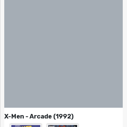
X-Men - Arcade (1992)