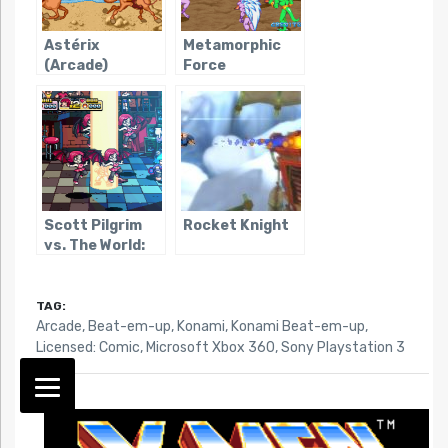
Astérix
Metamorphic
(Arcade)
Force
Scott Pilgrim
Rocket Knight
vs. The World:
The Game
TAG:
Arcade
,
Beat-em-up
,
Konami
,
Konami Beat-em-up
,
Licensed: Comic
,
Microsoft Xbox 360
,
Sony Playstation 3