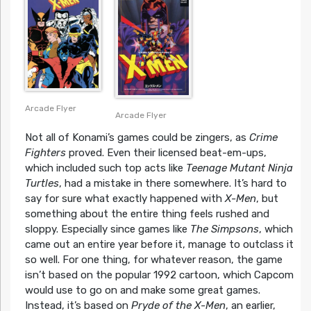
Arcade Flyer
Arcade Flyer
Not all of Konami’s games could be zingers, as
Crime
Fighters
proved. Even their licensed beat-em-ups,
which included such top acts like
Teenage Mutant Ninja
Turtles
, had a mistake in there somewhere. It’s hard to
say for sure what exactly happened with
X-Men
, but
something about the entire thing feels rushed and
sloppy. Especially since games like
The Simpsons
, which
came out an entire year before it, manage to outclass it
so well. For one thing, for whatever reason, the game
isn’t based on the popular 1992 cartoon, which Capcom
would use to go on and make some great games.
Instead, it’s based on
Pryde of the X-Men
, an earlier,