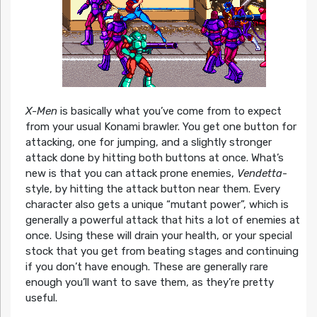
X-Men
is basically what you’ve come from to expect
from your usual Konami brawler. You get one button for
attacking, one for jumping, and a slightly stronger
attack done by hitting both buttons at once. What’s
new is that you can attack prone enemies,
Vendetta
-
style, by hitting the attack button near them. Every
character also gets a unique “mutant power”, which is
generally a powerful attack that hits a lot of enemies at
once. Using these will drain your health, or your special
stock that you get from beating stages and continuing
if you don’t have enough. These are generally rare
enough you’ll want to save them, as they’re pretty
useful.