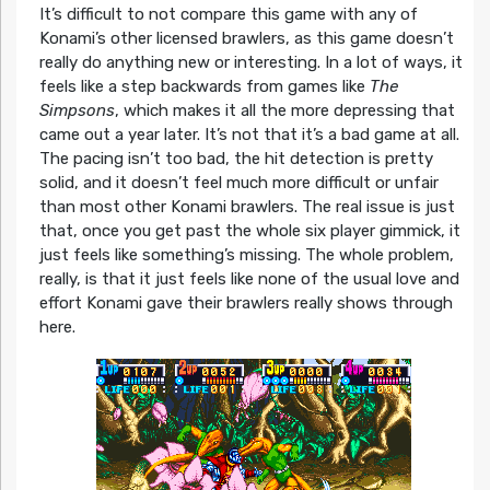
It’s difficult to not compare this game with any of
Konami’s other licensed brawlers, as this game doesn’t
really do anything new or interesting. In a lot of ways, it
feels like a step backwards from games like
The
Simpsons
, which makes it all the more depressing that
came out a year later. It’s not that it’s a bad game at all.
The pacing isn’t too bad, the hit detection is pretty
solid, and it doesn’t feel much more difficult or unfair
than most other Konami brawlers. The real issue is just
that, once you get past the whole six player gimmick, it
just feels like something’s missing. The whole problem,
really, is that it just feels like none of the usual love and
effort Konami gave their brawlers really shows through
here.