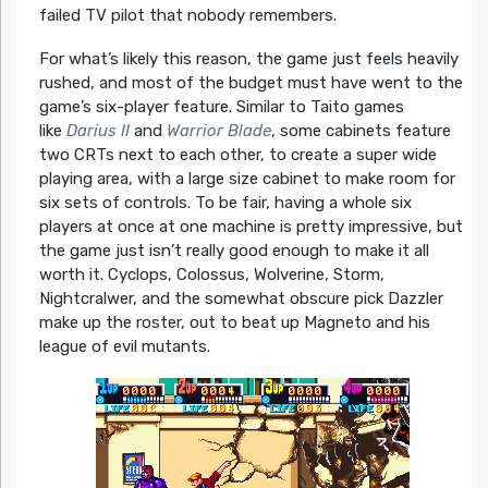
failed TV pilot that nobody remembers.
For what’s likely this reason, the game just feels heavily
rushed, and most of the budget must have went to the
game’s six-player feature. Similar to Taito games
like
Darius II
and
Warrior Blade
, some cabinets feature
two CRTs next to each other, to create a super wide
playing area, with a large size cabinet to make room for
six sets of controls. To be fair, having a whole six
players at once at one machine is pretty impressive, but
the game just isn’t really good enough to make it all
worth it. Cyclops, Colossus, Wolverine, Storm,
Nightcralwer, and the somewhat obscure pick Dazzler
make up the roster, out to beat up Magneto and his
league of evil mutants.