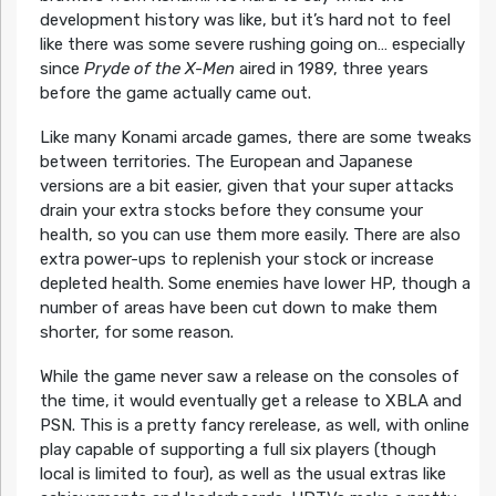
development history was like, but it’s hard not to feel
like there was some severe rushing going on… especially
since
Pryde of the X-Men
aired in 1989, three years
before the game actually came out.
Like many Konami arcade games, there are some tweaks
between territories. The European and Japanese
versions are a bit easier, given that your super attacks
drain your extra stocks before they consume your
health, so you can use them more easily. There are also
extra power-ups to replenish your stock or increase
depleted health. Some enemies have lower HP, though a
number of areas have been cut down to make them
shorter, for some reason.
While the game never saw a release on the consoles of
the time, it would eventually get a release to XBLA and
PSN. This is a pretty fancy rerelease, as well, with online
play capable of supporting a full six players (though
local is limited to four), as well as the usual extras like