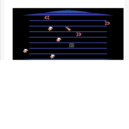
Night mode