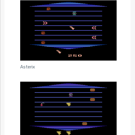
Asterix