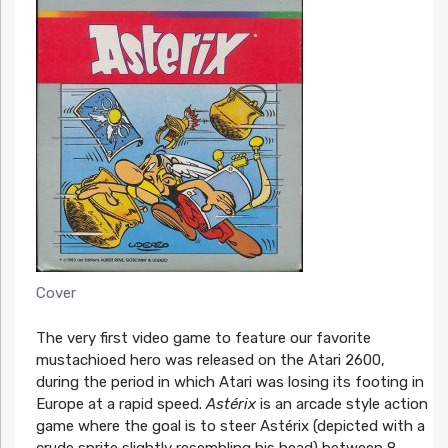
Cover
The very first video game to feature our favorite
mustachioed hero was released on the Atari 2600,
during the period in which Atari was losing its footing in
Europe at a rapid speed.
Astérix
is an arcade style action
game where the goal is to steer Astérix (depicted with a
crude sprite slightly resembling his head) between 8