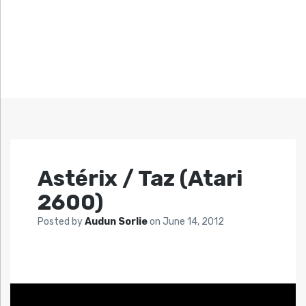
Astérix / Taz (Atari
2600)
Posted by
Audun Sorlie
on
June 14, 2012