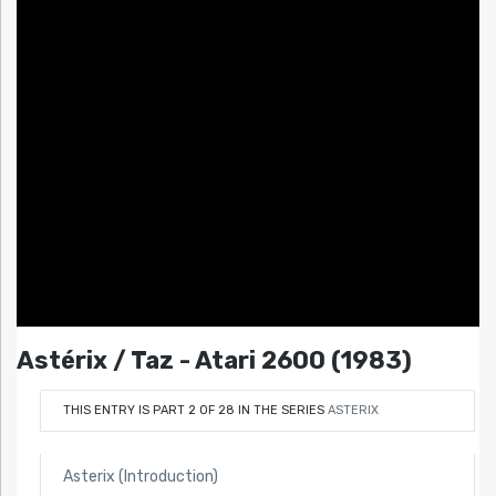
Astérix / Taz - Atari 2600 (1983)
THIS ENTRY IS PART 2 OF 28 IN THE SERIES
ASTERIX
Asterix (Introduction)