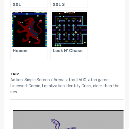
XXL
XXL 2
Hoccer
Lock N’ Chase
TAG:
Action: Single Screen / Arena
,
atari 2600
,
atari games
,
Licensed: Comic
,
Localization Identity Crisis
,
older than the
nes