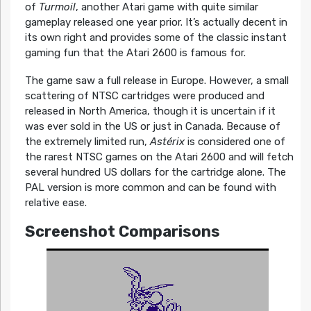
of
Turmoil
, another Atari game with quite similar
gameplay released one year prior. It’s actually decent in
its own right and provides some of the classic instant
gaming fun that the Atari 2600 is famous for.
The game saw a full release in Europe. However, a small
scattering of NTSC cartridges were produced and
released in North America, though it is uncertain if it
was ever sold in the US or just in Canada. Because of
the extremely limited run,
Astérix
is considered one of
the rarest NTSC games on the Atari 2600 and will fetch
several hundred US dollars for the cartridge alone. The
PAL version is more common and can be found with
relative ease.
Screenshot Comparisons