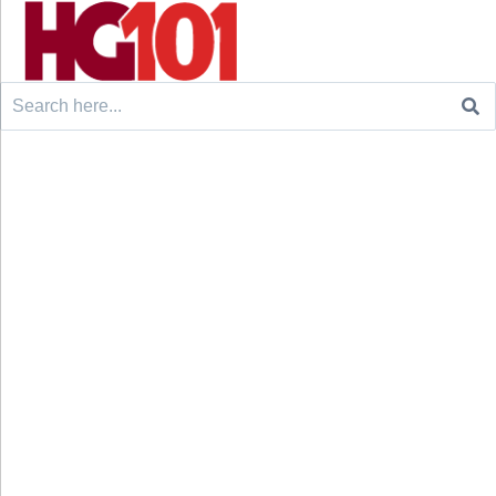
Search
for: