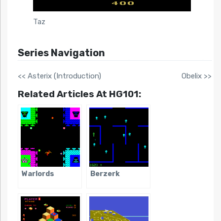
Taz
Series Navigation
<< Asterix (Introduction)
Obelix >>
Related Articles At HG101:
Warlords
Berzerk