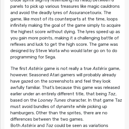
panels to pick up various treasures like magic cauldrons
and avoid the deadly lyres of Assurancetourix. The
game, like most of its counterparts at the time, loops
infinitely making the goal of the game simply to acquire
the highest score without dying. The lyres speed up as
you gain more points, making it a challenging battle of
reflexes and luck to get the high score. The game was
designed by Steve Woita who would later go on to do
programming for Sega.
The first
Astérix
game is not really a true
Astérix
game,
however. Seasoned Atari gamers will probably already
have gazed on the screenshots and feel they look
awfully familiar. That’s because this game was released
earlier under an entirely different title, that being
Taz
,
based on the
Looney Tunes
character. In that game Taz
must avoid bundles of dynamite while picking up
hamburgers. Other than the sprites, there are no
differences between the two games.
Both
Astérix
and
Taz
could be seen as variations