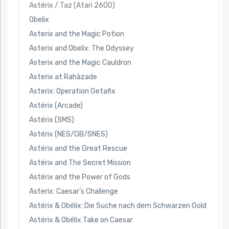
Astérix / Taz (Atari 2600)
Obelix
Asterix and the Magic Potion
Asterix and Obelix: The Odyssey
Asterix and the Magic Cauldron
Asterix at Rahàzade
Asterix: Operation Getafix
Astérix (Arcade)
Astérix (SMS)
Astérix (NES/GB/SNES)
Astérix and the Great Rescue
Astérix and The Secret Mission
Astérix and the Power of Gods
Asterix: Caesar’s Challenge
Astérix & Obélix: Die Suche nach dem Schwarzen Gold
Astérix & Obélix Take on Caesar