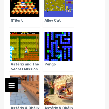
Q*Bert
Alley Cat
Astérix and The
Pengo
Secret Mission
Astérix & Obélix
Astérix & Obélix