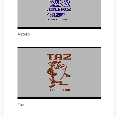
Asterix
Taz