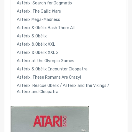
Astérix: Search for Dogmatix
Astérix: The Gallic Wars
Astérix Mega-Madness
Asterix & Obélix Bash Them All
Astérix & Obélix
Astérix & Obélix XXL
Astérix & Obélix XXL 2
Astérix at the Olympic Games
Astérix & Obélix Encounter Cleopatra
Astérix: These Romans Are Crazy!
Astérix: Rescue Obélix / Astérix and the Vikings /
Astérix and Cleopatra