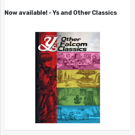
Now available! - Ys and Other Classics