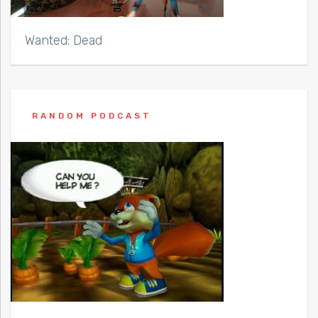
Wanted: Dead
RANDOM PODCAST