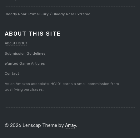
Bloody Roar: Primal Fury / Bloody Roar Extreme
ABOUT THIS SITE
About HG101
Submission Guidelines
Wanted Game Articles
Contact
As an Amazon associate, HG101 earns a small commission from
qualifying purchases.
© 2026 Lenscap Theme by
Array
.