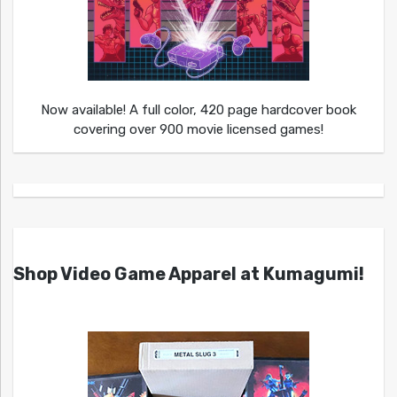
Now available! A full color, 420 page hardcover book
covering over 900 movie licensed games!
Shop Video Game Apparel at Kumagumi!