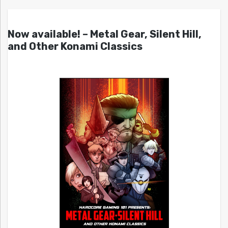
Now available! – Metal Gear, Silent Hill,
and Other Konami Classics