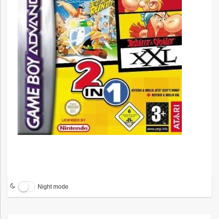
Night mode