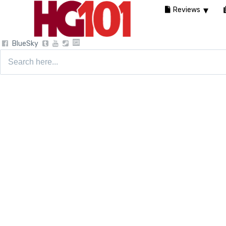
Reviews
BlueSky
Search
for: