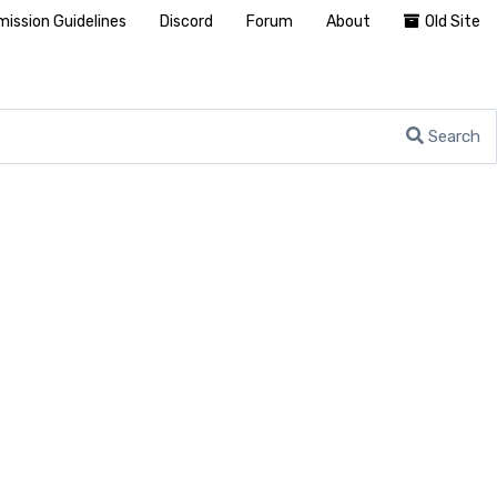
ission Guidelines
Discord
Forum
About
Old Site
Search