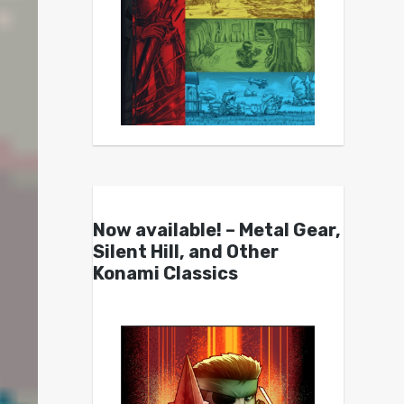
Now available! – Metal Gear,
Silent Hill, and Other
Konami Classics