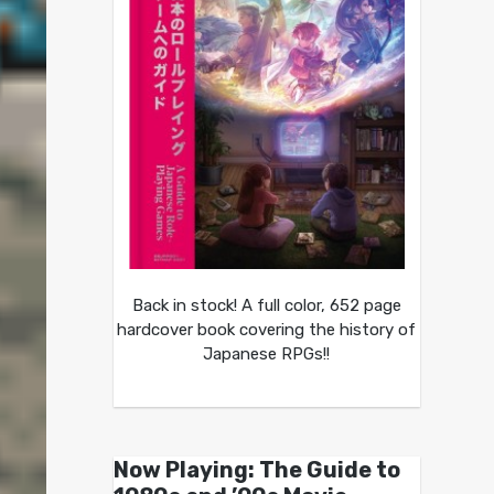
Back in stock! A full color, 652 page
hardcover book covering the history of
Japanese RPGs!!
Now Playing: The Guide to