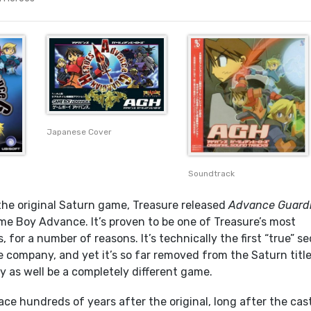
Japanese Cover
Soundtrack
 the original Saturn game, Treasure released
Advance Guard
me Boy Advance. It’s proven to be one of Treasure’s most
s, for a number of reasons. It’s technically the first “true” s
e company, and yet it’s so far removed from the Saturn titl
may as well be a completely different game.
ace hundreds of years after the original, long after the cas