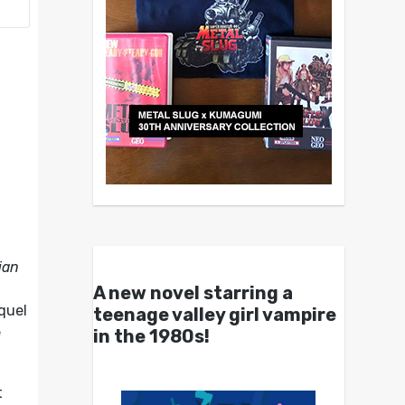
ian
A new novel starring a
equel
teenage valley girl vampire
e
in the 1980s!
t