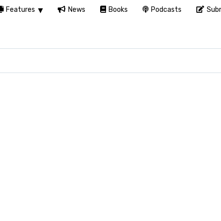
Features
News
Books
Podcasts
Subm