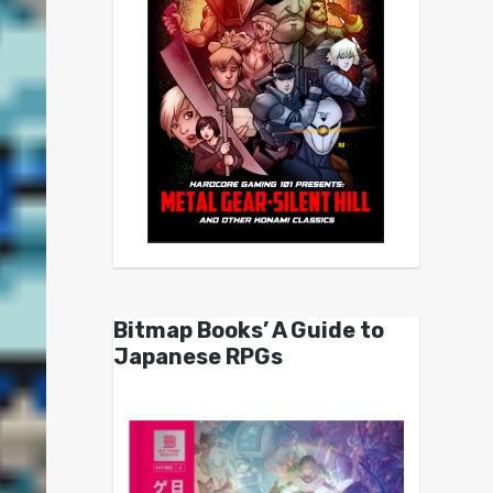
Bitmap Books’ A Guide to
Japanese RPGs