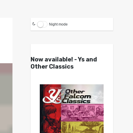
Night mode
Now available! - Ys and
Other Classics