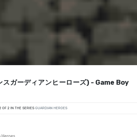
アドバンスガーディアンヒーローズ) - Game Boy
2 OF 2 IN THE SERIES
GUARDIAN HEROES
 Heroes