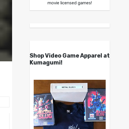
movie licensed games!
Shop Video Game Apparel at
Kumagumi!