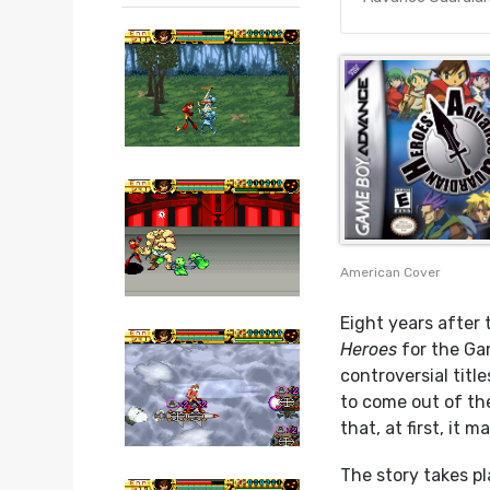
American Cover
Eight years after
Heroes
for the Ga
controversial title
to come out of th
that, at first, it 
The story takes pl