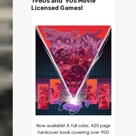
1980s and ’90s Movie
Licensed Games!
Now available! A full color, 420 page
hardcover book covering over 900