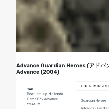
Advance Guardian Heroes (
Advance (2004)
THIS ENTRY IS PART 
TAG:
Beat-em-up
,
Nintendo
Game Boy Advance
,
Guardian Heroes
treasure
Advance Guardian