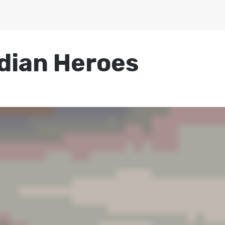
dian Heroes