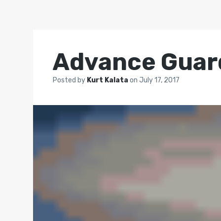
Advance Guar
Posted by
Kurt Kalata
on
July 17, 2017