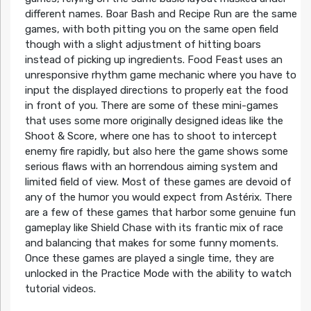
different names. Boar Bash and Recipe Run are the same
games, with both pitting you on the same open field
though with a slight adjustment of hitting boars
instead of picking up ingredients. Food Feast uses an
unresponsive rhythm game mechanic where you have to
input the displayed directions to properly eat the food
in front of you. There are some of these mini-games
that uses some more originally designed ideas like the
Shoot & Score, where one has to shoot to intercept
enemy fire rapidly, but also here the game shows some
serious flaws with an horrendous aiming system and
limited field of view. Most of these games are devoid of
any of the humor you would expect from Astérix. There
are a few of these games that harbor some genuine fun
gameplay like Shield Chase with its frantic mix of race
and balancing that makes for some funny moments.
Once these games are played a single time, they are
unlocked in the Practice Mode with the ability to watch
tutorial videos.