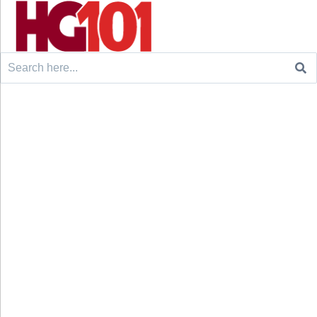
Search
for: