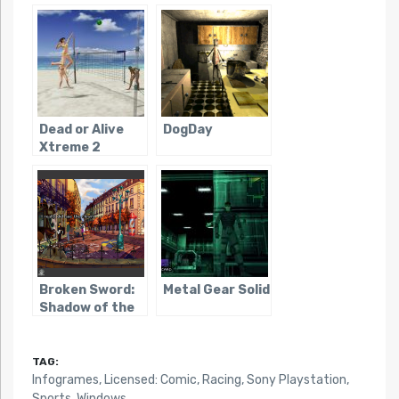
Famicom)
Dead or Alive
DogDay
Xtreme 2
Broken Sword:
Metal Gear Solid
Shadow of the
Templars
TAG:
Infogrames
,
Licensed: Comic
,
Racing
,
Sony Playstation
,
Sports
,
Windows