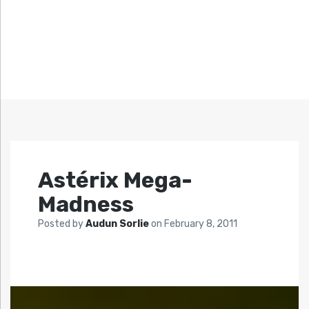
Astérix Mega-
Madness
Posted by
Audun Sorlie
on
February 8, 2011