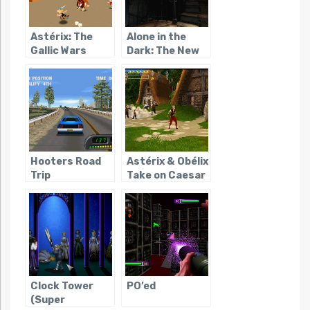
Astérix: The
Alone in the
Gallic Wars
Dark: The New
Nightmare
Hooters Road
Astérix & Obélix
Trip
Take on Caesar
Clock Tower
PO’ed
(Super