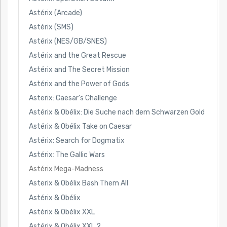
Astérix (Arcade)
Astérix (SMS)
Astérix (NES/GB/SNES)
Astérix and the Great Rescue
Astérix and The Secret Mission
Astérix and the Power of Gods
Asterix: Caesar’s Challenge
Astérix & Obélix: Die Suche nach dem Schwarzen Gold
Astérix & Obélix Take on Caesar
Astérix: Search for Dogmatix
Astérix: The Gallic Wars
Astérix Mega-Madness
Asterix & Obélix Bash Them All
Astérix & Obélix
Astérix & Obélix XXL
Astérix & Obélix XXL 2