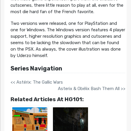
cutscenes, there little reason to play at all, even for the
most die hard fan of the French favorite.
Two versions were released, one for PlayStation and
one for Windows. The Windows version features 4 player
support, higher resolution graphics and cutscenes and
seems to be lacking the slowdown that can be found
on the PSX. As always, the cover illustration was done
by Uderzo himself.
Series Navigation
<< Astérix: The Gallic Wars
Asterix & Obélix Bash Them All >>
Related Articles At HG101: