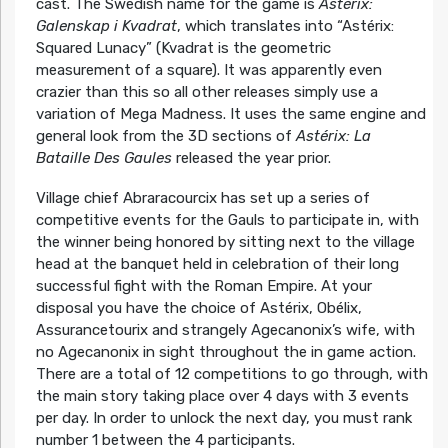
cast. The Swedish name for the game is
Astérix:
Galenskap i Kvadrat
, which translates into “Astérix:
Squared Lunacy” (Kvadrat is the geometric
measurement of a square). It was apparently even
crazier than this so all other releases simply use a
variation of Mega Madness. It uses the same engine and
general look from the 3D sections of
Astérix: La
Bataille Des Gaules
released the year prior.
Village chief Abraracourcix has set up a series of
competitive events for the Gauls to participate in, with
the winner being honored by sitting next to the village
head at the banquet held in celebration of their long
successful fight with the Roman Empire. At your
disposal you have the choice of Astérix, Obélix,
Assurancetourix and strangely Agecanonix’s wife, with
no Agecanonix in sight throughout the in game action.
There are a total of 12 competitions to go through, with
the main story taking place over 4 days with 3 events
per day. In order to unlock the next day, you must rank
number 1 between the 4 participants.