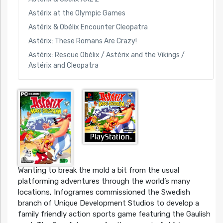
Astérix at the Olympic Games
Astérix & Obélix Encounter Cleopatra
Astérix: These Romans Are Crazy!
Astérix: Rescue Obélix / Astérix and the Vikings /
Astérix and Cleopatra
Wanting to break the mold a bit from the usual
platforming adventures through the world’s many
locations, Infogrames commissioned the Swedish
branch of Unique Development Studios to develop a
family friendly action sports game featuring the Gaulish