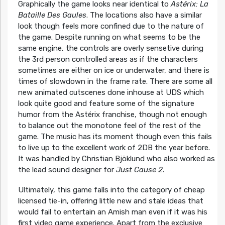
Graphically the game looks near identical to
Astérix: La
Bataille Des Gaules
. The locations also have a similar
look though feels more confined due to the nature of
the game. Despite running on what seems to be the
same engine, the controls are overly sensetive during
the 3rd person controlled areas as if the characters
sometimes are either on ice or underwater, and there is
times of slowdown in the frame rate. There are some all
new animated cutscenes done inhouse at UDS which
look quite good and feature some of the signature
humor from the Astérix franchise, though not enough
to balance out the monotone feel of the rest of the
game. The music has its moment though even this fails
to live up to the excellent work of 2DB the year before.
It was handled by Christian Bjöklund who also worked as
the lead sound designer for
Just Cause 2
.
Ultimately, this game falls into the category of cheap
licensed tie-in, offering little new and stale ideas that
would fail to entertain an Amish man even if it was his
first video game experience. Apart from the exclusive