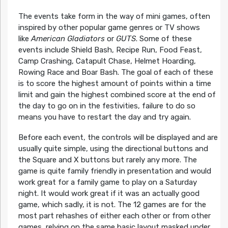
The events take form in the way of mini games, often
inspired by other popular game genres or TV shows
like
American Gladiators
or
GUTS
. Some of these
events include Shield Bash, Recipe Run, Food Feast,
Camp Crashing, Catapult Chase, Helmet Hoarding,
Rowing Race and Boar Bash. The goal of each of these
is to score the highest amount of points within a time
limit and gain the highest combined score at the end of
the day to go on in the festivities, failure to do so
means you have to restart the day and try again.
Before each event, the controls will be displayed and are
usually quite simple, using the directional buttons and
the Square and X buttons but rarely any more. The
game is quite family friendly in presentation and would
work great for a family game to play on a Saturday
night. It would work great if it was an actually good
game, which sadly, it is not. The 12 games are for the
most part rehashes of either each other or from other
games, relying on the same basic layout masked under