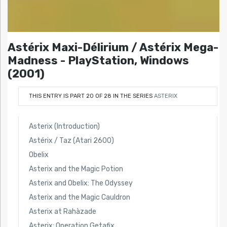
Astérix Maxi-Délirium / Astérix Mega-
Madness - PlayStation, Windows
(2001)
THIS ENTRY IS PART 20 OF 28 IN THE SERIES
ASTERIX
Asterix (Introduction)
Astérix / Taz (Atari 2600)
Obelix
Asterix and the Magic Potion
Asterix and Obelix: The Odyssey
Asterix and the Magic Cauldron
Asterix at Rahàzade
Asterix: Operation Getafix