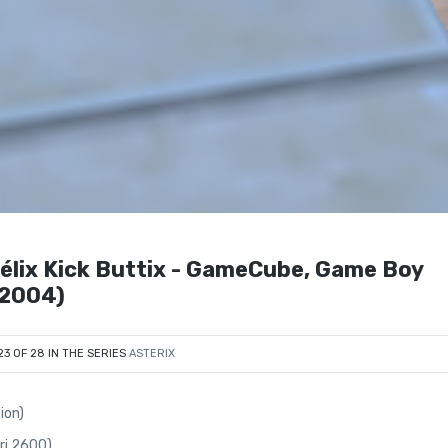
bélix Kick Buttix - GameCube, Game Boy
(2004)
23 OF 28 IN THE SERIES
ASTERIX
ion)
ari 2600)