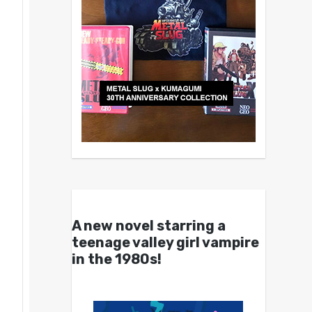
A new novel starring a
teenage valley girl vampire
in the 1980s!