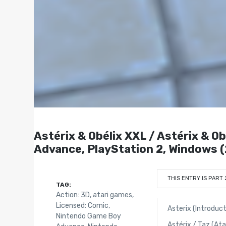
Astérix & Obélix XXL / Astérix & O
Advance, PlayStation 2, Windows 
THIS ENTRY IS PART 
TAG:
Action: 3D
,
atari games
,
Licensed: Comic
,
Asterix (Introduct
Nintendo Game Boy
Astérix / Taz (At