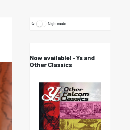
Night mode
Now available! - Ys and
Other Classics