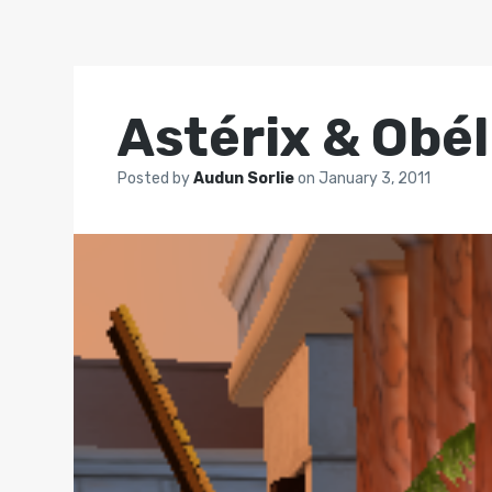
Astérix & Obél
Posted by
Audun Sorlie
on
January 3, 2011