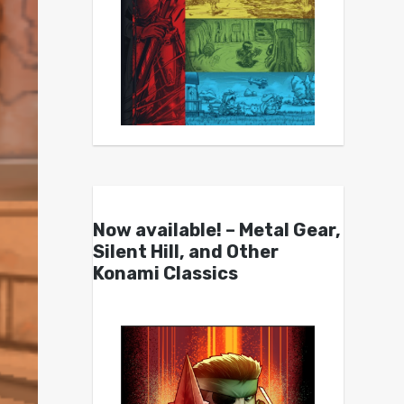
Now available! – Metal Gear,
Silent Hill, and Other
Konami Classics