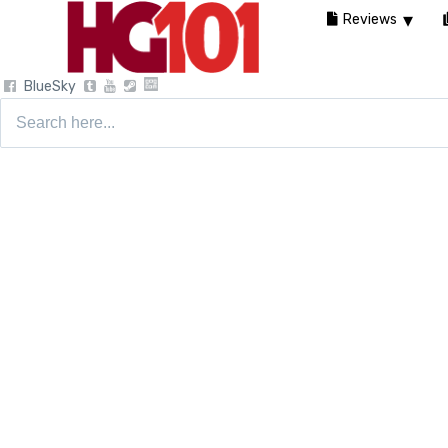
Reviews
BlueSky
Search
for: