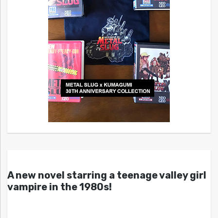
A new novel starring a teenage valley girl
vampire in the 1980s!