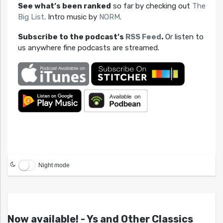
See what’s been ranked
so far by checking out
The
Big List
. Intro music by
NORM
.
Subscribe to the podcast’s
RSS Feed
.
Or listen to
us anywhere fine podcasts are streamed.
Night mode
Now available! - Ys and Other Classics