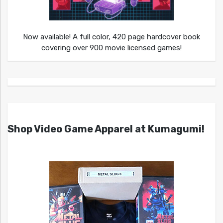
Now available! A full color, 420 page hardcover book
covering over 900 movie licensed games!
Shop Video Game Apparel at Kumagumi!