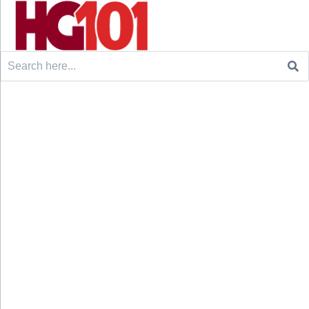
Search
for: