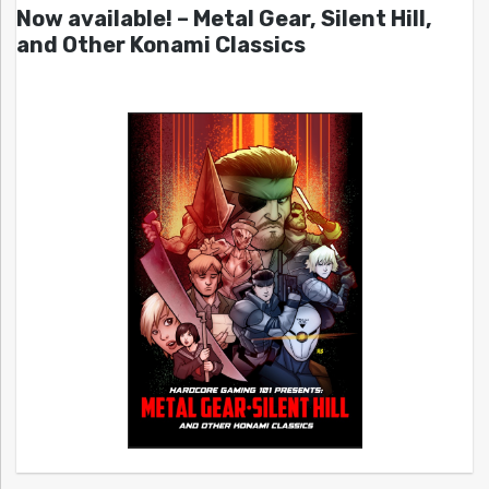
Now available! – Metal Gear, Silent Hill,
and Other Konami Classics