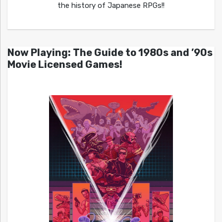
the history of Japanese RPGs!!
Now Playing: The Guide to 1980s and ’90s
Movie Licensed Games!