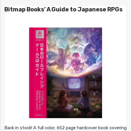
Bitmap Books’ A Guide to Japanese RPGs
Back in stock! A full color, 652 page hardcover book covering