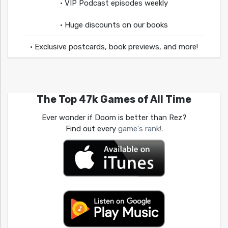
• VIP Podcast episodes weekly
• Huge discounts on our books
• Exclusive postcards, book previews, and more!
The Top 47k Games of All Time
Ever wonder if Doom is better than Rez?
Find out every
game's rank!
.