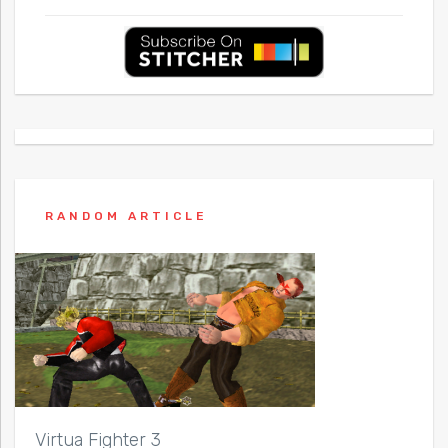
RANDOM ARTICLE
Virtua Fighter 3