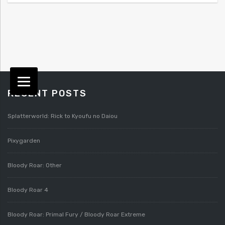
RECENT POSTS
Splatterworld: Rick to Kyoufu no Daiou
Pixygarden
Bloody Roar: Other
Bloody Roar 4
Bloody Roar: Primal Fury / Bloody Roar Extreme