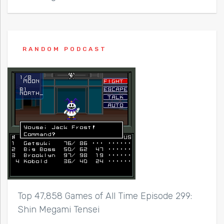
RANDOM PODCAST
Top 47,858 Games of All Time Episode 299:
Shin Megami Tensei