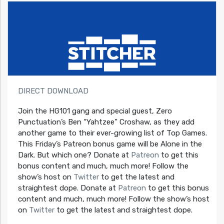
DIRECT DOWNLOAD
Join the HG101 gang and special guest, Zero
Punctuation’s Ben “Yahtzee” Croshaw, as they add
another game to their ever-growing list of Top Games.
This Friday’s Patreon bonus game will be Alone in the
Dark. But which one? Donate at
Patreon
to get this
bonus content and much, much more! Follow the
show’s host on
Twitter
to get the latest and
straightest dope. Donate at
Patreon
to get this bonus
content and much, much more! Follow the show’s host
on
Twitter
to get the latest and straightest dope.