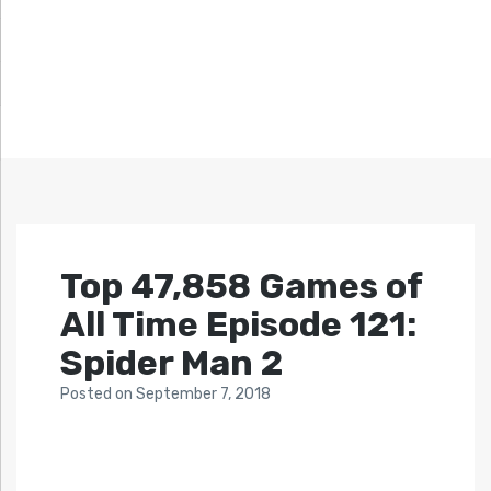
Top 47,858 Games of
All Time Episode 121:
Spider Man 2
Posted
on
September 7, 2018