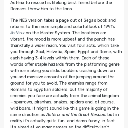
Astérix to rescue his lifelong best friend before the
Romans throw him to the lions.
The NES version takes a page out of Sega’s book and
returns to the more simple and colorful look of 1991’s
Astérix
on the Master System. The locations are
vibrant, the mood is more upbeat and the punch has
thankfully a wider reach. You visit four acts, which take
you through Gaul, Helvetia, Spain, Egypt and Rome, with
each having 3-4 levels within them. Each of these
worlds offer staple hazards from the platforming genre
with ice making you slide, boulders crashing down on
you and massive amounts of fire jumping around the
ground for you to avoid. The enemies range from
Romans to Egyptian soldiers, but the majority of
enemies you face are actually from the animal kingdom
– sparrows, piranhas, snakes, spiders and, of course,
wild boars. It might sound like this game is going in the
same direction as
Astérix and the Great Rescue
, but in
reality it’s actually quite fun…and damn funny, in fact.
It’s aimed at younger gamers so the difficulty isn’t