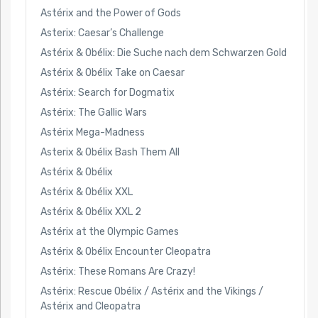
Astérix and the Power of Gods
Asterix: Caesar’s Challenge
Astérix & Obélix: Die Suche nach dem Schwarzen Gold
Astérix & Obélix Take on Caesar
Astérix: Search for Dogmatix
Astérix: The Gallic Wars
Astérix Mega-Madness
Asterix & Obélix Bash Them All
Astérix & Obélix
Astérix & Obélix XXL
Astérix & Obélix XXL 2
Astérix at the Olympic Games
Astérix & Obélix Encounter Cleopatra
Astérix: These Romans Are Crazy!
Astérix: Rescue Obélix / Astérix and the Vikings /
Astérix and Cleopatra