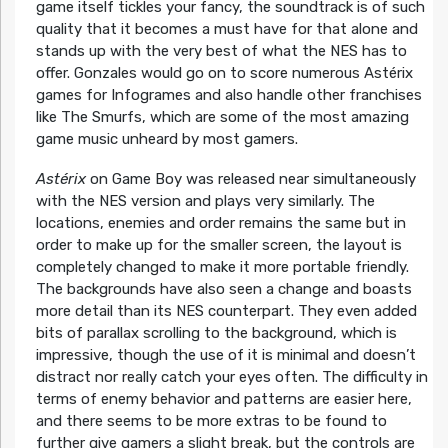
game itself tickles your fancy, the soundtrack is of such
quality that it becomes a must have for that alone and
stands up with the very best of what the NES has to
offer. Gonzales would go on to score numerous Astérix
games for Infogrames and also handle other franchises
like The Smurfs, which are some of the most amazing
game music unheard by most gamers.
Astérix
on Game Boy was released near simultaneously
with the NES version and plays very similarly. The
locations, enemies and order remains the same but in
order to make up for the smaller screen, the layout is
completely changed to make it more portable friendly.
The backgrounds have also seen a change and boasts
more detail than its NES counterpart. They even added
bits of parallax scrolling to the background, which is
impressive, though the use of it is minimal and doesn’t
distract nor really catch your eyes often. The difficulty in
terms of enemy behavior and patterns are easier here,
and there seems to be more extras to be found to
further give gamers a slight break, but the controls are