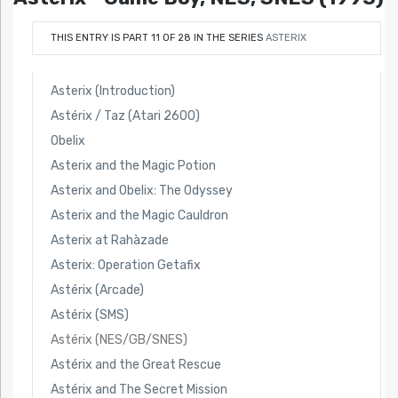
THIS ENTRY IS PART 11 OF 28 IN THE SERIES
ASTERIX
Asterix (Introduction)
Astérix / Taz (Atari 2600)
Obelix
Asterix and the Magic Potion
Asterix and Obelix: The Odyssey
Asterix and the Magic Cauldron
Asterix at Rahàzade
Asterix: Operation Getafix
Astérix (Arcade)
Astérix (SMS)
Astérix (NES/GB/SNES)
Astérix and the Great Rescue
Astérix and The Secret Mission