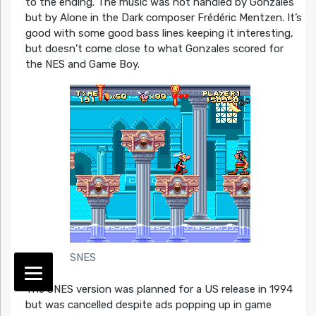
to the ending. The music was not handled by Gonzales
but by Alone in the Dark composer Frédéric Mentzen. It’s
good with some good bass lines keeping it interesting,
but doesn’t come close to what Gonzales scored for
the NES and Game Boy.
SNES
The SNES version was planned for a US release in 1994
but was cancelled despite ads popping up in game