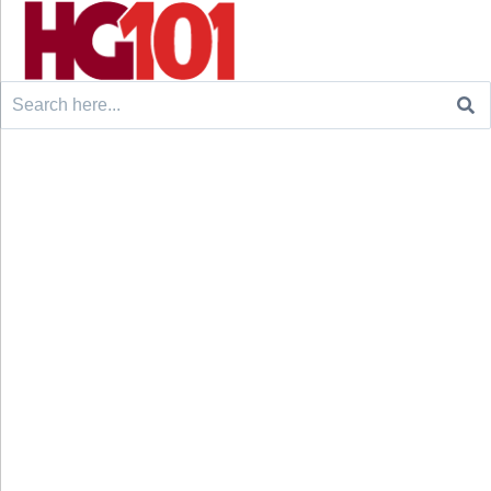
Search
for: