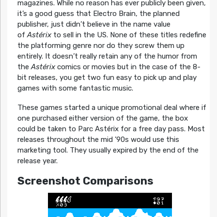
magazines. While no reason has ever publicly been given,
it’s a good guess that Electro Brain, the planned
publisher, just didn’t believe in the name value
of
Astérix
to sell in the US. None of these titles redefine
the platforming genre nor do they screw them up
entirely. It doesn’t really retain any of the humor from
the
Astérix
comics or movies but in the case of the 8-
bit releases, you get two fun easy to pick up and play
games with some fantastic music.
These games started a unique promotional deal where if
one purchased either version of the game, the box
could be taken to Parc Astérix for a free day pass. Most
releases throughout the mid ’90s would use this
marketing tool. They usually expired by the end of the
release year.
Screenshot Comparisons