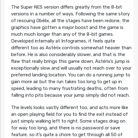
The Super NES version differs greatly from the 8-bit
versions in a number of ways. Following the same story
of rescuing Obélix, all the stages have been redone, the
graphics have gotten a major boost and the game is
much much longer than any of the 8-bit games.
Developed internally at Infogrames, it feels quite
different too as Astérix controls somewhat heavier than
before. He is also considerably slower, and that is the
flaw that really brings this game down. Astérix’s jump is
exceptionally slow and will usually not reach over to your
preferred landing location. You can do a running jump to
gain more air but the run takes too long to get up in
speed, leading to many frustrating deaths, often from
falling into pits because your jump simply did not reach.
The levels looks vastly different too, and acts more like
an open playing field for you to find the exit instead of
just simply walking left to right. Some stages drag on
for way too long, and there is no password or save
feature, so it’s quite a chore to get through all 50 of