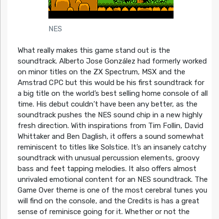
NES
What really makes this game stand out is the
soundtrack. Alberto Jose González had formerly worked
on minor titles on the ZX Spectrum, MSX and the
Amstrad CPC but this would be his first soundtrack for
a big title on the world’s best selling home console of all
time. His debut couldn’t have been any better, as the
soundtrack pushes the NES sound chip in a new highly
fresh direction. With inspirations from Tim Follin, David
Whittaker and Ben Daglish, it offers a sound somewhat
reminiscent to titles like Solstice. It’s an insanely catchy
soundtrack with unusual percussion elements, groovy
bass and feet tapping melodies. It also offers almost
unrivaled emotional content for an NES soundtrack. The
Game Over theme is one of the most cerebral tunes you
will find on the console, and the Credits is has a great
sense of reminisce going for it. Whether or not the