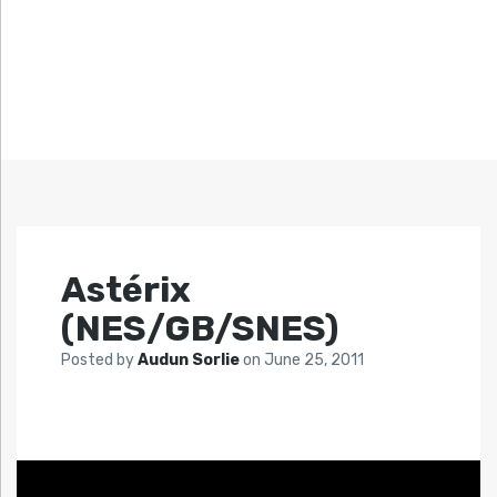
Astérix
(NES/GB/SNES)
Posted by
Audun Sorlie
on
June 25, 2011