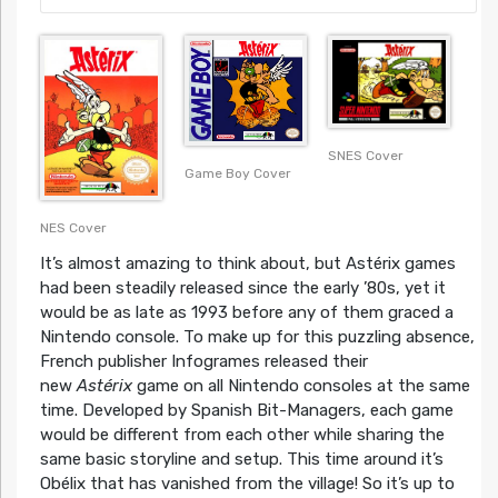
SNES Cover
Game Boy Cover
NES Cover
It’s almost amazing to think about, but Astérix games
had been steadily released since the early ’80s, yet it
would be as late as 1993 before any of them graced a
Nintendo console. To make up for this puzzling absence,
French publisher Infogrames released their
new
Astérix
game on all Nintendo consoles at the same
time. Developed by Spanish Bit-Managers, each game
would be different from each other while sharing the
same basic storyline and setup. This time around it’s
Obélix that has vanished from the village! So it’s up to