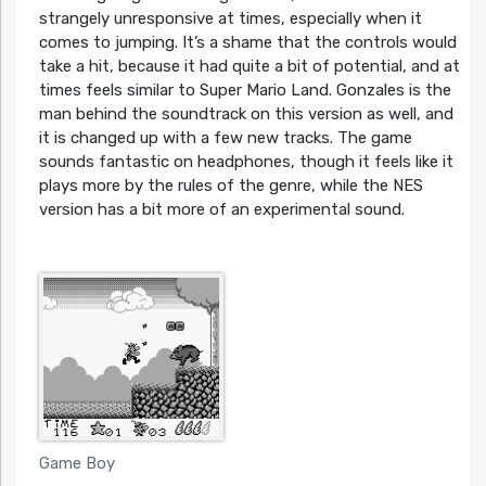
strangely unresponsive at times, especially when it
comes to jumping. It’s a shame that the controls would
take a hit, because it had quite a bit of potential, and at
times feels similar to Super Mario Land. Gonzales is the
man behind the soundtrack on this version as well, and
it is changed up with a few new tracks. The game
sounds fantastic on headphones, though it feels like it
plays more by the rules of the genre, while the NES
version has a bit more of an experimental sound.
Game Boy