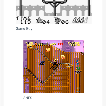
Game Boy
SNES