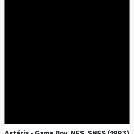
Astérix - Game Boy, NES, SNES (1993)