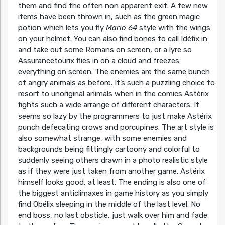
them and find the often non apparent exit. A few new
items have been thrown in, such as the green magic
potion which lets you fly
Mario 64
style with the wings
on your helmet. You can also find bones to call Idéfix in
and take out some Romans on screen, or a lyre so
Assurancetourix flies in on a cloud and freezes
everything on screen. The enemies are the same bunch
of angry animals as before. It’s such a puzzling choice to
resort to unoriginal animals when in the comics Astérix
fights such a wide arrange of different characters. It
seems so lazy by the programmers to just make Astérix
punch defecating crows and porcupines. The art style is
also somewhat strange, with some enemies and
backgrounds being fittingly cartoony and colorful to
suddenly seeing others drawn in a photo realistic style
as if they were just taken from another game. Astérix
himself looks good, at least. The ending is also one of
the biggest anticlimaxes in game history as you simply
find Obélix sleeping in the middle of the last level. No
end boss, no last obsticle, just walk over him and fade