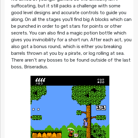
suffocating, but it still packs a challenge with some
good level designs and accurate controls to guide you
along. On all the stages you’ll find big A blocks which can
be punched in order to get stars for points or other
secrets. You can also find a magic potion bottle which
gives you invincibility for a short run. After each act, you
also got a bonus round, which is either you breaking
barrels thrown at you by a pirate, or log rolling at sea.
There aren’t any bosses to be found outside of the last
boss, Briseradius.