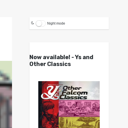
Night mode
Now available! - Ys and
Other Classics