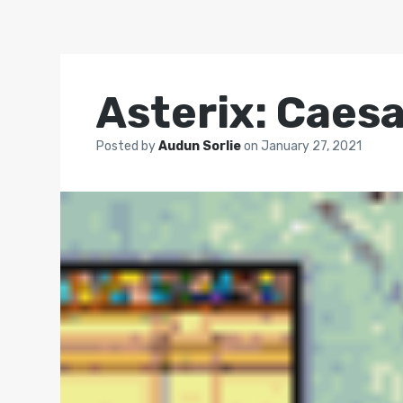
Asterix: Caesa
Posted by
Audun Sorlie
on
January 27, 2021