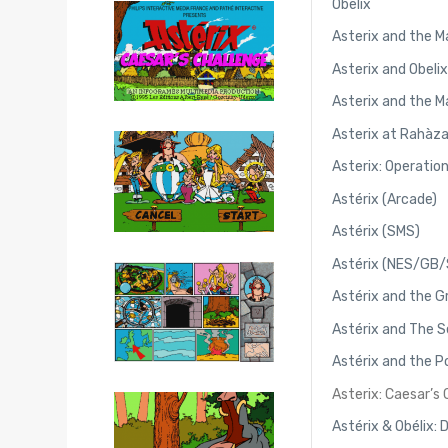
Obelix
Asterix and the M
Asterix and Obeli
Asterix and the M
Asterix at Rahàz
Asterix: Operatio
Astérix (Arcade)
Astérix (SMS)
Astérix (NES/GB
Astérix and the 
Astérix and The S
Astérix and the 
Asterix: Caesar’s
Astérix & Obélix: