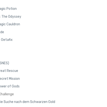
agic Potion
x: The Odyssey
agic Cauldron
ade
n Getafix
/SNES)
Great Rescue
ecret Mission
Power of Gods
 Challenge
 Die Suche nach dem Schwarzen Gold