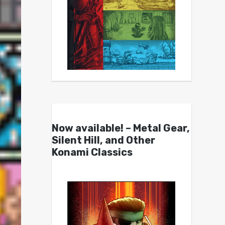
Now available! – Metal Gear,
Silent Hill, and Other
Konami Classics