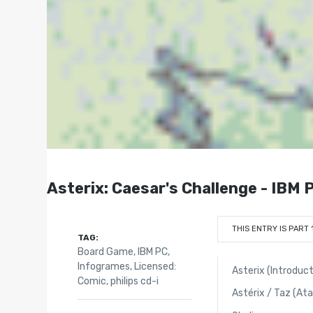
Asterix: Caesar's Challenge - IBM 
THIS ENTRY IS PART 
TAG:
Board Game
,
IBM PC
,
Infogrames
,
Licensed:
Asterix (Introduct
Comic
,
philips cd-i
Astérix / Taz (At