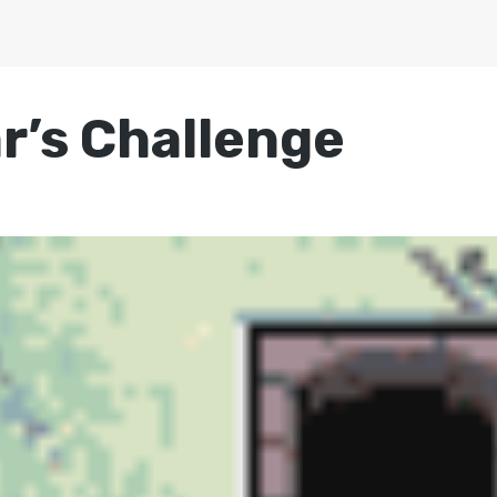
r’s Challenge