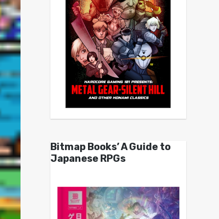
Bitmap Books’ A Guide to
Japanese RPGs