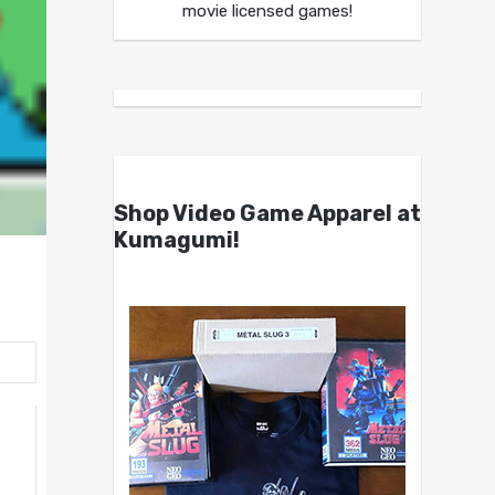
movie licensed games!
Shop Video Game Apparel at
Kumagumi!