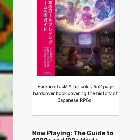
Back in stock! A full color, 652 page
hardcover book covering the history of
Japanese RPGs!!
Now Playing: The Guide to