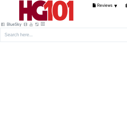
Reviews
BlueSky
Search
for: