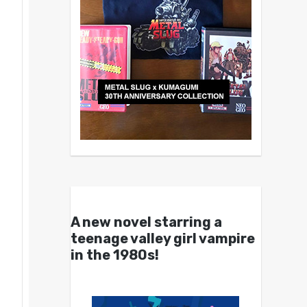
A new novel starring a
teenage valley girl vampire
in the 1980s!