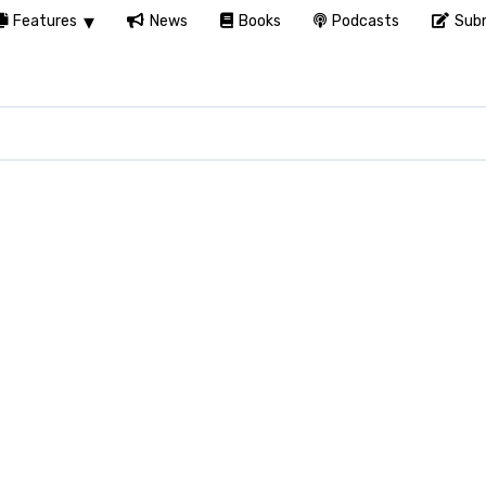
Features
News
Books
Podcasts
Subm