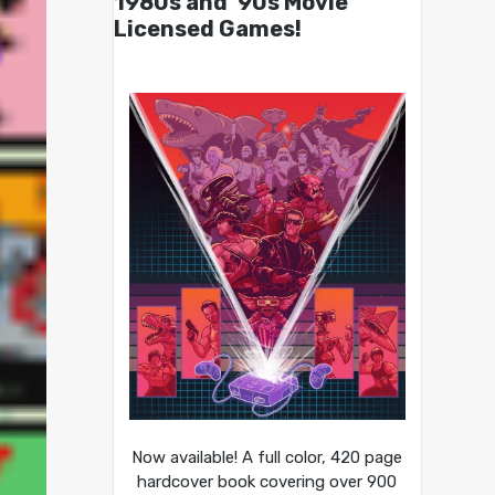
1980s and ’90s Movie
Licensed Games!
Now available! A full color, 420 page
hardcover book covering over 900