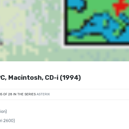
PC, Macintosh, CD-i (1994)
15 OF 28 IN THE SERIES
ASTERIX
ion)
ari 2600)