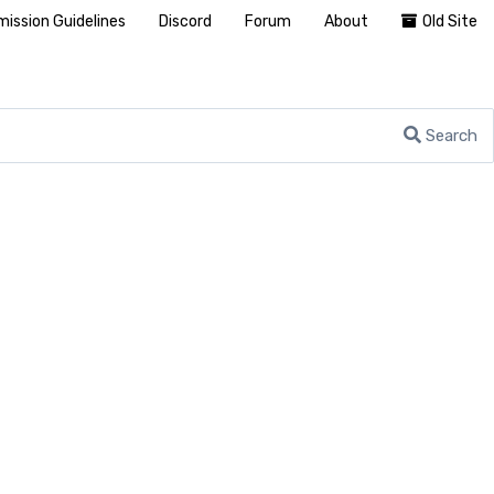
ission Guidelines
Discord
Forum
About
Old Site
Search